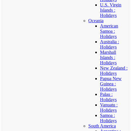
U.S. Virgin
Islands :
Holidays
Oceania
American
Samoa :
Holidays
Australia :
Holidays
Marshall
Islands :
Holidays
New Zealand :
Holidays
Papua New
Guinea :
Holidays
Palau :
Holidays
Vanuatu :
Holidays
Samoa :
Holidays
South America