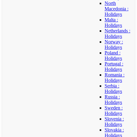
North
Macedonia :
Holidays
Malta :
Holidays
Netherlands :
Holidays
Norway :
Holidays
Poland :
Holidays
Portugal :
Holidays
Romania :
Holidays
Serbia :
Holidays
Russia :
Holidays
Sweden :
Holidays
Slovenia :
Holidays
Slovakia :
Holidays