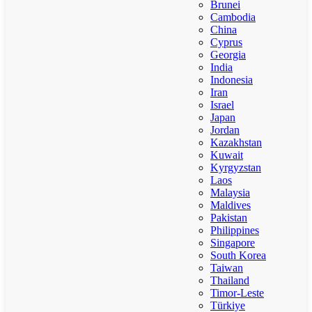
Brunei
Cambodia
China
Cyprus
Georgia
India
Indonesia
Iran
Israel
Japan
Jordan
Kazakhstan
Kuwait
Kyrgyzstan
Laos
Malaysia
Maldives
Pakistan
Philippines
Singapore
South Korea
Taiwan
Thailand
Timor-Leste
Türkiye