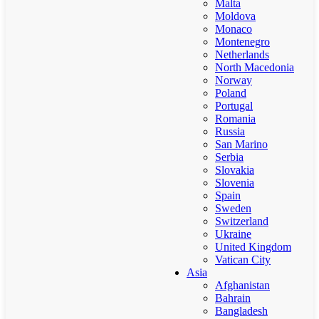
Malta
Moldova
Monaco
Montenegro
Netherlands
North Macedonia
Norway
Poland
Portugal
Romania
Russia
San Marino
Serbia
Slovakia
Slovenia
Spain
Sweden
Switzerland
Ukraine
United Kingdom
Vatican City
Asia
Afghanistan
Bahrain
Bangladesh