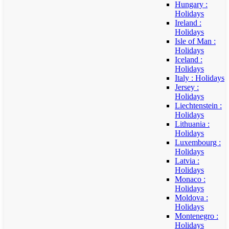
Hungary :
Holidays
Ireland :
Holidays
Isle of Man :
Holidays
Iceland :
Holidays
Italy : Holidays
Jersey :
Holidays
Liechtenstein :
Holidays
Lithuania :
Holidays
Luxembourg :
Holidays
Latvia :
Holidays
Monaco :
Holidays
Moldova :
Holidays
Montenegro :
Holidays