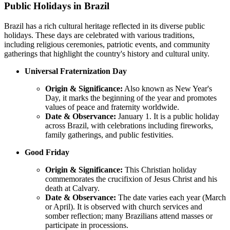
Public Holidays in Brazil
Brazil has a rich cultural heritage reflected in its diverse public
holidays. These days are celebrated with various traditions,
including religious ceremonies, patriotic events, and community
gatherings that highlight the country's history and cultural unity.
Universal Fraternization Day
Origin & Significance:
Also known as New Year's
Day, it marks the beginning of the year and promotes
values of peace and fraternity worldwide.
Date & Observance:
January 1. It is a public holiday
across Brazil, with celebrations including fireworks,
family gatherings, and public festivities.
Good Friday
Origin & Significance:
This Christian holiday
commemorates the crucifixion of Jesus Christ and his
death at Calvary.
Date & Observance:
The date varies each year (March
or April). It is observed with church services and
somber reflection; many Brazilians attend masses or
participate in processions.