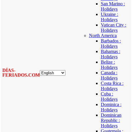
San Marino :
Holidays
Ukraine :
Holidays
Vatican City :
Holidays
North America
Barbados :
Holidays
Bahamas :
Holidays
Belize :
Holidays
DÍAS-
Canada :
FERIADOS.COM
Holidays
Costa Rica :
Holidays
Cuba :
Holidays
Dominica :
Holidays
Dominican
Republic :
Holidays
Guatemala :