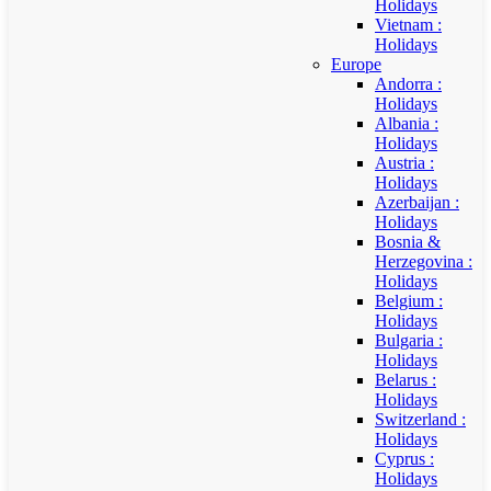
Holidays
Vietnam :
Holidays
Europe
Andorra :
Holidays
Albania :
Holidays
Austria :
Holidays
Azerbaijan :
Holidays
Bosnia &
Herzegovina :
Holidays
Belgium :
Holidays
Bulgaria :
Holidays
Belarus :
Holidays
Switzerland :
Holidays
Cyprus :
Holidays