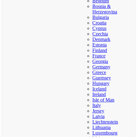
Belgium
Bosnia &
Herzegovina
Bulgaria
Croatia
Cyprus
Czechia
Denmark
Estonia
Finland
France
Georgia
Germany
Greece
Guernsey
Hungary
Iceland
Ireland
Isle of Man
Italy
Jersey
Latvia
Liechtenstein
Lithuania
Luxembourg