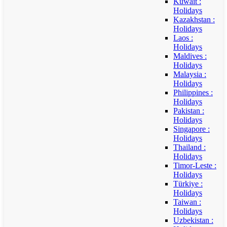
Kuwait :
Holidays
Kazakhstan :
Holidays
Laos :
Holidays
Maldives :
Holidays
Malaysia :
Holidays
Philippines :
Holidays
Pakistan :
Holidays
Singapore :
Holidays
Thailand :
Holidays
Timor-Leste :
Holidays
Türkiye :
Holidays
Taiwan :
Holidays
Uzbekistan :