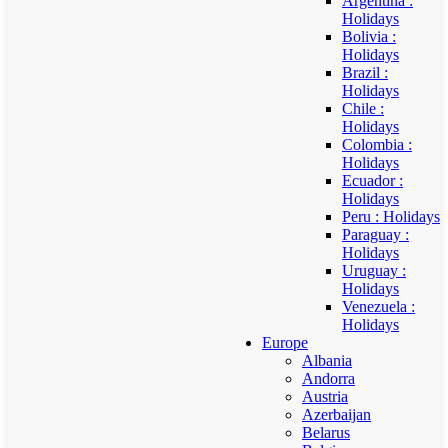
Argentina :
Holidays
Bolivia :
Holidays
Brazil :
Holidays
Chile :
Holidays
Colombia :
Holidays
Ecuador :
Holidays
Peru : Holidays
Paraguay :
Holidays
Uruguay :
Holidays
Venezuela :
Holidays
Europe
Albania
Andorra
Austria
Azerbaijan
Belarus