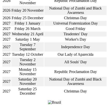
2026
Republic Proclamation Day
November
National Day of Zumbi and Black
2026
Friday 20 November
Awareness
2026
Friday 25 December
Christmas Day
2027
Friday 1 January
Universal Fraternization Day
2027
Friday 26 March
Good Friday
2027
Wednesday 21 April
Tiradentes' Day
2027
Saturday 1 May
Worker's Day
Tuesday 7
2027
Independence Day
September
2027
Tuesday 12 October
Our Lady of Aparecida
Tuesday 2
2027
All Souls' Day
November
Monday 15
2027
Republic Proclamation Day
November
Saturday 20
National Day of Zumbi and Black
2027
November
Awareness
Saturday 25
2027
Christmas Day
December