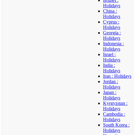
Brunei :
Holidays
China :
Holidays
Cyprus :
Holidays
Georgia :
Holidays
Indonesia :
Holidays
Israel :
Holidays
India :
Holidays
Iran : Holidays
Jordan :
Holidays
Japan :
Holidays
Kyrgyzstan :
Holidays
Cambodia :
Holidays
South Korea :
Holidays