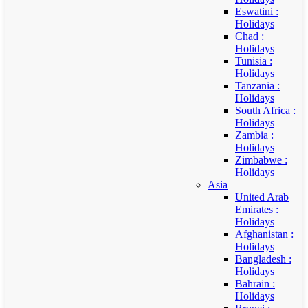
Eswatini :
Holidays
Chad :
Holidays
Tunisia :
Holidays
Tanzania :
Holidays
South Africa :
Holidays
Zambia :
Holidays
Zimbabwe :
Holidays
Asia
United Arab
Emirates :
Holidays
Afghanistan :
Holidays
Bangladesh :
Holidays
Bahrain :
Holidays