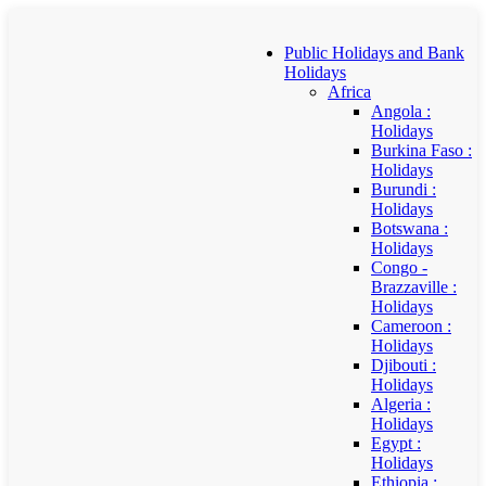
Public Holidays and Bank
Holidays
Africa
Angola :
Holidays
Burkina Faso :
Holidays
Burundi :
Holidays
Botswana :
Holidays
Congo -
Brazzaville :
Holidays
Cameroon :
Holidays
Djibouti :
Holidays
Algeria :
Holidays
Egypt :
Holidays
Ethiopia :