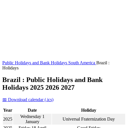
Public Holidays and Bank Holidays
South America
Brazil :
Holidays
Brazil : Public Holidays and Bank
Holidays 2025 2026 2027
📅 Download calendar (.ics)
Year
Date
Holiday
Wednesday 1
2025
Universal Fraternization Day
January
2025
Friday 18 April
Good Friday