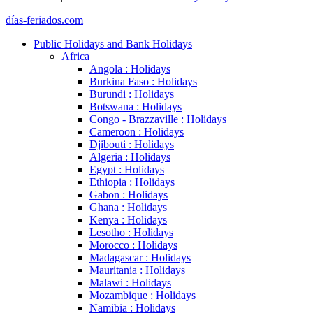
días-feriados.com
Public Holidays and Bank Holidays
Africa
Angola : Holidays
Burkina Faso : Holidays
Burundi : Holidays
Botswana : Holidays
Congo - Brazzaville : Holidays
Cameroon : Holidays
Djibouti : Holidays
Algeria : Holidays
Egypt : Holidays
Ethiopia : Holidays
Gabon : Holidays
Ghana : Holidays
Kenya : Holidays
Lesotho : Holidays
Morocco : Holidays
Madagascar : Holidays
Mauritania : Holidays
Malawi : Holidays
Mozambique : Holidays
Namibia : Holidays