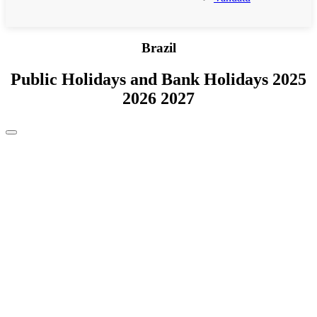
Brazil
Public Holidays and Bank Holidays 2025
2026 2027