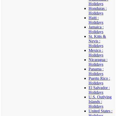
Holidays
Honduras :
Holidays
Haiti :
Holidays
Jamaica :
Holidays
St. Kitts &
Nevis :
Holidays
Mexico :
Holidays
Nicaragua :
Holidays
Panama :
Holidays
Puerto Rico :
Holidays
El Salvador :
Holidays
U.S. Outlying
Islands :
Holidays
United States :
Holidays