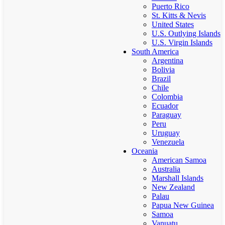
Puerto Rico
St. Kitts & Nevis
United States
U.S. Outlying Islands
U.S. Virgin Islands
South America
Argentina
Bolivia
Brazil
Chile
Colombia
Ecuador
Paraguay
Peru
Uruguay
Venezuela
Oceania
American Samoa
Australia
Marshall Islands
New Zealand
Palau
Papua New Guinea
Samoa
Vanuatu