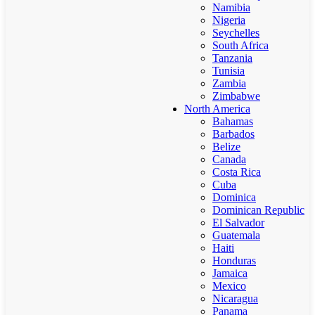
Namibia
Nigeria
Seychelles
South Africa
Tanzania
Tunisia
Zambia
Zimbabwe
North America
Bahamas
Barbados
Belize
Canada
Costa Rica
Cuba
Dominica
Dominican Republic
El Salvador
Guatemala
Haiti
Honduras
Jamaica
Mexico
Nicaragua
Panama