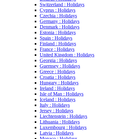
Switzerland : Holidays
Cyprus : Holidays
Czechia : Holidays
Germany : Holidays
Denmark : Holidays
Estonia : Holidays
Spain : Holidays
Finland : Holidays
France : Holidays
United Kingdom : Holidays
Georgia : Holidays
Guernsey : Holidays
Greece : Holidays
Croatia : Holidays
Hungary : Holidays
Ireland : Holidays
Isle of Man : Holidays
Iceland : Holidays
Italy : Holidays
Jersey : Holidays
Liechtenstein : Holidays
Lithuania : Holidays
Luxembourg : Holidays
Latvia : Holidays
Monaco : Holidays