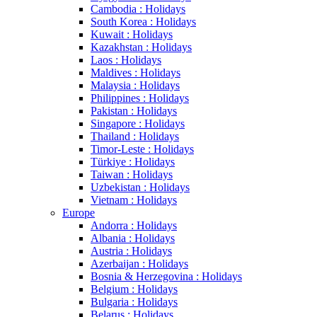
Cambodia : Holidays
South Korea : Holidays
Kuwait : Holidays
Kazakhstan : Holidays
Laos : Holidays
Maldives : Holidays
Malaysia : Holidays
Philippines : Holidays
Pakistan : Holidays
Singapore : Holidays
Thailand : Holidays
Timor-Leste : Holidays
Türkiye : Holidays
Taiwan : Holidays
Uzbekistan : Holidays
Vietnam : Holidays
Europe
Andorra : Holidays
Albania : Holidays
Austria : Holidays
Azerbaijan : Holidays
Bosnia & Herzegovina : Holidays
Belgium : Holidays
Bulgaria : Holidays
Belarus : Holidays