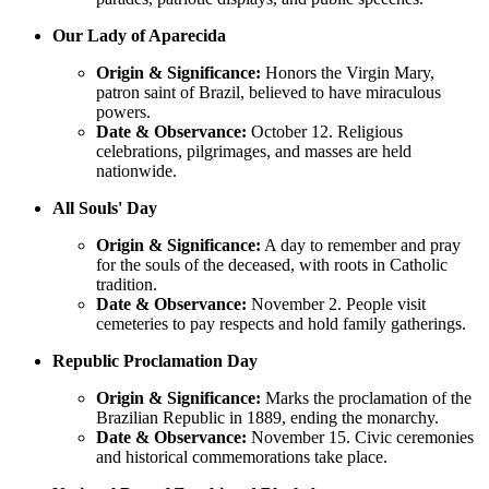
Our Lady of Aparecida
Origin & Significance:
Honors the Virgin Mary,
patron saint of Brazil, believed to have miraculous
powers.
Date & Observance:
October 12. Religious
celebrations, pilgrimages, and masses are held
nationwide.
All Souls' Day
Origin & Significance:
A day to remember and pray
for the souls of the deceased, with roots in Catholic
tradition.
Date & Observance:
November 2. People visit
cemeteries to pay respects and hold family gatherings.
Republic Proclamation Day
Origin & Significance:
Marks the proclamation of the
Brazilian Republic in 1889, ending the monarchy.
Date & Observance:
November 15. Civic ceremonies
and historical commemorations take place.