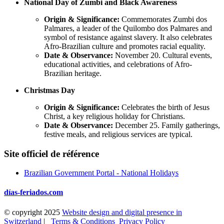
National Day of Zumbi and Black Awareness
Origin & Significance:
Commemorates Zumbi dos
Palmares, a leader of the Quilombo dos Palmares and
symbol of resistance against slavery. It also celebrates
Afro-Brazilian culture and promotes racial equality.
Date & Observance:
November 20. Cultural events,
educational activities, and celebrations of Afro-
Brazilian heritage.
Christmas Day
Origin & Significance:
Celebrates the birth of Jesus
Christ, a key religious holiday for Christians.
Date & Observance:
December 25. Family gatherings,
festive meals, and religious services are typical.
Site officiel de référence
Brazilian Government Portal - National Holidays
días-feriados.com
© copyright 2025
Website design and digital presence in
Switzerland
|
Terms & Conditions
Privacy Policy