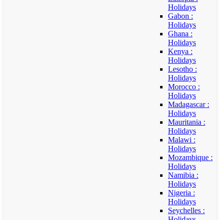
Holidays
Gabon :
Holidays
Ghana :
Holidays
Kenya :
Holidays
Lesotho :
Holidays
Morocco :
Holidays
Madagascar :
Holidays
Mauritania :
Holidays
Malawi :
Holidays
Mozambique :
Holidays
Namibia :
Holidays
Nigeria :
Holidays
Seychelles :
Holidays