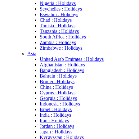
Nigeria : Holidays
Seychelles : Holidays
Eswatini : Holidays
Chad : Holidays
Tunisia : Holidays
Tanzania : Holidays
South Africa : Holidays
Zambia : Holidays
Zimbabwe : Holidays
Asia
United Arab Emirates : Holidays
Afghanistan : Holidays
Bangladesh : Holidays
Bahrain : Holidays
Brunei : Holidays
China : Holidays
Cyprus : Holidays
Georgia : Holidays
Indonesia : Holidays
Israel : Holidays
India : Holidays
Iran : Holidays
Jordan : Holidays
Japan : Holidays
Kyrgyzstan : Holidays