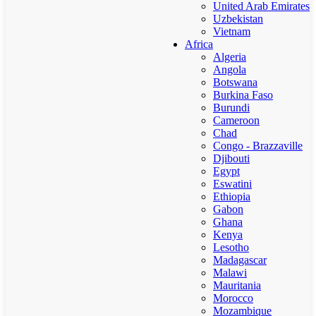
United Arab Emirates
Uzbekistan
Vietnam
Africa
Algeria
Angola
Botswana
Burkina Faso
Burundi
Cameroon
Chad
Congo - Brazzaville
Djibouti
Egypt
Eswatini
Ethiopia
Gabon
Ghana
Kenya
Lesotho
Madagascar
Malawi
Mauritania
Morocco
Mozambique