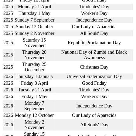
2025
Monday 21 April
Tiradentes' Day
2025
Thursday 1 May
Worker's Day
2025
Sunday 7 September
Independence Day
2025
Sunday 12 October
Our Lady of Aparecida
2025
Sunday 2 November
All Souls' Day
Saturday 15
2025
Republic Proclamation Day
November
Thursday 20
National Day of Zumbi and Black
2025
November
Awareness
Thursday 25
2025
Christmas Day
December
2026
Thursday 1 January
Universal Fraternization Day
2026
Friday 3 April
Good Friday
2026
Tuesday 21 April
Tiradentes' Day
2026
Friday 1 May
Worker's Day
Monday 7
2026
Independence Day
September
2026
Monday 12 October
Our Lady of Aparecida
Monday 2
2026
All Souls' Day
November
Sunday 15