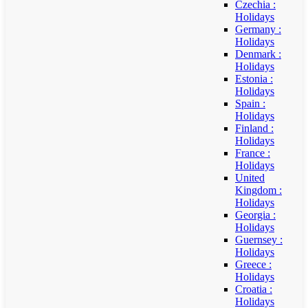
Czechia :
Holidays
Germany :
Holidays
Denmark :
Holidays
Estonia :
Holidays
Spain :
Holidays
Finland :
Holidays
France :
Holidays
United
Kingdom :
Holidays
Georgia :
Holidays
Guernsey :
Holidays
Greece :
Holidays
Croatia :
Holidays