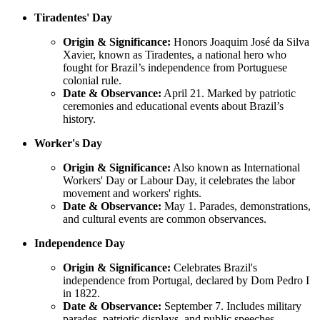
Tiradentes' Day
Origin & Significance:
Honors Joaquim José da Silva
Xavier, known as Tiradentes, a national hero who
fought for Brazil’s independence from Portuguese
colonial rule.
Date & Observance:
April 21. Marked by patriotic
ceremonies and educational events about Brazil’s
history.
Worker's Day
Origin & Significance:
Also known as International
Workers' Day or Labour Day, it celebrates the labor
movement and workers' rights.
Date & Observance:
May 1. Parades, demonstrations,
and cultural events are common observances.
Independence Day
Origin & Significance:
Celebrates Brazil's
independence from Portugal, declared by Dom Pedro I
in 1822.
Date & Observance:
September 7. Includes military
parades, patriotic displays, and public speeches.