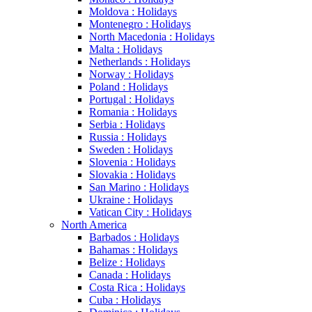
Moldova : Holidays
Montenegro : Holidays
North Macedonia : Holidays
Malta : Holidays
Netherlands : Holidays
Norway : Holidays
Poland : Holidays
Portugal : Holidays
Romania : Holidays
Serbia : Holidays
Russia : Holidays
Sweden : Holidays
Slovenia : Holidays
Slovakia : Holidays
San Marino : Holidays
Ukraine : Holidays
Vatican City : Holidays
North America
Barbados : Holidays
Bahamas : Holidays
Belize : Holidays
Canada : Holidays
Costa Rica : Holidays
Cuba : Holidays