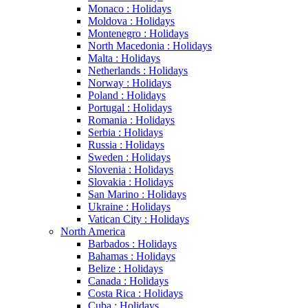
Monaco : Holidays
Moldova : Holidays
Montenegro : Holidays
North Macedonia : Holidays
Malta : Holidays
Netherlands : Holidays
Norway : Holidays
Poland : Holidays
Portugal : Holidays
Romania : Holidays
Serbia : Holidays
Russia : Holidays
Sweden : Holidays
Slovenia : Holidays
Slovakia : Holidays
San Marino : Holidays
Ukraine : Holidays
Vatican City : Holidays
North America
Barbados : Holidays
Bahamas : Holidays
Belize : Holidays
Canada : Holidays
Costa Rica : Holidays
Cuba : Holidays