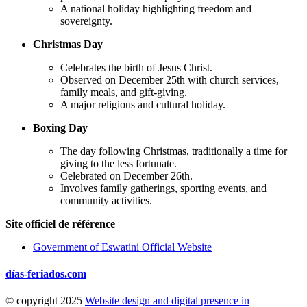
A national holiday highlighting freedom and
sovereignty.
Christmas Day
Celebrates the birth of Jesus Christ.
Observed on December 25th with church services,
family meals, and gift-giving.
A major religious and cultural holiday.
Boxing Day
The day following Christmas, traditionally a time for
giving to the less fortunate.
Celebrated on December 26th.
Involves family gatherings, sporting events, and
community activities.
Site officiel de référence
Government of Eswatini Official Website
días-feriados.com
© copyright 2025
Website design and digital presence in