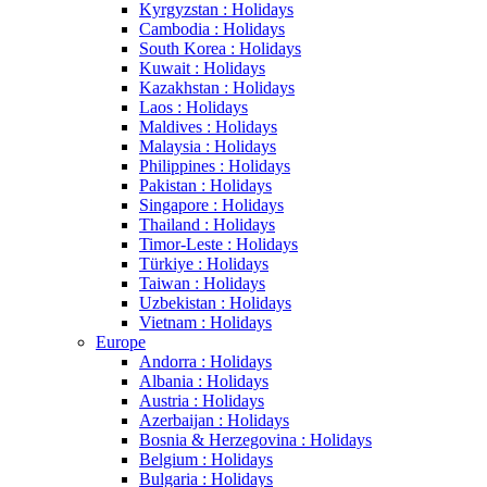
Kyrgyzstan : Holidays
Cambodia : Holidays
South Korea : Holidays
Kuwait : Holidays
Kazakhstan : Holidays
Laos : Holidays
Maldives : Holidays
Malaysia : Holidays
Philippines : Holidays
Pakistan : Holidays
Singapore : Holidays
Thailand : Holidays
Timor-Leste : Holidays
Türkiye : Holidays
Taiwan : Holidays
Uzbekistan : Holidays
Vietnam : Holidays
Europe
Andorra : Holidays
Albania : Holidays
Austria : Holidays
Azerbaijan : Holidays
Bosnia & Herzegovina : Holidays
Belgium : Holidays
Bulgaria : Holidays