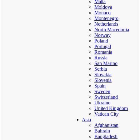
Malta
Moldova
Monaco
Montenegro
Netherlands
North Macedonia
Norway
Poland
Portugal
Romania
Russia
San Marino
Serbia
Slovakia
Slovenia
Spain
Sweden
Switzerland
Ukraine
United Kingdom
Vatican City
Asia
Afghanistan
Bahrain
Bangladesh