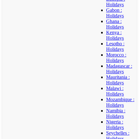
Holidays
Gabon :
Holidays
Ghana :
Holidays
Kenya :
Holidays
Lesotho :
Holidays
Morocco :
Holidays
Madagascar :
Holidays
Mauritania :
Holidays
Malawi :
Holidays
Mozambique :
Holidays
Namibia :
Holidays
Nigeria :
Holidays
Seychelles :
Holidays