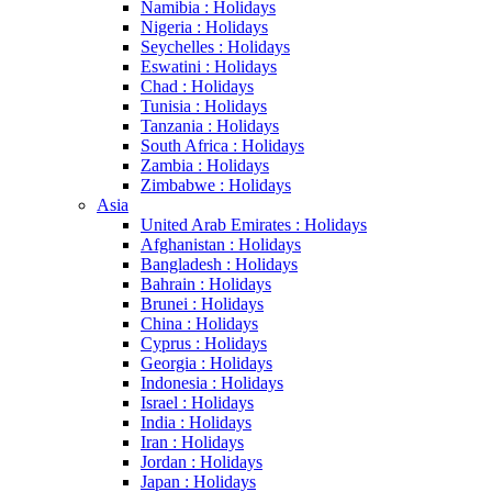
Namibia : Holidays
Nigeria : Holidays
Seychelles : Holidays
Eswatini : Holidays
Chad : Holidays
Tunisia : Holidays
Tanzania : Holidays
South Africa : Holidays
Zambia : Holidays
Zimbabwe : Holidays
Asia
United Arab Emirates : Holidays
Afghanistan : Holidays
Bangladesh : Holidays
Bahrain : Holidays
Brunei : Holidays
China : Holidays
Cyprus : Holidays
Georgia : Holidays
Indonesia : Holidays
Israel : Holidays
India : Holidays
Iran : Holidays
Jordan : Holidays
Japan : Holidays