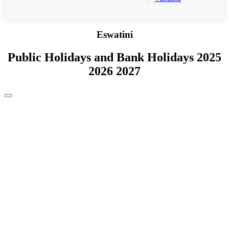
Eswatini
Public Holidays and Bank Holidays 2025
2026 2027