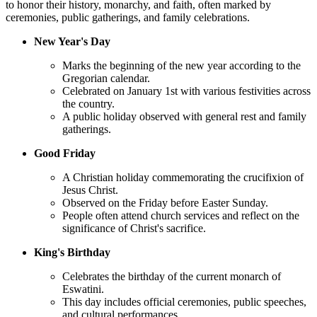
to honor their history, monarchy, and faith, often marked by
ceremonies, public gatherings, and family celebrations.
New Year's Day
Marks the beginning of the new year according to the
Gregorian calendar.
Celebrated on January 1st with various festivities across
the country.
A public holiday observed with general rest and family
gatherings.
Good Friday
A Christian holiday commemorating the crucifixion of
Jesus Christ.
Observed on the Friday before Easter Sunday.
People often attend church services and reflect on the
significance of Christ's sacrifice.
King's Birthday
Celebrates the birthday of the current monarch of
Eswatini.
This day includes official ceremonies, public speeches,
and cultural performances.