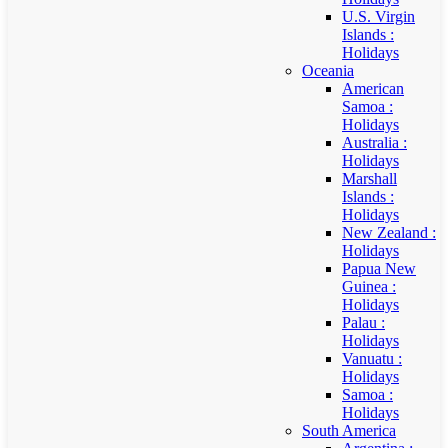
U.S. Virgin
Islands :
Holidays
Oceania
American
Samoa :
Holidays
Australia :
Holidays
Marshall
Islands :
Holidays
New Zealand :
Holidays
Papua New
Guinea :
Holidays
Palau :
Holidays
Vanuatu :
Holidays
Samoa :
Holidays
South America