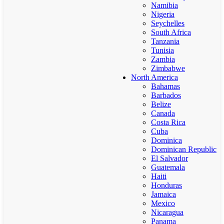
Namibia
Nigeria
Seychelles
South Africa
Tanzania
Tunisia
Zambia
Zimbabwe
North America
Bahamas
Barbados
Belize
Canada
Costa Rica
Cuba
Dominica
Dominican Republic
El Salvador
Guatemala
Haiti
Honduras
Jamaica
Mexico
Nicaragua
Panama