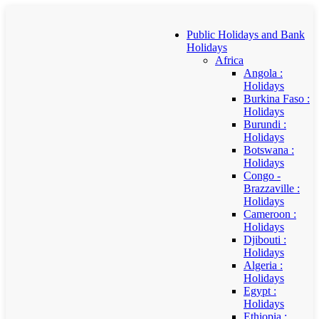
Public Holidays and Bank
Holidays
Africa
Angola :
Holidays
Burkina Faso :
Holidays
Burundi :
Holidays
Botswana :
Holidays
Congo -
Brazzaville :
Holidays
Cameroon :
Holidays
Djibouti :
Holidays
Algeria :
Holidays
Egypt :
Holidays
Ethiopia :