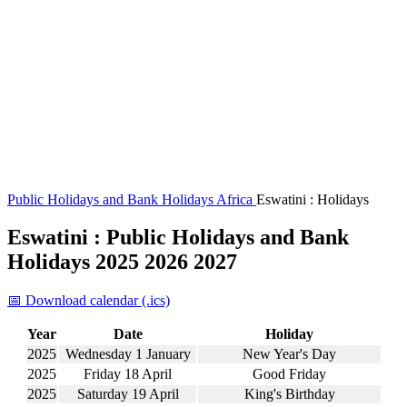
Public Holidays and Bank Holidays
Africa
Eswatini : Holidays
Eswatini : Public Holidays and Bank
Holidays 2025 2026 2027
📅 Download calendar (.ics)
Year
Date
Holiday
2025
Wednesday 1 January
New Year's Day
2025
Friday 18 April
Good Friday
2025
Saturday 19 April
King's Birthday