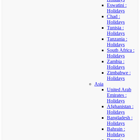
Eswatini :
Holidays
Chad :
Holidays
Tunisia :
Holidays
Tanzania :
Holidays
South Africa :
Holidays
Zambia :
Holidays
Zimbabwe :
Holidays
Asia
United Arab
Emirates :
Holidays
Afghanistan :
Holidays
Bangladesh :
Holidays
Bahrain :
Holidays