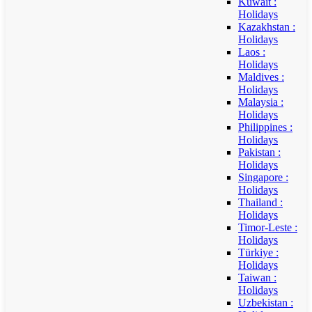
Kuwait :
Holidays
Kazakhstan :
Holidays
Laos :
Holidays
Maldives :
Holidays
Malaysia :
Holidays
Philippines :
Holidays
Pakistan :
Holidays
Singapore :
Holidays
Thailand :
Holidays
Timor-Leste :
Holidays
Türkiye :
Holidays
Taiwan :
Holidays
Uzbekistan :