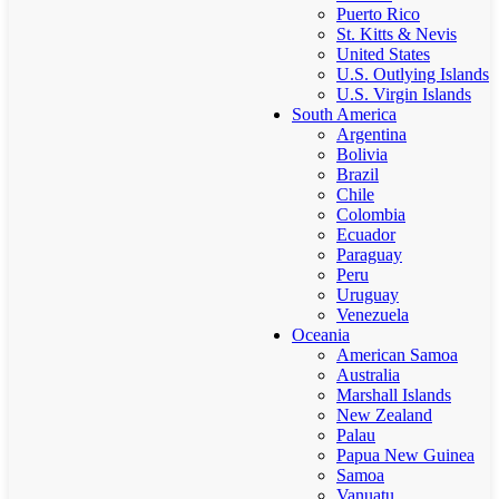
Puerto Rico
St. Kitts & Nevis
United States
U.S. Outlying Islands
U.S. Virgin Islands
South America
Argentina
Bolivia
Brazil
Chile
Colombia
Ecuador
Paraguay
Peru
Uruguay
Venezuela
Oceania
American Samoa
Australia
Marshall Islands
New Zealand
Palau
Papua New Guinea
Samoa
Vanuatu