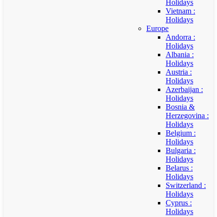
Holidays
Vietnam :
Holidays
Europe
Andorra :
Holidays
Albania :
Holidays
Austria :
Holidays
Azerbaijan :
Holidays
Bosnia &
Herzegovina :
Holidays
Belgium :
Holidays
Bulgaria :
Holidays
Belarus :
Holidays
Switzerland :
Holidays
Cyprus :
Holidays