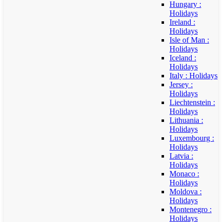
Hungary :
Holidays
Ireland :
Holidays
Isle of Man :
Holidays
Iceland :
Holidays
Italy : Holidays
Jersey :
Holidays
Liechtenstein :
Holidays
Lithuania :
Holidays
Luxembourg :
Holidays
Latvia :
Holidays
Monaco :
Holidays
Moldova :
Holidays
Montenegro :
Holidays