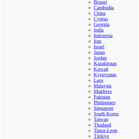
Brunei
Cambodia
China
Cyprus
Georgia
India
Indonesia
Iran
Israel
Japan
Jordan
Kazakhstan
Kuwait
Kyrgyzstan
Laos
Malaysia
Maldives
Pakistan
Philippines
Singapore
South Korea
Taiwan
Thailand
Timor-Leste
Türkiye