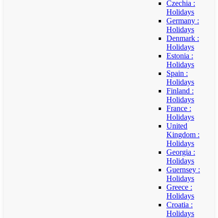
Czechia :
Holidays
Germany :
Holidays
Denmark :
Holidays
Estonia :
Holidays
Spain :
Holidays
Finland :
Holidays
France :
Holidays
United
Kingdom :
Holidays
Georgia :
Holidays
Guernsey :
Holidays
Greece :
Holidays
Croatia :
Holidays