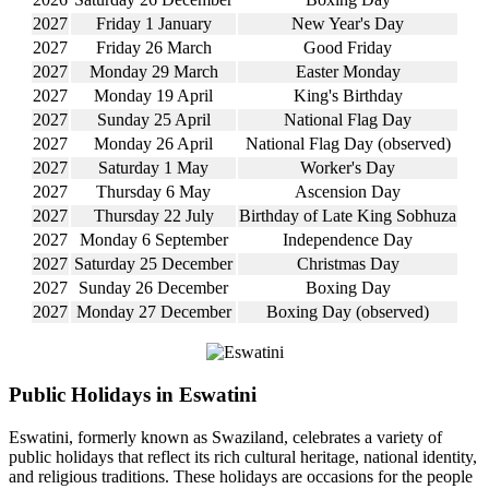
2027
Friday 1 January
New Year's Day
2027
Friday 26 March
Good Friday
2027
Monday 29 March
Easter Monday
2027
Monday 19 April
King's Birthday
2027
Sunday 25 April
National Flag Day
2027
Monday 26 April
National Flag Day (observed)
2027
Saturday 1 May
Worker's Day
2027
Thursday 6 May
Ascension Day
2027
Thursday 22 July
Birthday of Late King Sobhuza
2027
Monday 6 September
Independence Day
2027
Saturday 25 December
Christmas Day
2027
Sunday 26 December
Boxing Day
2027
Monday 27 December
Boxing Day (observed)
Public Holidays in Eswatini
Eswatini, formerly known as Swaziland, celebrates a variety of
public holidays that reflect its rich cultural heritage, national identity,
and religious traditions. These holidays are occasions for the people