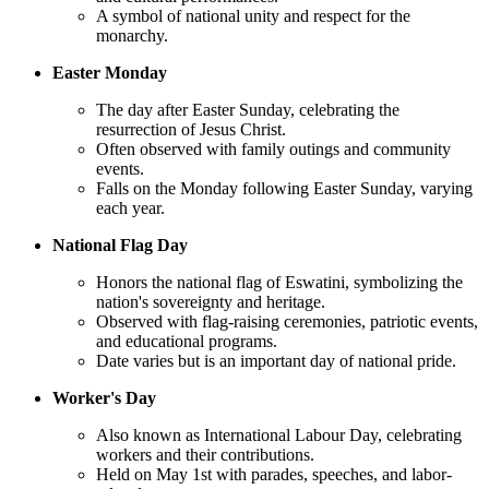
A symbol of national unity and respect for the
monarchy.
Easter Monday
The day after Easter Sunday, celebrating the
resurrection of Jesus Christ.
Often observed with family outings and community
events.
Falls on the Monday following Easter Sunday, varying
each year.
National Flag Day
Honors the national flag of Eswatini, symbolizing the
nation's sovereignty and heritage.
Observed with flag-raising ceremonies, patriotic events,
and educational programs.
Date varies but is an important day of national pride.
Worker's Day
Also known as International Labour Day, celebrating
workers and their contributions.
Held on May 1st with parades, speeches, and labor-