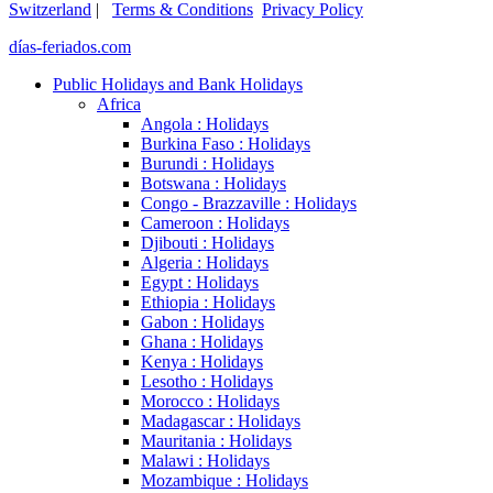
Switzerland
|
Terms & Conditions
Privacy Policy
días-feriados.com
Public Holidays and Bank Holidays
Africa
Angola : Holidays
Burkina Faso : Holidays
Burundi : Holidays
Botswana : Holidays
Congo - Brazzaville : Holidays
Cameroon : Holidays
Djibouti : Holidays
Algeria : Holidays
Egypt : Holidays
Ethiopia : Holidays
Gabon : Holidays
Ghana : Holidays
Kenya : Holidays
Lesotho : Holidays
Morocco : Holidays
Madagascar : Holidays
Mauritania : Holidays
Malawi : Holidays
Mozambique : Holidays