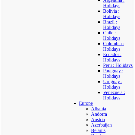
Argentina :
Holidays
Bolivia :
Holidays
Brazil :
Holidays
Chile :
Holidays
Colombia :
Holidays
Ecuador :
Holidays
Peru : Holidays
Paraguay :
Holidays
Uruguay :
Holidays
Venezuela :
Holidays
Europe
Albania
Andorra
Austria
Azerbaijan
Belarus