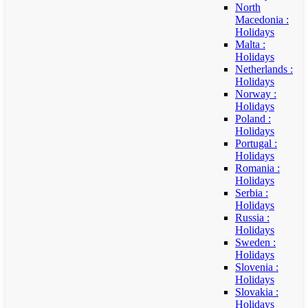
North
Macedonia :
Holidays
Malta :
Holidays
Netherlands :
Holidays
Norway :
Holidays
Poland :
Holidays
Portugal :
Holidays
Romania :
Holidays
Serbia :
Holidays
Russia :
Holidays
Sweden :
Holidays
Slovenia :
Holidays
Slovakia :
Holidays