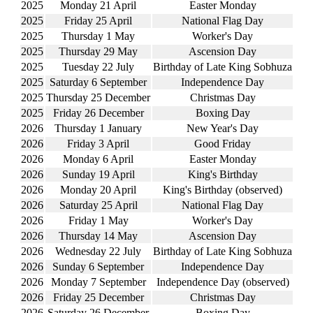
2025
Monday 21 April
Easter Monday
2025
Friday 25 April
National Flag Day
2025
Thursday 1 May
Worker's Day
2025
Thursday 29 May
Ascension Day
2025
Tuesday 22 July
Birthday of Late King Sobhuza
2025
Saturday 6 September
Independence Day
2025
Thursday 25 December
Christmas Day
2025
Friday 26 December
Boxing Day
2026
Thursday 1 January
New Year's Day
2026
Friday 3 April
Good Friday
2026
Monday 6 April
Easter Monday
2026
Sunday 19 April
King's Birthday
2026
Monday 20 April
King's Birthday (observed)
2026
Saturday 25 April
National Flag Day
2026
Friday 1 May
Worker's Day
2026
Thursday 14 May
Ascension Day
2026
Wednesday 22 July
Birthday of Late King Sobhuza
2026
Sunday 6 September
Independence Day
2026
Monday 7 September
Independence Day (observed)
2026
Friday 25 December
Christmas Day
2026
Saturday 26 December
Boxing Day