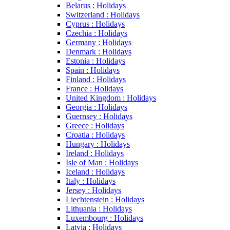
Belarus : Holidays
Switzerland : Holidays
Cyprus : Holidays
Czechia : Holidays
Germany : Holidays
Denmark : Holidays
Estonia : Holidays
Spain : Holidays
Finland : Holidays
France : Holidays
United Kingdom : Holidays
Georgia : Holidays
Guernsey : Holidays
Greece : Holidays
Croatia : Holidays
Hungary : Holidays
Ireland : Holidays
Isle of Man : Holidays
Iceland : Holidays
Italy : Holidays
Jersey : Holidays
Liechtenstein : Holidays
Lithuania : Holidays
Luxembourg : Holidays
Latvia : Holidays