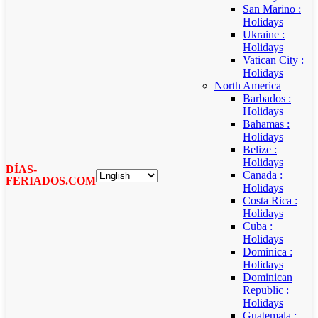
San Marino :
Holidays
Ukraine :
Holidays
Vatican City :
Holidays
North America
Barbados :
Holidays
Bahamas :
Holidays
Belize :
Holidays
DÍAS-
Canada :
FERIADOS.COM
Holidays
Costa Rica :
Holidays
Cuba :
Holidays
Dominica :
Holidays
Dominican
Republic :
Holidays
Guatemala :