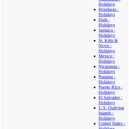
Holidays
Honduras :
Holidays
Haiti :
Holidays
Jamaica :
Holidays
St. Kitts &
Nevis :
Holidays
Mexico :
Holidays
Nicaragua :
Holidays
Panama :
Holidays
Puerto Rico :
Holidays
El Salvador :
Holidays
U.S. Outlying
Islands :
Holidays
United States :
Holidays