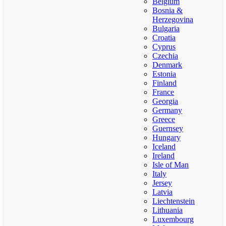
Belgium
Bosnia &
Herzegovina
Bulgaria
Croatia
Cyprus
Czechia
Denmark
Estonia
Finland
France
Georgia
Germany
Greece
Guernsey
Hungary
Iceland
Ireland
Isle of Man
Italy
Jersey
Latvia
Liechtenstein
Lithuania
Luxembourg