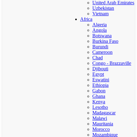
United Arab Emirates
Uzbekistan
Vietnam
Africa
Algeria
Angola
Botswana
Burkina Faso
Burundi
Cameroon
Chad
Congo - Brazzaville
Djibouti
Egypt
Eswatini
Ethiopia
Gabon
Ghana
Kenya
Lesotho
Madagascar
Malawi
Mauritania
Morocco
Mozambique