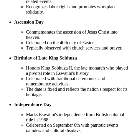
related events.
Recognizes labor rights and promotes workplace
solidarity.
Ascension Day
Commemorates the ascension of Jesus Christ into
heaven.
Celebrated on the 40th day of Easter.
Typically observed with church services and prayer.
Birthday of Late King Sobhuza
Honors King Sobhuza II, the late monarch who played
a pivotal role in Eswatini's history.
Celebrated with traditional ceremonies and
remembrance activities.
The date is fixed and reflects the nation's respect for its
heritage.
Independence Day
Marks Eswatini's independence from British colonial
rule in 1968.
Celebrated on September 6th with patriotic events,
parades, and cultural displays.