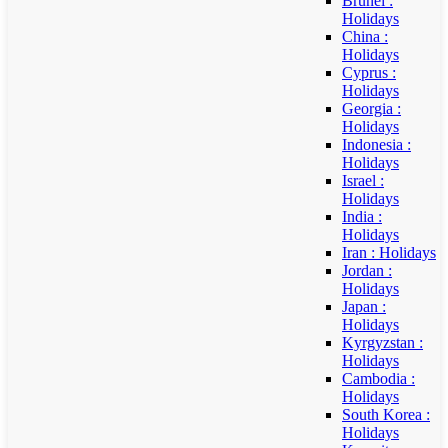
Brunei :
Holidays
China :
Holidays
Cyprus :
Holidays
Georgia :
Holidays
Indonesia :
Holidays
Israel :
Holidays
India :
Holidays
Iran : Holidays
Jordan :
Holidays
Japan :
Holidays
Kyrgyzstan :
Holidays
Cambodia :
Holidays
South Korea :
Holidays