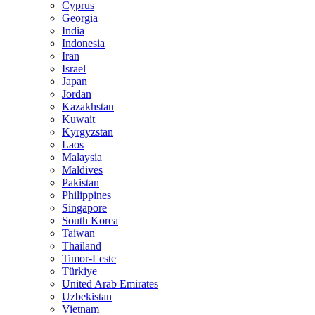
Cyprus
Georgia
India
Indonesia
Iran
Israel
Japan
Jordan
Kazakhstan
Kuwait
Kyrgyzstan
Laos
Malaysia
Maldives
Pakistan
Philippines
Singapore
South Korea
Taiwan
Thailand
Timor-Leste
Türkiye
United Arab Emirates
Uzbekistan
Vietnam