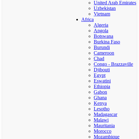
United Arab Emirates
Uzbekistan
Vietnam
Africa
Algeria
Angola
Botswana
Burkina Faso
Burundi
Cameroon
Chad
Congo - Brazzaville
Djibouti
Egypt
Eswatini
Ethiopia
Gabon
Ghana
Kenya
Lesotho
Madagascar
Malawi
Mauritania
Morocco
Mozambique