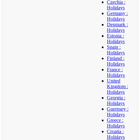
Czechia :
Holidays
Germany :
Holidays
Denmark :
Holidays
Estonia :
Holidays
Spain :
Holidays
Finland :
Holidays
France :
Holidays
United
Kingdom :
Holidays
Georgia :
Holidays
Guernsey :
Holidays
Greece :
Holidays
Croatia :
Holidays