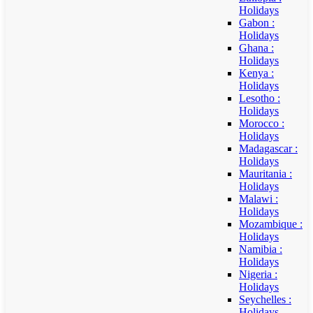
Holidays
Gabon :
Holidays
Ghana :
Holidays
Kenya :
Holidays
Lesotho :
Holidays
Morocco :
Holidays
Madagascar :
Holidays
Mauritania :
Holidays
Malawi :
Holidays
Mozambique :
Holidays
Namibia :
Holidays
Nigeria :
Holidays
Seychelles :
Holidays