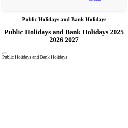
Public Holidays and Bank Holidays
Public Holidays and Bank Holidays 2025
2026 2027
Public Holidays and Bank Holidays