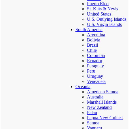
Puerto Rico
St. Kitts & Nevis
United States
U.S. Outlying Islands
U.S. Virgin Islands
South America
Argentina
Bolivia
Brazil
Chile
Colombia
Ecuador
Paraguay
Peru
Uruguay
Venezuela
Oceania
American Samoa
Australia
Marshall Islands
New Zealand
Palau
Papua New Guinea
Samoa
Vanuatu