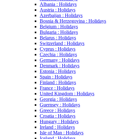
Albania : Holidays
Austria : Holidays
Azerbaijan : Holidays
Bosnia & Herzegovina : Holidays
Belgium : Holidays
Bulgaria : Holidays
Belarus : Holidays
Switzerland : Holidays
Cyprus : Holidays
Czechia : Holidays
Germany : Holidays
Denmark : Holidays
Estonia : Holidays
Spain : Holidays
Finland : Holidays
France : Holidays
United Kingdom : Holidays
Georgia : Holidays
Guernsey : Holidays
Greece : Holidays
Croatia : Holidays
Hungary : Holidays
Ireland : Holidays
Isle of Man : Holidays
Iceland : Holidays