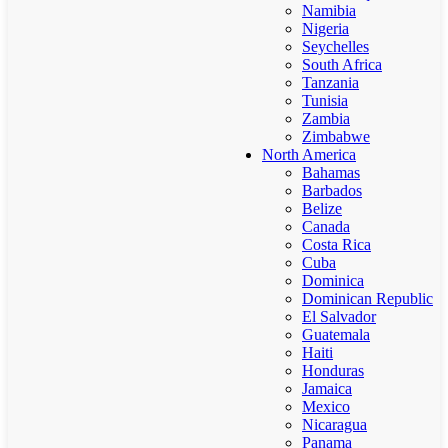
Namibia
Nigeria
Seychelles
South Africa
Tanzania
Tunisia
Zambia
Zimbabwe
North America
Bahamas
Barbados
Belize
Canada
Costa Rica
Cuba
Dominica
Dominican Republic
El Salvador
Guatemala
Haiti
Honduras
Jamaica
Mexico
Nicaragua
Panama