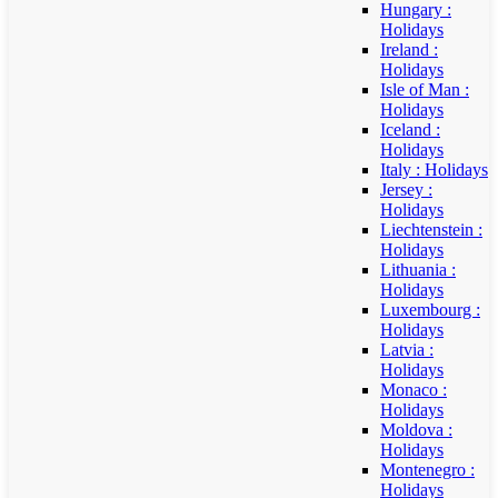
Hungary :
Holidays
Ireland :
Holidays
Isle of Man :
Holidays
Iceland :
Holidays
Italy : Holidays
Jersey :
Holidays
Liechtenstein :
Holidays
Lithuania :
Holidays
Luxembourg :
Holidays
Latvia :
Holidays
Monaco :
Holidays
Moldova :
Holidays
Montenegro :
Holidays