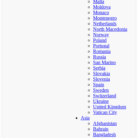
Malta
Moldova
Monaco
Montenegro
Netherlands
North Macedonia
Norway
Poland
Portugal
Romania
Russia
San Marino
Serbia
Slovakia
Slovenia
Spain
Sweden
Switzerland
Ukraine
United Kingdom
Vatican City
Asia
Afghanistan
Bahrain
Bangladesh