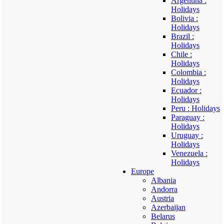
Argentina :
Holidays
Bolivia :
Holidays
Brazil :
Holidays
Chile :
Holidays
Colombia :
Holidays
Ecuador :
Holidays
Peru : Holidays
Paraguay :
Holidays
Uruguay :
Holidays
Venezuela :
Holidays
Europe
Albania
Andorra
Austria
Azerbaijan
Belarus