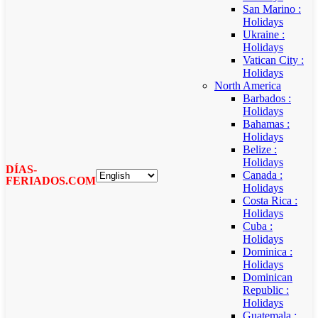
San Marino :
Holidays
Ukraine :
Holidays
Vatican City :
Holidays
North America
Barbados :
Holidays
Bahamas :
Holidays
Belize :
Holidays
DÍAS-
Canada :
FERIADOS.COM
Holidays
Costa Rica :
Holidays
Cuba :
Holidays
Dominica :
Holidays
Dominican
Republic :
Holidays
Guatemala :