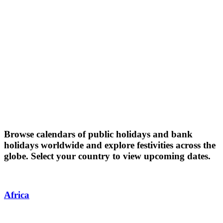
Browse calendars of public holidays and bank
holidays worldwide and explore festivities across the
globe. Select your country to view upcoming dates.
Africa