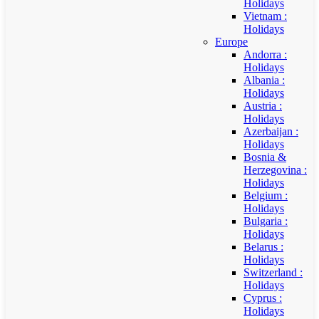
Holidays
Vietnam :
Holidays
Europe
Andorra :
Holidays
Albania :
Holidays
Austria :
Holidays
Azerbaijan :
Holidays
Bosnia &
Herzegovina :
Holidays
Belgium :
Holidays
Bulgaria :
Holidays
Belarus :
Holidays
Switzerland :
Holidays
Cyprus :
Holidays