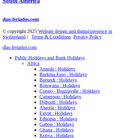
South America
días-feriados.com
© copyright 2025
Website design and digital presence in
Switzerland
|
Terms & Conditions
Privacy Policy
días-feriados.com
Public Holidays and Bank Holidays
Africa
Angola : Holidays
Burkina Faso : Holidays
Burundi : Holidays
Botswana : Holidays
Congo - Brazzaville : Holidays
Cameroon : Holidays
Djibouti : Holidays
Algeria : Holidays
Egypt : Holidays
Ethiopia : Holidays
Gabon : Holidays
Ghana : Holidays
Kenya : Holidays