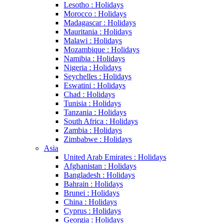
Lesotho : Holidays
Morocco : Holidays
Madagascar : Holidays
Mauritania : Holidays
Malawi : Holidays
Mozambique : Holidays
Namibia : Holidays
Nigeria : Holidays
Seychelles : Holidays
Eswatini : Holidays
Chad : Holidays
Tunisia : Holidays
Tanzania : Holidays
South Africa : Holidays
Zambia : Holidays
Zimbabwe : Holidays
Asia
United Arab Emirates : Holidays
Afghanistan : Holidays
Bangladesh : Holidays
Bahrain : Holidays
Brunei : Holidays
China : Holidays
Cyprus : Holidays
Georgia : Holidays