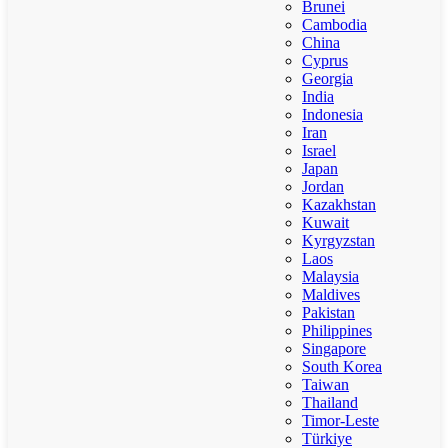
Brunei
Cambodia
China
Cyprus
Georgia
India
Indonesia
Iran
Israel
Japan
Jordan
Kazakhstan
Kuwait
Kyrgyzstan
Laos
Malaysia
Maldives
Pakistan
Philippines
Singapore
South Korea
Taiwan
Thailand
Timor-Leste
Türkiye