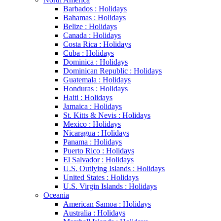
Barbados : Holidays
Bahamas : Holidays
Belize : Holidays
Canada : Holidays
Costa Rica : Holidays
Cuba : Holidays
Dominica : Holidays
Dominican Republic : Holidays
Guatemala : Holidays
Honduras : Holidays
Haiti : Holidays
Jamaica : Holidays
St. Kitts & Nevis : Holidays
Mexico : Holidays
Nicaragua : Holidays
Panama : Holidays
Puerto Rico : Holidays
El Salvador : Holidays
U.S. Outlying Islands : Holidays
United States : Holidays
U.S. Virgin Islands : Holidays
Oceania
American Samoa : Holidays
Australia : Holidays