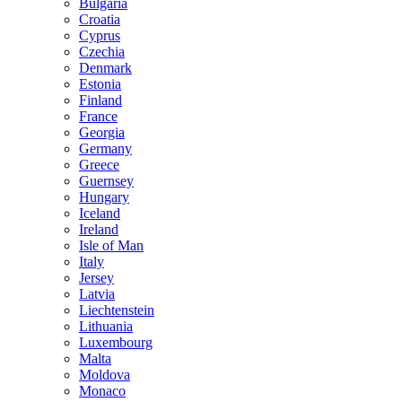
Bulgaria
Croatia
Cyprus
Czechia
Denmark
Estonia
Finland
France
Georgia
Germany
Greece
Guernsey
Hungary
Iceland
Ireland
Isle of Man
Italy
Jersey
Latvia
Liechtenstein
Lithuania
Luxembourg
Malta
Moldova
Monaco