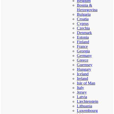
Belgium
Bosnia &
Herzegovina
Bulgaria
Croatia
Cyprus
Czechia
Denmark
Estonia
Finland
France
Georgia
Germany
Greece
Guernsey
Hungary
Iceland
Ireland
Isle of Man
Italy
Jersey
Latvia
Liechtenstein
Lithuania
Luxembourg