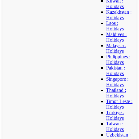
Kuwait :
Holidays
Kazakhstan :
Holidays
Laos :
Holidays
Maldives :
Holidays
Malaysia :
Holidays
Philippines :
Holidays
Pakistan :
Holidays
Singapore :
Holidays
Thailand :
Holidays
Timor-Leste :
Holidays
Türkiye :
Holidays
Taiwan :
Holidays
Uzbekistan :