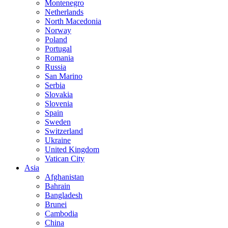
Montenegro
Netherlands
North Macedonia
Norway
Poland
Portugal
Romania
Russia
San Marino
Serbia
Slovakia
Slovenia
Spain
Sweden
Switzerland
Ukraine
United Kingdom
Vatican City
Asia
Afghanistan
Bahrain
Bangladesh
Brunei
Cambodia
China