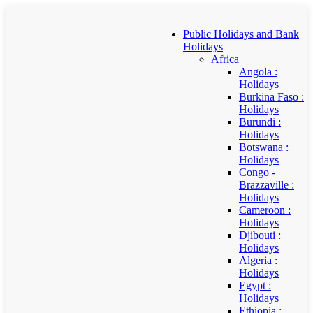
Public Holidays and Bank
Holidays
Africa
Angola :
Holidays
Burkina Faso :
Holidays
Burundi :
Holidays
Botswana :
Holidays
Congo -
Brazzaville :
Holidays
Cameroon :
Holidays
Djibouti :
Holidays
Algeria :
Holidays
Egypt :
Holidays
Ethiopia :