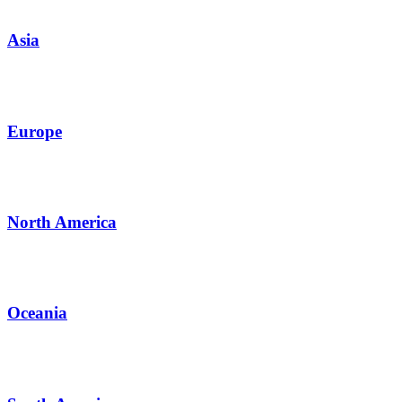
Asia
Europe
North America
Oceania