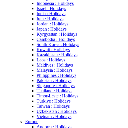
Indonesia : Holidays
Israel : Holidays
India : Holidays
Iran : Holidays
Jordan : Holidays
Japan : Holidays
Kyrgyzstan : Holidays
Cambodia : Holidays
South Korea : Holidays
Kuwait : Holidays
Kazakhstan : Holidays
Laos : Holidays
Maldives : Holidays
Malaysia : Holidays
Philippines : Holidays
Pakistan : Holidays
Singapore : Holidays
Thailand : Holidays
Timor-Leste : Holidays
Türkiye : Holidays
Taiwan : Holidays
Uzbekistan : Holidays
Vietnam : Holidays
Europe
Andorra : Holidays