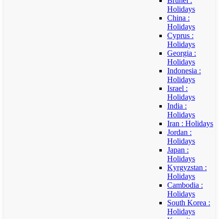
Brunei :
Holidays
China :
Holidays
Cyprus :
Holidays
Georgia :
Holidays
Indonesia :
Holidays
Israel :
Holidays
India :
Holidays
Iran : Holidays
Jordan :
Holidays
Japan :
Holidays
Kyrgyzstan :
Holidays
Cambodia :
Holidays
South Korea :
Holidays