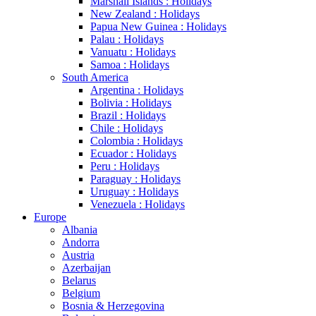
Marshall Islands : Holidays
New Zealand : Holidays
Papua New Guinea : Holidays
Palau : Holidays
Vanuatu : Holidays
Samoa : Holidays
South America
Argentina : Holidays
Bolivia : Holidays
Brazil : Holidays
Chile : Holidays
Colombia : Holidays
Ecuador : Holidays
Peru : Holidays
Paraguay : Holidays
Uruguay : Holidays
Venezuela : Holidays
Europe
Albania
Andorra
Austria
Azerbaijan
Belarus
Belgium
Bosnia & Herzegovina