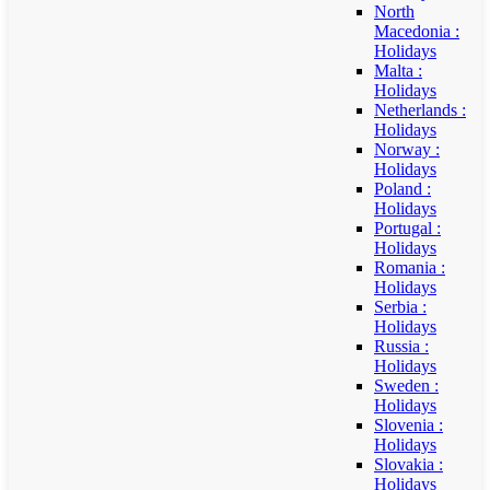
North
Macedonia :
Holidays
Malta :
Holidays
Netherlands :
Holidays
Norway :
Holidays
Poland :
Holidays
Portugal :
Holidays
Romania :
Holidays
Serbia :
Holidays
Russia :
Holidays
Sweden :
Holidays
Slovenia :
Holidays
Slovakia :
Holidays