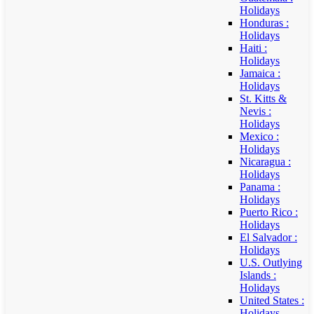
Holidays
Honduras :
Holidays
Haiti :
Holidays
Jamaica :
Holidays
St. Kitts &
Nevis :
Holidays
Mexico :
Holidays
Nicaragua :
Holidays
Panama :
Holidays
Puerto Rico :
Holidays
El Salvador :
Holidays
U.S. Outlying
Islands :
Holidays
United States :
Holidays