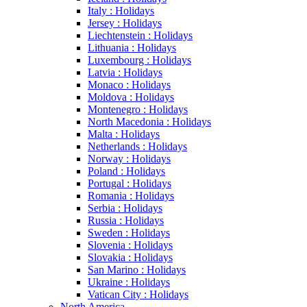
Italy : Holidays
Jersey : Holidays
Liechtenstein : Holidays
Lithuania : Holidays
Luxembourg : Holidays
Latvia : Holidays
Monaco : Holidays
Moldova : Holidays
Montenegro : Holidays
North Macedonia : Holidays
Malta : Holidays
Netherlands : Holidays
Norway : Holidays
Poland : Holidays
Portugal : Holidays
Romania : Holidays
Serbia : Holidays
Russia : Holidays
Sweden : Holidays
Slovenia : Holidays
Slovakia : Holidays
San Marino : Holidays
Ukraine : Holidays
Vatican City : Holidays
North America