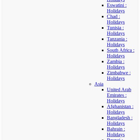
Eswatini :
Holidays
Chad :
Holidays
Tunisia :
Holidays
Tanzania :
Holidays
South Africa :
Holidays
Zambia :
Holidays
Zimbabwe :
Holidays
Asia
United Arab
Emirates :
Holidays
Afghanistan :
Holidays
Bangladesh :
Holidays
Bahrain :
Holidays