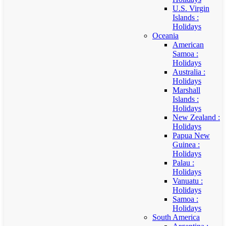
U.S. Virgin
Islands :
Holidays
Oceania
American
Samoa :
Holidays
Australia :
Holidays
Marshall
Islands :
Holidays
New Zealand :
Holidays
Papua New
Guinea :
Holidays
Palau :
Holidays
Vanuatu :
Holidays
Samoa :
Holidays
South America