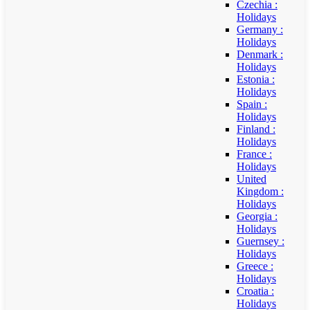
Czechia :
Holidays
Germany :
Holidays
Denmark :
Holidays
Estonia :
Holidays
Spain :
Holidays
Finland :
Holidays
France :
Holidays
United
Kingdom :
Holidays
Georgia :
Holidays
Guernsey :
Holidays
Greece :
Holidays
Croatia :
Holidays