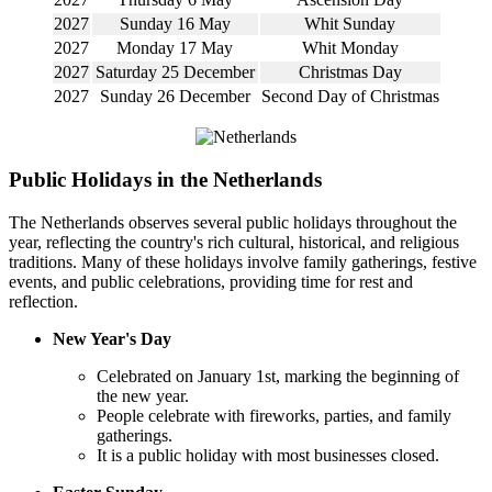
2027
Sunday 16 May
Whit Sunday
2027
Monday 17 May
Whit Monday
2027
Saturday 25 December
Christmas Day
2027
Sunday 26 December
Second Day of Christmas
Public Holidays in the Netherlands
The Netherlands observes several public holidays throughout the
year, reflecting the country's rich cultural, historical, and religious
traditions. Many of these holidays involve family gatherings, festive
events, and public celebrations, providing time for rest and
reflection.
New Year's Day
Celebrated on January 1st, marking the beginning of
the new year.
People celebrate with fireworks, parties, and family
gatherings.
It is a public holiday with most businesses closed.