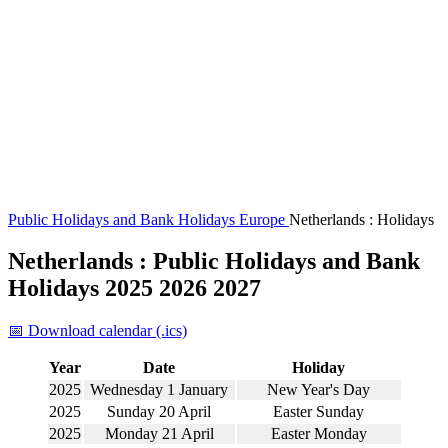
Public Holidays and Bank Holidays
Europe
Netherlands : Holidays
Netherlands : Public Holidays and Bank
Holidays 2025 2026 2027
📅 Download calendar (.ics)
Year
Date
Holiday
2025
Wednesday 1 January
New Year's Day
2025
Sunday 20 April
Easter Sunday
2025
Monday 21 April
Easter Monday