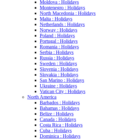
Moldova : Holidays
Montenegro : Holidays
North Macedonia : Holidays
Malta : Holidays
Netherlands : Holidays
Norway : Holidays
Poland : Holidays
Portugal : Holidays
Romania : Holidays
Serbia : Holidays
Russia : Holidays
Sweden : Holidays
Slovenia : Holidays
Slovakia : Holidays
San Marino : Holidays
Ukraine : Holidays
Vatican City : Holidays
North America
Barbados : Holidays
Bahamas : Holidays
Belize : Holidays
Canada : Holidays
Costa Rica : Holidays
Cuba : Holidays
Dominica : Holidays