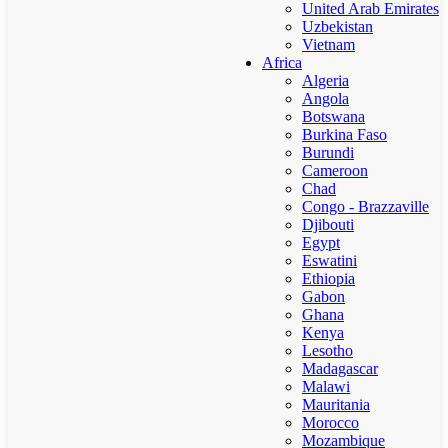
United Arab Emirates
Uzbekistan
Vietnam
Africa
Algeria
Angola
Botswana
Burkina Faso
Burundi
Cameroon
Chad
Congo - Brazzaville
Djibouti
Egypt
Eswatini
Ethiopia
Gabon
Ghana
Kenya
Lesotho
Madagascar
Malawi
Mauritania
Morocco
Mozambique