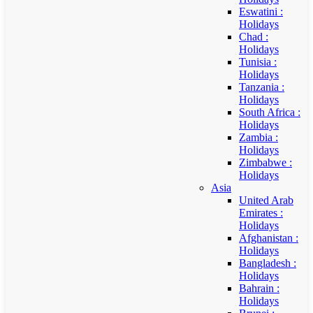
Eswatini :
Holidays
Chad :
Holidays
Tunisia :
Holidays
Tanzania :
Holidays
South Africa :
Holidays
Zambia :
Holidays
Zimbabwe :
Holidays
Asia
United Arab
Emirates :
Holidays
Afghanistan :
Holidays
Bangladesh :
Holidays
Bahrain :
Holidays