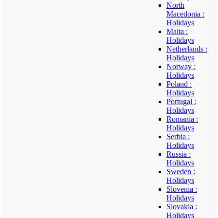
North
Macedonia :
Holidays
Malta :
Holidays
Netherlands :
Holidays
Norway :
Holidays
Poland :
Holidays
Portugal :
Holidays
Romania :
Holidays
Serbia :
Holidays
Russia :
Holidays
Sweden :
Holidays
Slovenia :
Holidays
Slovakia :
Holidays