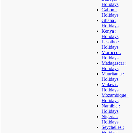
Holidays
Gabon :
Holidays
Ghana :
Holidays
Kenya :
Holidays
Lesotho :
Holidays
Morocco :
Holidays
Madagascar :
Holidays
Mauritania :
Holidays
Malawi :
Holidays
Mozambique :
Holidays
Namibia :
Holidays
Nigeria :
Holidays
Seychelles :
Holidays