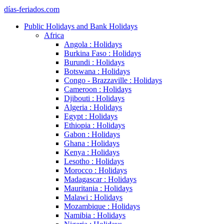
días-feriados.com
Public Holidays and Bank Holidays
Africa
Angola : Holidays
Burkina Faso : Holidays
Burundi : Holidays
Botswana : Holidays
Congo - Brazzaville : Holidays
Cameroon : Holidays
Djibouti : Holidays
Algeria : Holidays
Egypt : Holidays
Ethiopia : Holidays
Gabon : Holidays
Ghana : Holidays
Kenya : Holidays
Lesotho : Holidays
Morocco : Holidays
Madagascar : Holidays
Mauritania : Holidays
Malawi : Holidays
Mozambique : Holidays
Namibia : Holidays