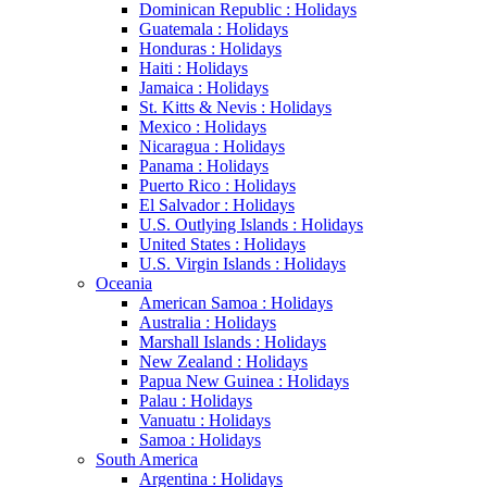
Dominican Republic : Holidays
Guatemala : Holidays
Honduras : Holidays
Haiti : Holidays
Jamaica : Holidays
St. Kitts & Nevis : Holidays
Mexico : Holidays
Nicaragua : Holidays
Panama : Holidays
Puerto Rico : Holidays
El Salvador : Holidays
U.S. Outlying Islands : Holidays
United States : Holidays
U.S. Virgin Islands : Holidays
Oceania
American Samoa : Holidays
Australia : Holidays
Marshall Islands : Holidays
New Zealand : Holidays
Papua New Guinea : Holidays
Palau : Holidays
Vanuatu : Holidays
Samoa : Holidays
South America
Argentina : Holidays