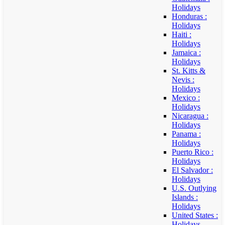
Holidays
Honduras :
Holidays
Haiti :
Holidays
Jamaica :
Holidays
St. Kitts &
Nevis :
Holidays
Mexico :
Holidays
Nicaragua :
Holidays
Panama :
Holidays
Puerto Rico :
Holidays
El Salvador :
Holidays
U.S. Outlying
Islands :
Holidays
United States :
Holidays