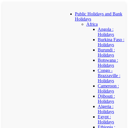
Public Holidays and Bank
Holidays
Africa
Angola :
Holidays
Burkina Faso :
Holidays
Burundi :
Holidays
Botswana :
Holidays
Congo -
Brazzaville :
Holidays
Cameroon :
Holidays
Djibouti :
Holidays
Algeria :
Holidays
Egypt :
Holidays
Ethiopia :