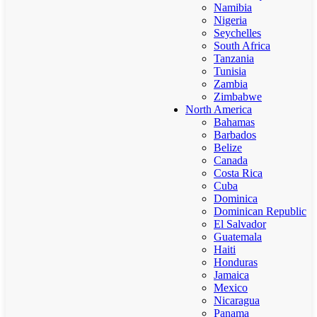
Namibia
Nigeria
Seychelles
South Africa
Tanzania
Tunisia
Zambia
Zimbabwe
North America
Bahamas
Barbados
Belize
Canada
Costa Rica
Cuba
Dominica
Dominican Republic
El Salvador
Guatemala
Haiti
Honduras
Jamaica
Mexico
Nicaragua
Panama