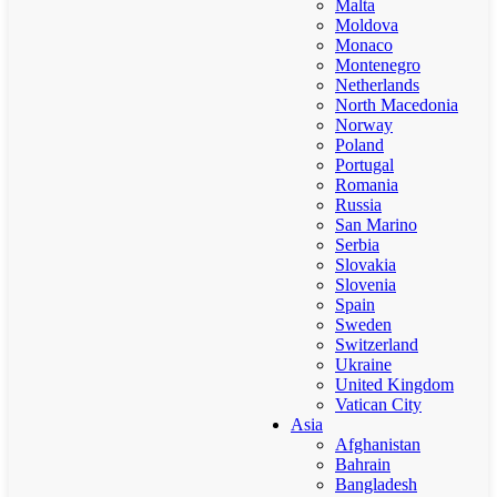
Malta
Moldova
Monaco
Montenegro
Netherlands
North Macedonia
Norway
Poland
Portugal
Romania
Russia
San Marino
Serbia
Slovakia
Slovenia
Spain
Sweden
Switzerland
Ukraine
United Kingdom
Vatican City
Asia
Afghanistan
Bahrain
Bangladesh