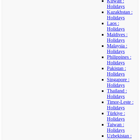
Kuwait :
Holidays
Kazakhstan :
Holidays
Laos :
Holidays
Maldives :
Holidays
Malaysia :
Holidays
Philippines :
Holidays
Pakistan :
Holidays
Singapore :
Holidays
Thailand :
Holidays
Timor-Leste :
Holidays
Türkiye :
Holidays
Taiwan :
Holidays
Uzbekistan :