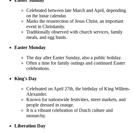
Easter Sunday
Celebrated between late March and April, depending
on the lunar calendar.
Marks the resurrection of Jesus Christ, an important
event in Christianity.
Traditionally observed with church services, family
meals, and egg hunts.
Easter Monday
The day after Easter Sunday, also a public holiday.
Often a time for family outings and continued Easter
celebrations.
King's Day
Celebrated on April 27th, the birthday of King Willem-
Alexander.
Known for nationwide festivities, street markets, and
people dressed in orange.
It is a vibrant celebration of Dutch culture and
monarchy.
Liberation Day