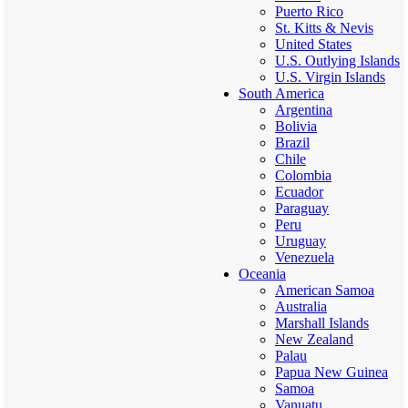
Puerto Rico
St. Kitts & Nevis
United States
U.S. Outlying Islands
U.S. Virgin Islands
South America
Argentina
Bolivia
Brazil
Chile
Colombia
Ecuador
Paraguay
Peru
Uruguay
Venezuela
Oceania
American Samoa
Australia
Marshall Islands
New Zealand
Palau
Papua New Guinea
Samoa
Vanuatu