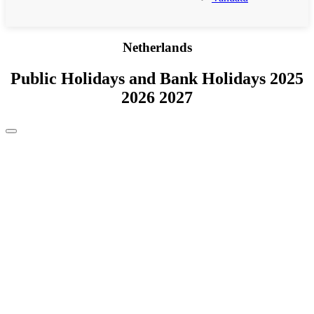
Netherlands
Public Holidays and Bank Holidays 2025
2026 2027