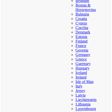
Belgium
Bosnia &
Herzegovina
Bulgaria
Croatia
Cyprus
Czechia
Denmark
Estonia
Finland
France
Georgia
Germany
Greece
Guernsey
Hungary
Iceland
Ireland
Isle of Man
Italy
Jersey
Latvia
Liechtenstein
Lithuania
Luxembourg