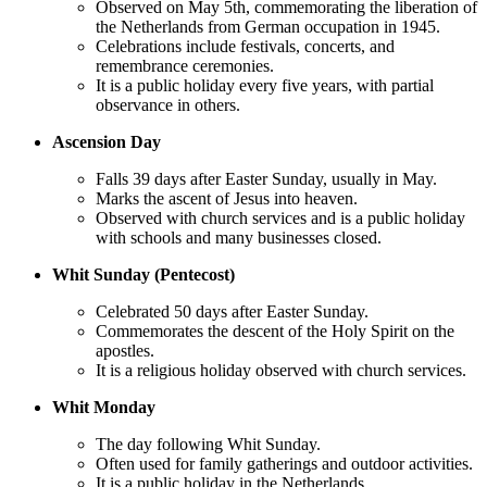
Observed on May 5th, commemorating the liberation of
the Netherlands from German occupation in 1945.
Celebrations include festivals, concerts, and
remembrance ceremonies.
It is a public holiday every five years, with partial
observance in others.
Ascension Day
Falls 39 days after Easter Sunday, usually in May.
Marks the ascent of Jesus into heaven.
Observed with church services and is a public holiday
with schools and many businesses closed.
Whit Sunday (Pentecost)
Celebrated 50 days after Easter Sunday.
Commemorates the descent of the Holy Spirit on the
apostles.
It is a religious holiday observed with church services.
Whit Monday
The day following Whit Sunday.
Often used for family gatherings and outdoor activities.
It is a public holiday in the Netherlands.