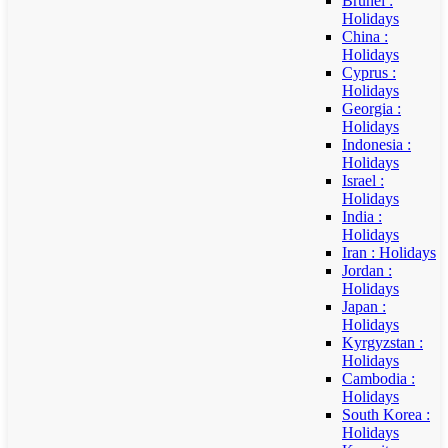
Brunei :
Holidays
China :
Holidays
Cyprus :
Holidays
Georgia :
Holidays
Indonesia :
Holidays
Israel :
Holidays
India :
Holidays
Iran : Holidays
Jordan :
Holidays
Japan :
Holidays
Kyrgyzstan :
Holidays
Cambodia :
Holidays
South Korea :
Holidays