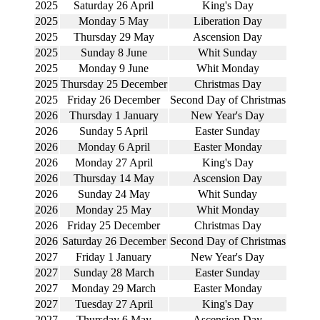
2025
Saturday 26 April
King's Day
2025
Monday 5 May
Liberation Day
2025
Thursday 29 May
Ascension Day
2025
Sunday 8 June
Whit Sunday
2025
Monday 9 June
Whit Monday
2025
Thursday 25 December
Christmas Day
2025
Friday 26 December
Second Day of Christmas
2026
Thursday 1 January
New Year's Day
2026
Sunday 5 April
Easter Sunday
2026
Monday 6 April
Easter Monday
2026
Monday 27 April
King's Day
2026
Thursday 14 May
Ascension Day
2026
Sunday 24 May
Whit Sunday
2026
Monday 25 May
Whit Monday
2026
Friday 25 December
Christmas Day
2026
Saturday 26 December
Second Day of Christmas
2027
Friday 1 January
New Year's Day
2027
Sunday 28 March
Easter Sunday
2027
Monday 29 March
Easter Monday
2027
Tuesday 27 April
King's Day
2027
Thursday 6 May
Ascension Day