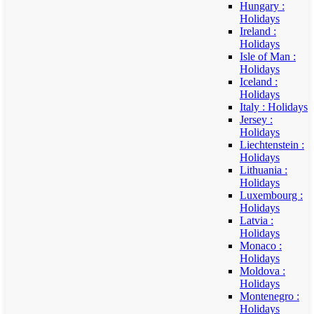
Hungary :
Holidays
Ireland :
Holidays
Isle of Man :
Holidays
Iceland :
Holidays
Italy : Holidays
Jersey :
Holidays
Liechtenstein :
Holidays
Lithuania :
Holidays
Luxembourg :
Holidays
Latvia :
Holidays
Monaco :
Holidays
Moldova :
Holidays
Montenegro :
Holidays