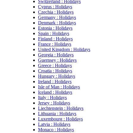
Switzerland : Holidays
Cyprus : Holidays
Czechia : Holidays
Germany : Holidays
Denmark : Holidays
Estonia : Holidays
Spain : Holidays
Finland : Holidays
France : Holidays
United Kingdom : Holidays
Georgia : Holidays
Guernsey : Holidays
Greece : Holidays
Croatia : Holidays
Hungary : Holidays
Ireland : Holidays
Isle of Man : Holidays
Iceland : Holidays
Italy : Holidays
Jersey : Holidays
Liechtenstein : Holidays
Lithuania : Holidays
Luxembourg : Holidays
Latvia : Holidays
Monaco : Holidays