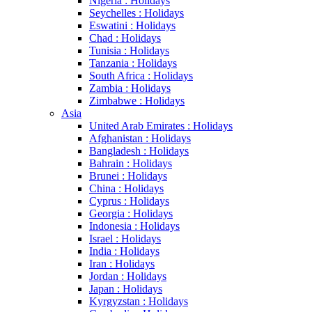
Nigeria : Holidays
Seychelles : Holidays
Eswatini : Holidays
Chad : Holidays
Tunisia : Holidays
Tanzania : Holidays
South Africa : Holidays
Zambia : Holidays
Zimbabwe : Holidays
Asia
United Arab Emirates : Holidays
Afghanistan : Holidays
Bangladesh : Holidays
Bahrain : Holidays
Brunei : Holidays
China : Holidays
Cyprus : Holidays
Georgia : Holidays
Indonesia : Holidays
Israel : Holidays
India : Holidays
Iran : Holidays
Jordan : Holidays
Japan : Holidays
Kyrgyzstan : Holidays