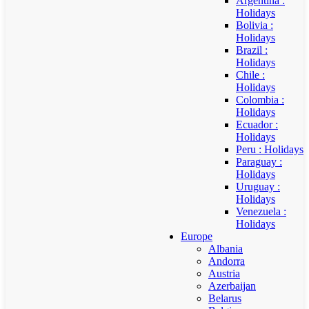
Argentina :
Holidays
Bolivia :
Holidays
Brazil :
Holidays
Chile :
Holidays
Colombia :
Holidays
Ecuador :
Holidays
Peru : Holidays
Paraguay :
Holidays
Uruguay :
Holidays
Venezuela :
Holidays
Europe
Albania
Andorra
Austria
Azerbaijan
Belarus