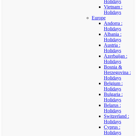
Holidays
Vietnam :
Holidays
Europe
Andorra :
Holidays
Albania :
Holidays
Austria :
Holidays
Azerbaijan :
Holidays
Bosnia &
Herzegovina :
Holidays
Belgium :
Holidays
Bulgaria :
Holidays
Belarus :
Holidays
Switzerland :
Holidays
Cyprus :
Holidays