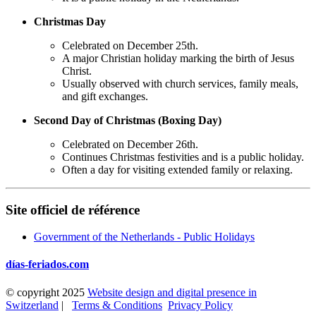
Christmas Day
Celebrated on December 25th.
A major Christian holiday marking the birth of Jesus
Christ.
Usually observed with church services, family meals,
and gift exchanges.
Second Day of Christmas (Boxing Day)
Celebrated on December 26th.
Continues Christmas festivities and is a public holiday.
Often a day for visiting extended family or relaxing.
Site officiel de référence
Government of the Netherlands - Public Holidays
días-feriados.com
© copyright 2025
Website design and digital presence in
Switzerland
|
Terms & Conditions
Privacy Policy