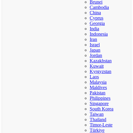
Brunei
Cambodia
China
Cyprus
Georgia
India
Indonesia
Iran
Israel
Japan
Jordan
Kazakhstan
Kuwait
Kyrgyzstan
Laos
Malaysia
Maldives
Pakistan
Philippines
Singapore
South Korea
Taiwan
Thailand
Timor-Leste
Türkiye