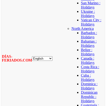
San Marino :
Holidays
Ukraine :
Holidays
Vatican City :
Holidays
North America
Barbados :
Holidays
Bahamas :
Holidays
Belize :
Holidays
DÍAS-
Canada :
FERIADOS.COM
Holidays
Costa Rica :
Holidays
Cuba :
Holidays
Dominica :
Holidays
Dominican
Republic :
Holidays
Guatemala :