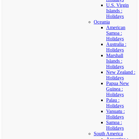
U.S. Virgin
Islands :
Holidays
Oceania
American
Samoa :
Holidays
Australia :
Holidays
Marshall
Islands :
Holidays
New Zealand :
Holidays
Papua New
Guinea :
Holidays
Palau :
Holidays
Vanuatu :
Holidays
Samoa :
Holidays
South America