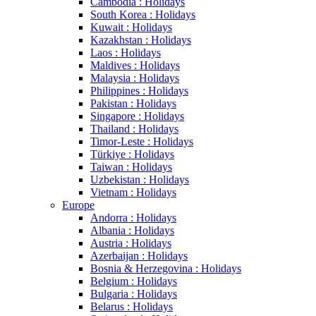
Cambodia : Holidays
South Korea : Holidays
Kuwait : Holidays
Kazakhstan : Holidays
Laos : Holidays
Maldives : Holidays
Malaysia : Holidays
Philippines : Holidays
Pakistan : Holidays
Singapore : Holidays
Thailand : Holidays
Timor-Leste : Holidays
Türkiye : Holidays
Taiwan : Holidays
Uzbekistan : Holidays
Vietnam : Holidays
Europe
Andorra : Holidays
Albania : Holidays
Austria : Holidays
Azerbaijan : Holidays
Bosnia & Herzegovina : Holidays
Belgium : Holidays
Bulgaria : Holidays
Belarus : Holidays