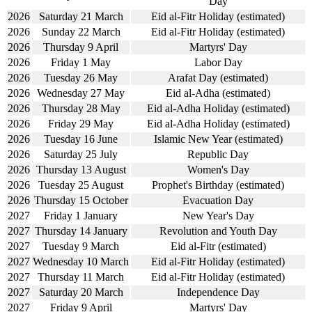
Day
2026
Saturday 21 March
Eid al-Fitr Holiday (estimated)
2026
Sunday 22 March
Eid al-Fitr Holiday (estimated)
2026
Thursday 9 April
Martyrs' Day
2026
Friday 1 May
Labor Day
2026
Tuesday 26 May
Arafat Day (estimated)
2026
Wednesday 27 May
Eid al-Adha (estimated)
2026
Thursday 28 May
Eid al-Adha Holiday (estimated)
2026
Friday 29 May
Eid al-Adha Holiday (estimated)
2026
Tuesday 16 June
Islamic New Year (estimated)
2026
Saturday 25 July
Republic Day
2026
Thursday 13 August
Women's Day
2026
Tuesday 25 August
Prophet's Birthday (estimated)
2026
Thursday 15 October
Evacuation Day
2027
Friday 1 January
New Year's Day
2027
Thursday 14 January
Revolution and Youth Day
2027
Tuesday 9 March
Eid al-Fitr (estimated)
2027
Wednesday 10 March
Eid al-Fitr Holiday (estimated)
2027
Thursday 11 March
Eid al-Fitr Holiday (estimated)
2027
Saturday 20 March
Independence Day
2027
Friday 9 April
Martyrs' Day