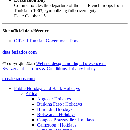
Evacuation Day
Commemorates the departure of the last French troops from
Tunisia in 1963, symbolizing full sovereignty.
Date: October 15
Site officiel de référence
Official Tunisian Government Portal
días-feriados.com
© copyright 2025
Website design and digital presence in
Switzerland
|
Terms & Conditions
Privacy Policy
días-feriados.com
Public Holidays and Bank Holidays
Africa
Angola : Holidays
Burkina Faso : Holidays
Burundi : Holidays
Botswana : Holidays
Congo - Brazzaville : Holidays
Cameroon : Holidays