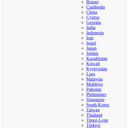
Brunei
Cambodia
China
Cyprus
Georgia
India
Indonesia
Iran
Israel
Japan
Jordan
Kazakhstan
Kuwait
Kyrgyzstan
Laos
Malaysia
Maldives
Pakistan
Philippines
Singapore
South Korea
Taiwan
Thailand
Timor-Leste
Türkiye