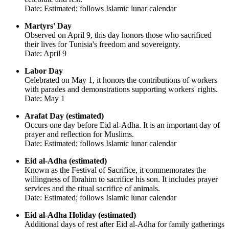
Date: Estimated; follows Islamic lunar calendar
Martyrs' Day
Observed on April 9, this day honors those who sacrificed
their lives for Tunisia's freedom and sovereignty.
Date: April 9
Labor Day
Celebrated on May 1, it honors the contributions of workers
with parades and demonstrations supporting workers' rights.
Date: May 1
Arafat Day (estimated)
Occurs one day before Eid al-Adha. It is an important day of
prayer and reflection for Muslims.
Date: Estimated; follows Islamic lunar calendar
Eid al-Adha (estimated)
Known as the Festival of Sacrifice, it commemorates the
willingness of Ibrahim to sacrifice his son. It includes prayer
services and the ritual sacrifice of animals.
Date: Estimated; follows Islamic lunar calendar
Eid al-Adha Holiday (estimated)
Additional days of rest after Eid al-Adha for family gatherings