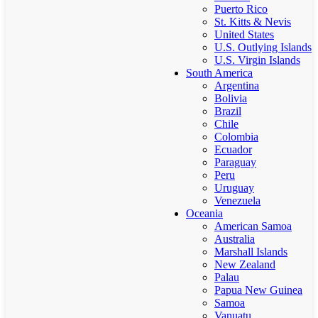
Puerto Rico
St. Kitts & Nevis
United States
U.S. Outlying Islands
U.S. Virgin Islands
South America
Argentina
Bolivia
Brazil
Chile
Colombia
Ecuador
Paraguay
Peru
Uruguay
Venezuela
Oceania
American Samoa
Australia
Marshall Islands
New Zealand
Palau
Papua New Guinea
Samoa
Vanuatu