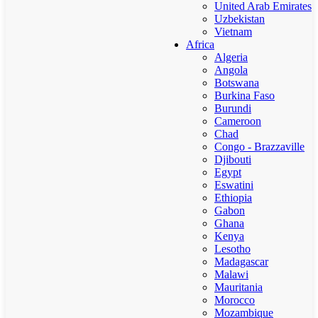
United Arab Emirates
Uzbekistan
Vietnam
Africa
Algeria
Angola
Botswana
Burkina Faso
Burundi
Cameroon
Chad
Congo - Brazzaville
Djibouti
Egypt
Eswatini
Ethiopia
Gabon
Ghana
Kenya
Lesotho
Madagascar
Malawi
Mauritania
Morocco
Mozambique