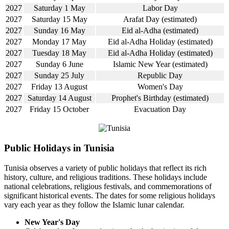
2027
Saturday 1 May
Labor Day
2027
Saturday 15 May
Arafat Day (estimated)
2027
Sunday 16 May
Eid al-Adha (estimated)
2027
Monday 17 May
Eid al-Adha Holiday (estimated)
2027
Tuesday 18 May
Eid al-Adha Holiday (estimated)
2027
Sunday 6 June
Islamic New Year (estimated)
2027
Sunday 25 July
Republic Day
2027
Friday 13 August
Women's Day
2027
Saturday 14 August
Prophet's Birthday (estimated)
2027
Friday 15 October
Evacuation Day
Public Holidays in Tunisia
Tunisia observes a variety of public holidays that reflect its rich
history, culture, and religious traditions. These holidays include
national celebrations, religious festivals, and commemorations of
significant historical events. The dates for some religious holidays
vary each year as they follow the Islamic lunar calendar.
New Year's Day