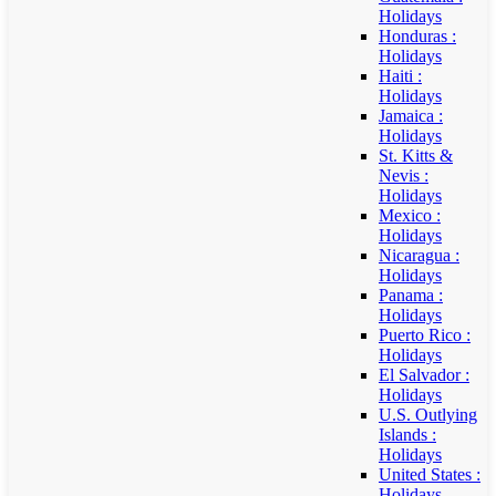
Holidays
Honduras :
Holidays
Haiti :
Holidays
Jamaica :
Holidays
St. Kitts &
Nevis :
Holidays
Mexico :
Holidays
Nicaragua :
Holidays
Panama :
Holidays
Puerto Rico :
Holidays
El Salvador :
Holidays
U.S. Outlying
Islands :
Holidays
United States :
Holidays