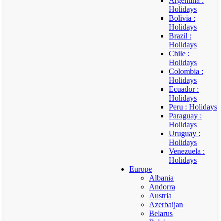
Argentina :
Holidays
Bolivia :
Holidays
Brazil :
Holidays
Chile :
Holidays
Colombia :
Holidays
Ecuador :
Holidays
Peru : Holidays
Paraguay :
Holidays
Uruguay :
Holidays
Venezuela :
Holidays
Europe
Albania
Andorra
Austria
Azerbaijan
Belarus