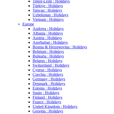
Timor-Leste : Holidays
Türkiye : Holidays
Taiwan : Holidays
Uzbekistan : Holidays
Vietnam : Holidays
Europe
Andorra : Holidays
Albania : Holidays
Austria : Holidays
Azerbaijan : Holidays
Bosnia & Herzegovina : Holidays
Belgium : Holidays
Bulgaria : Holidays
Belarus : Holidays
Switzerland : Holidays
Cyprus : Holidays
Czechia : Holidays
Germany : Holidays
Denmark : Holidays
Estonia : Holidays
Spain : Holidays
Finland : Holidays
France : Holidays
United Kingdom : Holidays
Georgia : Holidays