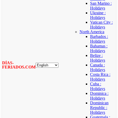
San Marino :
Holidays
Ukraine :
Holidays
Vatican City :
Holidays
North America
Barbados :
Holidays
Bahamas :
Holidays
Belize :
Holidays
DÍAS-
Canada :
FERIADOS.COM
Holidays
Costa Rica :
Holidays
Cuba :
Holidays
Dominica :
Holidays
Dominican
Republic :
Holidays
Guatemala :