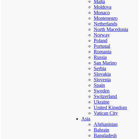
Malta
Moldova
Monaco
Montenegro
Netherlands
North Macedonia
Norway
Poland
Portugal
Romania
Russia
San Marino
Serbia
Slovakia
Slovenia
Spain
Sweden
Switzerland
Ukraine
United Kingdom
Vatican City
Asia
Afghanistan
Bahrain
Bangladesh