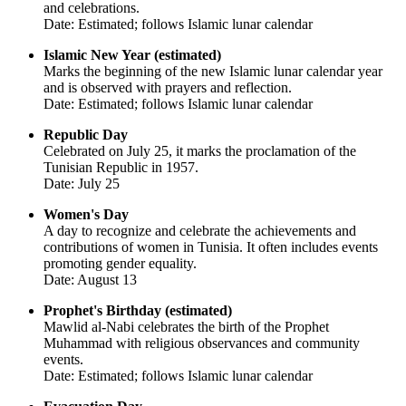
and celebrations.
Date: Estimated; follows Islamic lunar calendar
Islamic New Year (estimated)
Marks the beginning of the new Islamic lunar calendar year
and is observed with prayers and reflection.
Date: Estimated; follows Islamic lunar calendar
Republic Day
Celebrated on July 25, it marks the proclamation of the
Tunisian Republic in 1957.
Date: July 25
Women's Day
A day to recognize and celebrate the achievements and
contributions of women in Tunisia. It often includes events
promoting gender equality.
Date: August 13
Prophet's Birthday (estimated)
Mawlid al-Nabi celebrates the birth of the Prophet
Muhammad with religious observances and community
events.
Date: Estimated; follows Islamic lunar calendar