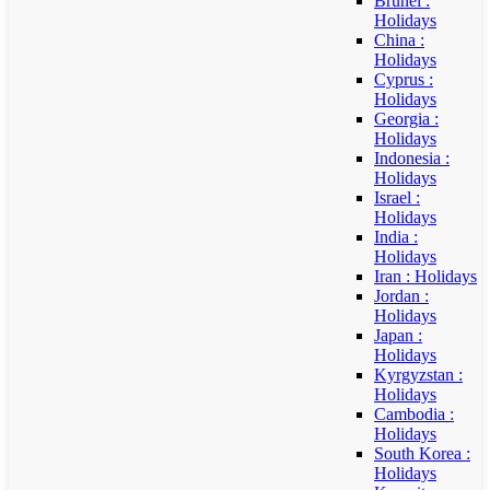
Brunei :
Holidays
China :
Holidays
Cyprus :
Holidays
Georgia :
Holidays
Indonesia :
Holidays
Israel :
Holidays
India :
Holidays
Iran : Holidays
Jordan :
Holidays
Japan :
Holidays
Kyrgyzstan :
Holidays
Cambodia :
Holidays
South Korea :
Holidays