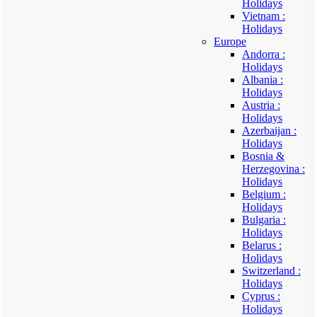
Holidays
Vietnam :
Holidays
Europe
Andorra :
Holidays
Albania :
Holidays
Austria :
Holidays
Azerbaijan :
Holidays
Bosnia &
Herzegovina :
Holidays
Belgium :
Holidays
Bulgaria :
Holidays
Belarus :
Holidays
Switzerland :
Holidays
Cyprus :
Holidays