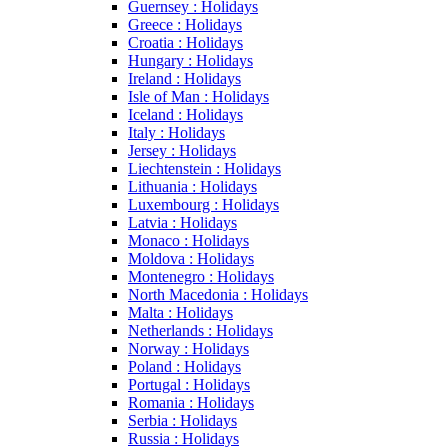
Guernsey : Holidays
Greece : Holidays
Croatia : Holidays
Hungary : Holidays
Ireland : Holidays
Isle of Man : Holidays
Iceland : Holidays
Italy : Holidays
Jersey : Holidays
Liechtenstein : Holidays
Lithuania : Holidays
Luxembourg : Holidays
Latvia : Holidays
Monaco : Holidays
Moldova : Holidays
Montenegro : Holidays
North Macedonia : Holidays
Malta : Holidays
Netherlands : Holidays
Norway : Holidays
Poland : Holidays
Portugal : Holidays
Romania : Holidays
Serbia : Holidays
Russia : Holidays