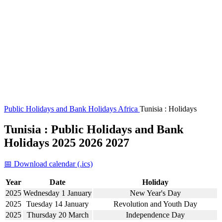
Public Holidays and Bank Holidays
Africa
Tunisia : Holidays
Tunisia : Public Holidays and Bank
Holidays 2025 2026 2027
📅 Download calendar (.ics)
Year
Date
Holiday
2025
Wednesday 1 January
New Year's Day
2025
Tuesday 14 January
Revolution and Youth Day
2025
Thursday 20 March
Independence Day