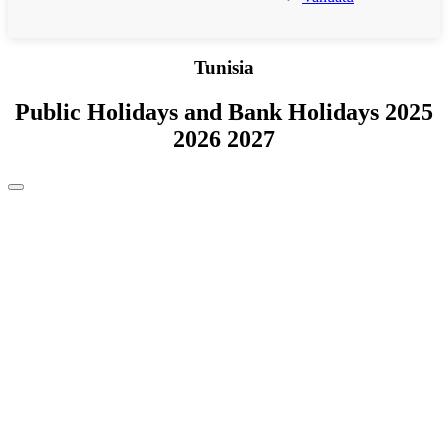
Tunisia
Public Holidays and Bank Holidays 2025
2026 2027