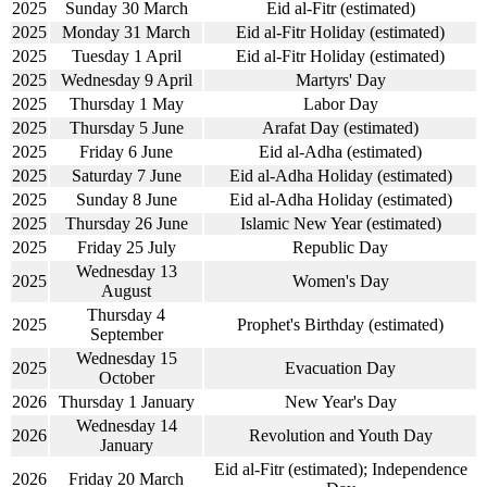
2025
Sunday 30 March
Eid al-Fitr (estimated)
2025
Monday 31 March
Eid al-Fitr Holiday (estimated)
2025
Tuesday 1 April
Eid al-Fitr Holiday (estimated)
2025
Wednesday 9 April
Martyrs' Day
2025
Thursday 1 May
Labor Day
2025
Thursday 5 June
Arafat Day (estimated)
2025
Friday 6 June
Eid al-Adha (estimated)
2025
Saturday 7 June
Eid al-Adha Holiday (estimated)
2025
Sunday 8 June
Eid al-Adha Holiday (estimated)
2025
Thursday 26 June
Islamic New Year (estimated)
2025
Friday 25 July
Republic Day
Wednesday 13
2025
Women's Day
August
Thursday 4
2025
Prophet's Birthday (estimated)
September
Wednesday 15
2025
Evacuation Day
October
2026
Thursday 1 January
New Year's Day
Wednesday 14
2026
Revolution and Youth Day
January
Eid al-Fitr (estimated); Independence
2026
Friday 20 March