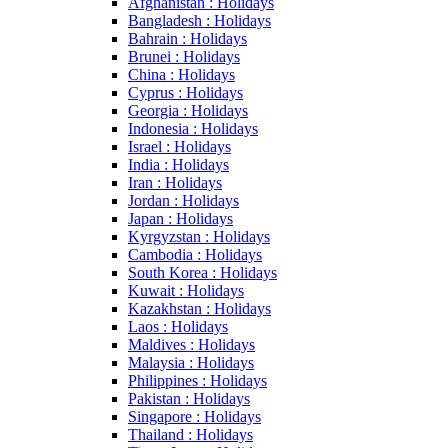
Afghanistan : Holidays
Bangladesh : Holidays
Bahrain : Holidays
Brunei : Holidays
China : Holidays
Cyprus : Holidays
Georgia : Holidays
Indonesia : Holidays
Israel : Holidays
India : Holidays
Iran : Holidays
Jordan : Holidays
Japan : Holidays
Kyrgyzstan : Holidays
Cambodia : Holidays
South Korea : Holidays
Kuwait : Holidays
Kazakhstan : Holidays
Laos : Holidays
Maldives : Holidays
Malaysia : Holidays
Philippines : Holidays
Pakistan : Holidays
Singapore : Holidays
Thailand : Holidays