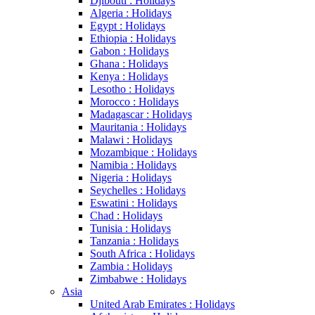
Djibouti : Holidays
Algeria : Holidays
Egypt : Holidays
Ethiopia : Holidays
Gabon : Holidays
Ghana : Holidays
Kenya : Holidays
Lesotho : Holidays
Morocco : Holidays
Madagascar : Holidays
Mauritania : Holidays
Malawi : Holidays
Mozambique : Holidays
Namibia : Holidays
Nigeria : Holidays
Seychelles : Holidays
Eswatini : Holidays
Chad : Holidays
Tunisia : Holidays
Tanzania : Holidays
South Africa : Holidays
Zambia : Holidays
Zimbabwe : Holidays
Asia
United Arab Emirates : Holidays