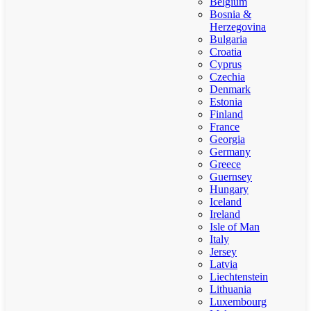
Belgium
Bosnia &
Herzegovina
Bulgaria
Croatia
Cyprus
Czechia
Denmark
Estonia
Finland
France
Georgia
Germany
Greece
Guernsey
Hungary
Iceland
Ireland
Isle of Man
Italy
Jersey
Latvia
Liechtenstein
Lithuania
Luxembourg