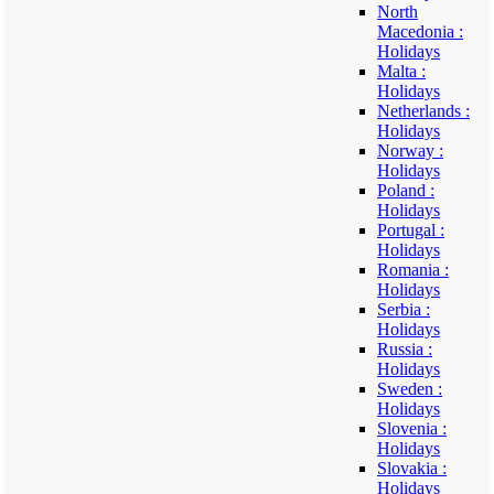
North
Macedonia :
Holidays
Malta :
Holidays
Netherlands :
Holidays
Norway :
Holidays
Poland :
Holidays
Portugal :
Holidays
Romania :
Holidays
Serbia :
Holidays
Russia :
Holidays
Sweden :
Holidays
Slovenia :
Holidays
Slovakia :
Holidays