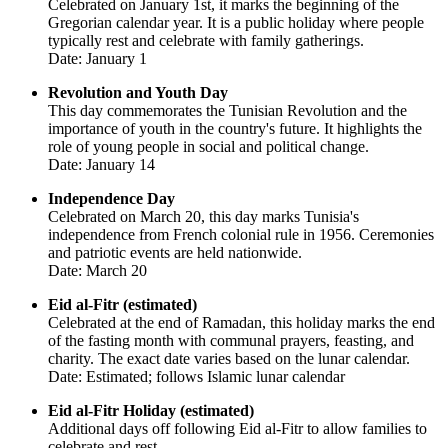
Celebrated on January 1st, it marks the beginning of the
Gregorian calendar year. It is a public holiday where people
typically rest and celebrate with family gatherings.
Date: January 1
Revolution and Youth Day
This day commemorates the Tunisian Revolution and the
importance of youth in the country's future. It highlights the
role of young people in social and political change.
Date: January 14
Independence Day
Celebrated on March 20, this day marks Tunisia's
independence from French colonial rule in 1956. Ceremonies
and patriotic events are held nationwide.
Date: March 20
Eid al-Fitr (estimated)
Celebrated at the end of Ramadan, this holiday marks the end
of the fasting month with communal prayers, feasting, and
charity. The exact date varies based on the lunar calendar.
Date: Estimated; follows Islamic lunar calendar
Eid al-Fitr Holiday (estimated)
Additional days off following Eid al-Fitr to allow families to
celebrate and rest.