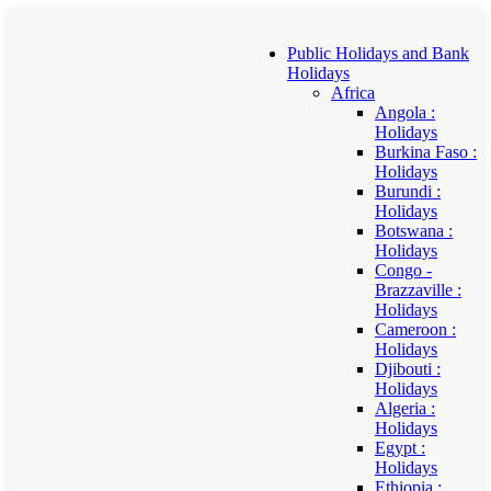
Public Holidays and Bank
Holidays
Africa
Angola :
Holidays
Burkina Faso :
Holidays
Burundi :
Holidays
Botswana :
Holidays
Congo -
Brazzaville :
Holidays
Cameroon :
Holidays
Djibouti :
Holidays
Algeria :
Holidays
Egypt :
Holidays
Ethiopia :