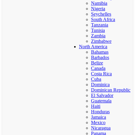
Namibia
Nigeria
Seychelles
South Africa
Tanzania
Tunisia
Zambia
Zimbabwe
North America
Bahamas
Barbados
Belize
Canada
Costa Rica
Cuba
Dominica
Dominican Republic
El Salvador
Guatemala
Haiti
Honduras
Jamaica
Mexico
Nicaragua
Panama