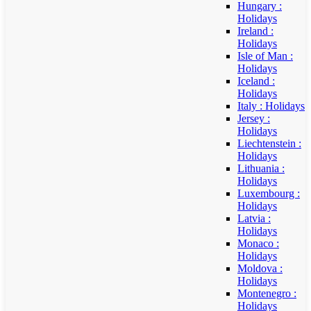
Hungary :
Holidays
Ireland :
Holidays
Isle of Man :
Holidays
Iceland :
Holidays
Italy : Holidays
Jersey :
Holidays
Liechtenstein :
Holidays
Lithuania :
Holidays
Luxembourg :
Holidays
Latvia :
Holidays
Monaco :
Holidays
Moldova :
Holidays
Montenegro :
Holidays