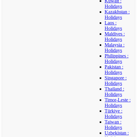
Kuwait :
Holidays
Kazakhstan :
Holidays
Laos :
Holidays
Maldives :
Holidays
Malaysia :
Holidays
Philippines :
Holidays
Pakistan :
Holidays
Singapore :
Holidays
Thailand :
Holidays
Timor-Leste :
Holidays
Türkiye :
Holidays
Taiwan :
Holidays
Uzbekistan :