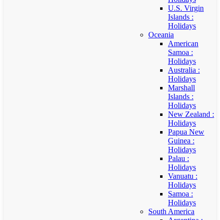
U.S. Virgin
Islands :
Holidays
Oceania
American
Samoa :
Holidays
Australia :
Holidays
Marshall
Islands :
Holidays
New Zealand :
Holidays
Papua New
Guinea :
Holidays
Palau :
Holidays
Vanuatu :
Holidays
Samoa :
Holidays
South America