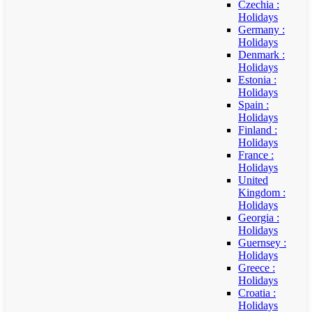
Czechia :
Holidays
Germany :
Holidays
Denmark :
Holidays
Estonia :
Holidays
Spain :
Holidays
Finland :
Holidays
France :
Holidays
United
Kingdom :
Holidays
Georgia :
Holidays
Guernsey :
Holidays
Greece :
Holidays
Croatia :
Holidays