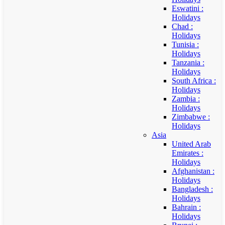
Eswatini :
Holidays
Chad :
Holidays
Tunisia :
Holidays
Tanzania :
Holidays
South Africa :
Holidays
Zambia :
Holidays
Zimbabwe :
Holidays
Asia
United Arab
Emirates :
Holidays
Afghanistan :
Holidays
Bangladesh :
Holidays
Bahrain :
Holidays