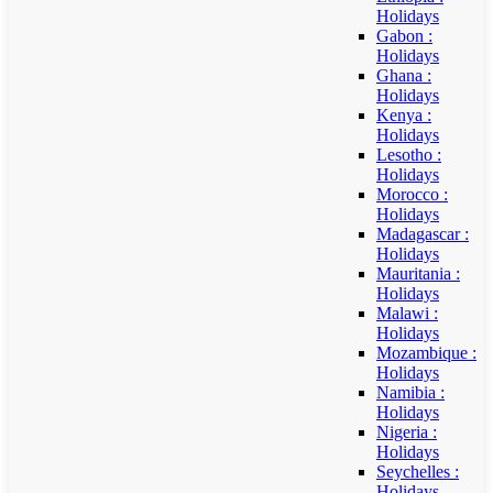
Holidays
Gabon :
Holidays
Ghana :
Holidays
Kenya :
Holidays
Lesotho :
Holidays
Morocco :
Holidays
Madagascar :
Holidays
Mauritania :
Holidays
Malawi :
Holidays
Mozambique :
Holidays
Namibia :
Holidays
Nigeria :
Holidays
Seychelles :
Holidays