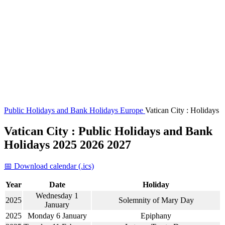
Public Holidays and Bank Holidays
Europe
Vatican City : Holidays
Vatican City : Public Holidays and Bank
Holidays 2025 2026 2027
📅 Download calendar (.ics)
Year
Date
Holiday
Wednesday 1
2025
Solemnity of Mary Day
January
2025
Monday 6 January
Epiphany