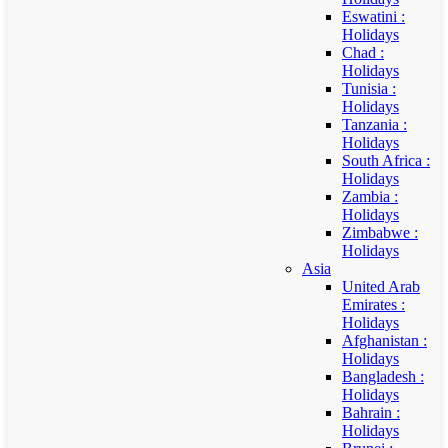
Eswatini :
Holidays
Chad :
Holidays
Tunisia :
Holidays
Tanzania :
Holidays
South Africa :
Holidays
Zambia :
Holidays
Zimbabwe :
Holidays
Asia
United Arab
Emirates :
Holidays
Afghanistan :
Holidays
Bangladesh :
Holidays
Bahrain :
Holidays