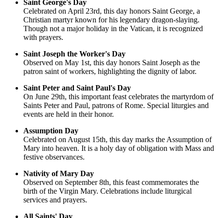
Saint George's Day
Celebrated on April 23rd, this day honors Saint George, a
Christian martyr known for his legendary dragon-slaying.
Though not a major holiday in the Vatican, it is recognized
with prayers.
Saint Joseph the Worker's Day
Observed on May 1st, this day honors Saint Joseph as the
patron saint of workers, highlighting the dignity of labor.
Saint Peter and Saint Paul's Day
On June 29th, this important feast celebrates the martyrdom of
Saints Peter and Paul, patrons of Rome. Special liturgies and
events are held in their honor.
Assumption Day
Celebrated on August 15th, this day marks the Assumption of
Mary into heaven. It is a holy day of obligation with Mass and
festive observances.
Nativity of Mary Day
Observed on September 8th, this feast commemorates the
birth of the Virgin Mary. Celebrations include liturgical
services and prayers.
All Saints' Day