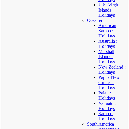
U.S. Virgin
Islands :
Holidays
Oceania
American
Samoa :
Holidays
Australia :
Holidays
Marshall
Islands :
Holidays
New Zealand :
Holidays
Papua New
Guinea :
Holidays
Palau :
Holidays
Vanuatu :
Holidays
Samoa :
Holidays
South America