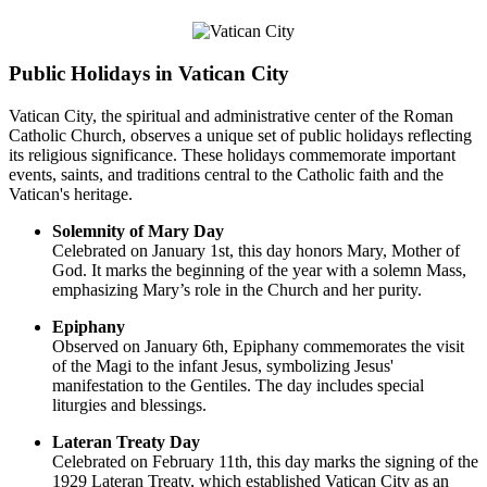
Public Holidays in Vatican City
Vatican City, the spiritual and administrative center of the Roman
Catholic Church, observes a unique set of public holidays reflecting
its religious significance. These holidays commemorate important
events, saints, and traditions central to the Catholic faith and the
Vatican's heritage.
Solemnity of Mary Day
Celebrated on January 1st, this day honors Mary, Mother of
God. It marks the beginning of the year with a solemn Mass,
emphasizing Mary’s role in the Church and her purity.
Epiphany
Observed on January 6th, Epiphany commemorates the visit
of the Magi to the infant Jesus, symbolizing Jesus'
manifestation to the Gentiles. The day includes special
liturgies and blessings.
Lateran Treaty Day
Celebrated on February 11th, this day marks the signing of the
1929 Lateran Treaty, which established Vatican City as an