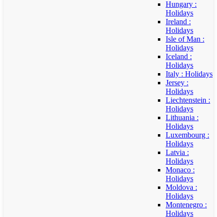
Hungary :
Holidays
Ireland :
Holidays
Isle of Man :
Holidays
Iceland :
Holidays
Italy : Holidays
Jersey :
Holidays
Liechtenstein :
Holidays
Lithuania :
Holidays
Luxembourg :
Holidays
Latvia :
Holidays
Monaco :
Holidays
Moldova :
Holidays
Montenegro :
Holidays