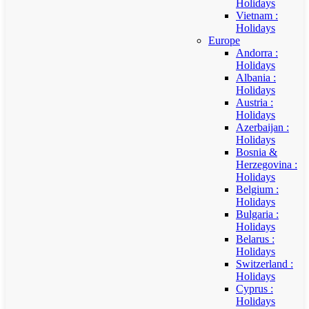
Holidays
Vietnam :
Holidays
Europe
Andorra :
Holidays
Albania :
Holidays
Austria :
Holidays
Azerbaijan :
Holidays
Bosnia &
Herzegovina :
Holidays
Belgium :
Holidays
Bulgaria :
Holidays
Belarus :
Holidays
Switzerland :
Holidays
Cyprus :
Holidays