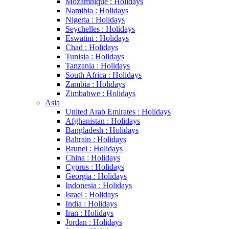
Mozambique : Holidays
Namibia : Holidays
Nigeria : Holidays
Seychelles : Holidays
Eswatini : Holidays
Chad : Holidays
Tunisia : Holidays
Tanzania : Holidays
South Africa : Holidays
Zambia : Holidays
Zimbabwe : Holidays
Asia
United Arab Emirates : Holidays
Afghanistan : Holidays
Bangladesh : Holidays
Bahrain : Holidays
Brunei : Holidays
China : Holidays
Cyprus : Holidays
Georgia : Holidays
Indonesia : Holidays
Israel : Holidays
India : Holidays
Iran : Holidays
Jordan : Holidays