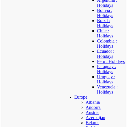
Argentina :
Holidays
Bolivia :
Holidays
Brazil :
Holidays
Chile :
Holidays
Colombia :
Holidays
Ecuador :
Holidays
Peru : Holidays
Paraguay :
Holidays
Uruguay :
Holidays
Venezuela :
Holidays
Europe
Albania
Andorra
Austria
Azerbaijan
Belarus