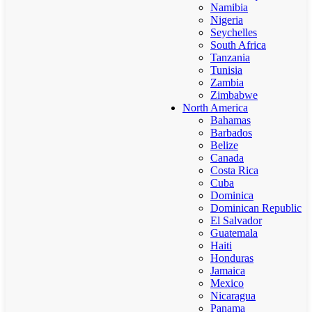
Namibia
Nigeria
Seychelles
South Africa
Tanzania
Tunisia
Zambia
Zimbabwe
North America
Bahamas
Barbados
Belize
Canada
Costa Rica
Cuba
Dominica
Dominican Republic
El Salvador
Guatemala
Haiti
Honduras
Jamaica
Mexico
Nicaragua
Panama