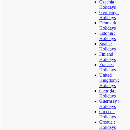
Czechia :
Holidays
Germany :
Holidays
Denmark :
Holidays
Estonia :
Holidays
Spain :
Holidays
Finland :
Holidays
France :
Holidays
United
Kingdom :
Holidays
Georgia :
Holidays
Guernsey :
Holidays
Greece :
Holidays
Croatia :
Holidays