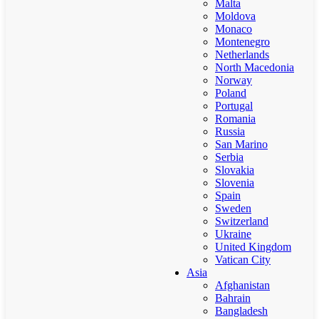
Malta
Moldova
Monaco
Montenegro
Netherlands
North Macedonia
Norway
Poland
Portugal
Romania
Russia
San Marino
Serbia
Slovakia
Slovenia
Spain
Sweden
Switzerland
Ukraine
United Kingdom
Vatican City
Asia
Afghanistan
Bahrain
Bangladesh