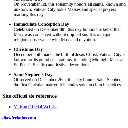
On November 1st, this solemnity honors all saints, known and
unknown. Vatican City holds Masses and special prayers
marking this day.
Immaculate Conception Day
Celebrated on December 8th, this day honors the belief that
Mary was conceived without original sin. It is a major
religious observance with Mass and devotion.
Christmas Day
December 25th marks the birth of Jesus Christ. Vatican City is
known for its grand celebrations, including Midnight Mass at
St. Peter's Basilica and festive decorations.
Saint Stephen's Day
Observed on December 26th, this day honors Saint Stephen,
the first Christian martyr. It includes solemn church services.
Site officiel de référence
Vatican Official Website
días-feriados.com