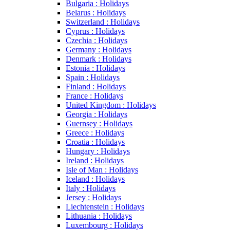
Bulgaria : Holidays
Belarus : Holidays
Switzerland : Holidays
Cyprus : Holidays
Czechia : Holidays
Germany : Holidays
Denmark : Holidays
Estonia : Holidays
Spain : Holidays
Finland : Holidays
France : Holidays
United Kingdom : Holidays
Georgia : Holidays
Guernsey : Holidays
Greece : Holidays
Croatia : Holidays
Hungary : Holidays
Ireland : Holidays
Isle of Man : Holidays
Iceland : Holidays
Italy : Holidays
Jersey : Holidays
Liechtenstein : Holidays
Lithuania : Holidays
Luxembourg : Holidays