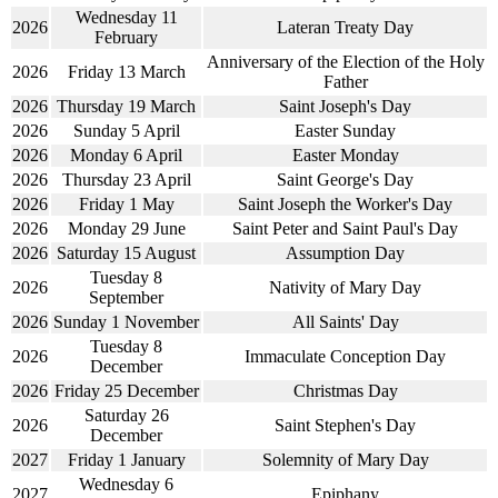
Wednesday 11
2026
Lateran Treaty Day
February
Anniversary of the Election of the Holy
2026
Friday 13 March
Father
2026
Thursday 19 March
Saint Joseph's Day
2026
Sunday 5 April
Easter Sunday
2026
Monday 6 April
Easter Monday
2026
Thursday 23 April
Saint George's Day
2026
Friday 1 May
Saint Joseph the Worker's Day
2026
Monday 29 June
Saint Peter and Saint Paul's Day
2026
Saturday 15 August
Assumption Day
Tuesday 8
2026
Nativity of Mary Day
September
2026
Sunday 1 November
All Saints' Day
Tuesday 8
2026
Immaculate Conception Day
December
2026
Friday 25 December
Christmas Day
Saturday 26
2026
Saint Stephen's Day
December
2027
Friday 1 January
Solemnity of Mary Day
Wednesday 6
2027
Epiphany