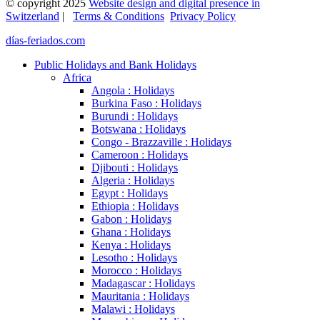
© copyright 2025
Website design and digital presence in
Switzerland
|
Terms & Conditions
Privacy Policy
días-feriados.com
Public Holidays and Bank Holidays
Africa
Angola : Holidays
Burkina Faso : Holidays
Burundi : Holidays
Botswana : Holidays
Congo - Brazzaville : Holidays
Cameroon : Holidays
Djibouti : Holidays
Algeria : Holidays
Egypt : Holidays
Ethiopia : Holidays
Gabon : Holidays
Ghana : Holidays
Kenya : Holidays
Lesotho : Holidays
Morocco : Holidays
Madagascar : Holidays
Mauritania : Holidays
Malawi : Holidays