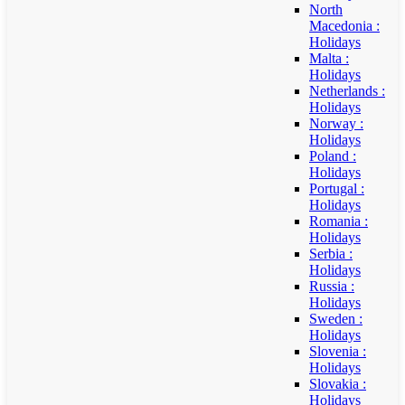
North
Macedonia :
Holidays
Malta :
Holidays
Netherlands :
Holidays
Norway :
Holidays
Poland :
Holidays
Portugal :
Holidays
Romania :
Holidays
Serbia :
Holidays
Russia :
Holidays
Sweden :
Holidays
Slovenia :
Holidays
Slovakia :
Holidays