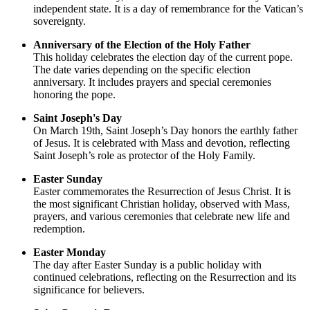
independent state. It is a day of remembrance for the Vatican’s
sovereignty.
Anniversary of the Election of the Holy Father
This holiday celebrates the election day of the current pope.
The date varies depending on the specific election
anniversary. It includes prayers and special ceremonies
honoring the pope.
Saint Joseph's Day
On March 19th, Saint Joseph’s Day honors the earthly father
of Jesus. It is celebrated with Mass and devotion, reflecting
Saint Joseph’s role as protector of the Holy Family.
Easter Sunday
Easter commemorates the Resurrection of Jesus Christ. It is
the most significant Christian holiday, observed with Mass,
prayers, and various ceremonies that celebrate new life and
redemption.
Easter Monday
The day after Easter Sunday is a public holiday with
continued celebrations, reflecting on the Resurrection and its
significance for believers.