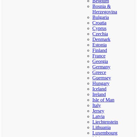
Belgium
Bosnia &
Herzegovina
Bulgaria
Croatia
Cyprus
Czechia
Denmark
Estonia
Finland
France
Georgia
Germany
Greece
Guernsey
Hungary
Iceland
Ireland
Isle of Man
Italy
Jersey
Latvia
Liechtenstein
Lithuania
Luxembourg