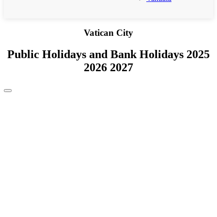
Vatican City
Public Holidays and Bank Holidays 2025
2026 2027