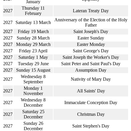
January
Thursday 11
2027
Lateran Treaty Day
February
Anniversary of the Election of the Holy
2027
Saturday 13 March
Father
2027
Friday 19 March
Saint Joseph's Day
2027
Sunday 28 March
Easter Sunday
2027
Monday 29 March
Easter Monday
2027
Friday 23 April
Saint George's Day
2027
Saturday 1 May
Saint Joseph the Worker's Day
2027
Tuesday 29 June
Saint Peter and Saint Paul's Day
2027
Sunday 15 August
Assumption Day
Wednesday 8
2027
Nativity of Mary Day
September
Monday 1
2027
All Saints' Day
November
Wednesday 8
2027
Immaculate Conception Day
December
Saturday 25
2027
Christmas Day
December
Sunday 26
2027
Saint Stephen's Day
December