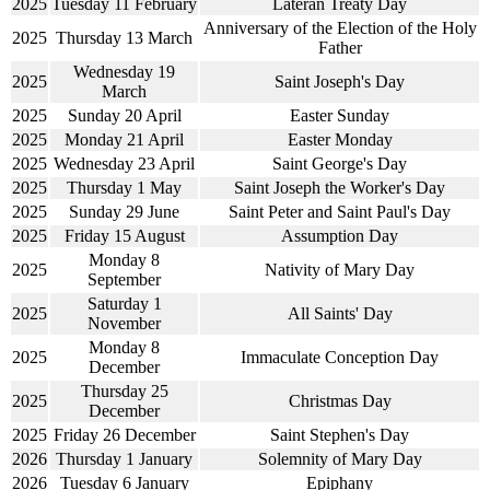
2025
Tuesday 11 February
Lateran Treaty Day
Anniversary of the Election of the Holy
2025
Thursday 13 March
Father
Wednesday 19
2025
Saint Joseph's Day
March
2025
Sunday 20 April
Easter Sunday
2025
Monday 21 April
Easter Monday
2025
Wednesday 23 April
Saint George's Day
2025
Thursday 1 May
Saint Joseph the Worker's Day
2025
Sunday 29 June
Saint Peter and Saint Paul's Day
2025
Friday 15 August
Assumption Day
Monday 8
2025
Nativity of Mary Day
September
Saturday 1
2025
All Saints' Day
November
Monday 8
2025
Immaculate Conception Day
December
Thursday 25
2025
Christmas Day
December
2025
Friday 26 December
Saint Stephen's Day
2026
Thursday 1 January
Solemnity of Mary Day
2026
Tuesday 6 January
Epiphany