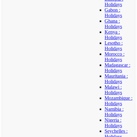
Holidays
Gabon :
Holidays
Ghana :
Holidays
Kenya :
Holidays
Lesotho :
Holidays
Morocco :
Holidays
Madagascar :
Holidays
Mauritania :
Holidays
Malawi :
Holidays
Mozambique :
Holidays
Namibia :
Holidays
Nigeria :
Holidays
Seychelles :
Holidays