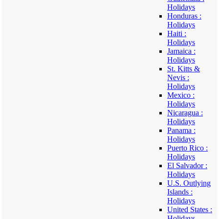
Holidays
Honduras :
Holidays
Haiti :
Holidays
Jamaica :
Holidays
St. Kitts &
Nevis :
Holidays
Mexico :
Holidays
Nicaragua :
Holidays
Panama :
Holidays
Puerto Rico :
Holidays
El Salvador :
Holidays
U.S. Outlying
Islands :
Holidays
United States :
Holidays