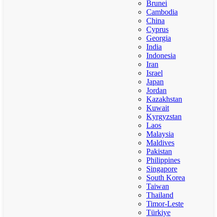
Brunei
Cambodia
China
Cyprus
Georgia
India
Indonesia
Iran
Israel
Japan
Jordan
Kazakhstan
Kuwait
Kyrgyzstan
Laos
Malaysia
Maldives
Pakistan
Philippines
Singapore
South Korea
Taiwan
Thailand
Timor-Leste
Türkiye