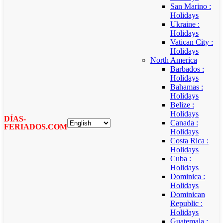
San Marino :
Holidays
Ukraine :
Holidays
Vatican City :
Holidays
North America
Barbados :
Holidays
Bahamas :
Holidays
Belize :
Holidays
DÍAS-
Canada :
FERIADOS.COM
Holidays
Costa Rica :
Holidays
Cuba :
Holidays
Dominica :
Holidays
Dominican
Republic :
Holidays
Guatemala :