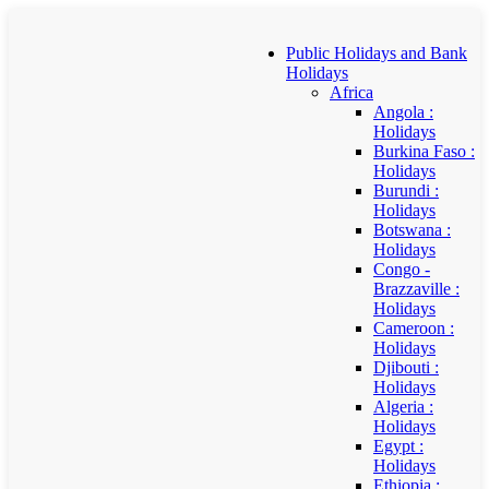
Public Holidays and Bank
Holidays
Africa
Angola :
Holidays
Burkina Faso :
Holidays
Burundi :
Holidays
Botswana :
Holidays
Congo -
Brazzaville :
Holidays
Cameroon :
Holidays
Djibouti :
Holidays
Algeria :
Holidays
Egypt :
Holidays
Ethiopia :