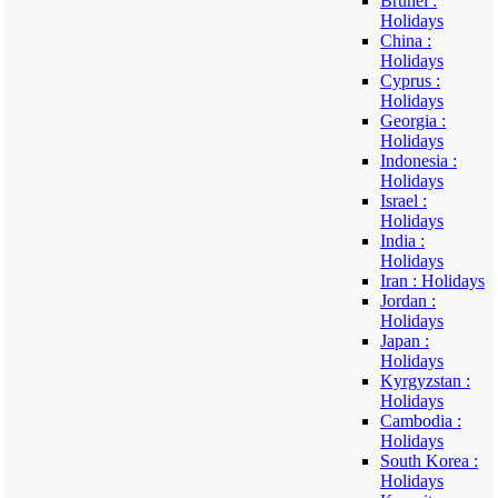
Brunei :
Holidays
China :
Holidays
Cyprus :
Holidays
Georgia :
Holidays
Indonesia :
Holidays
Israel :
Holidays
India :
Holidays
Iran : Holidays
Jordan :
Holidays
Japan :
Holidays
Kyrgyzstan :
Holidays
Cambodia :
Holidays
South Korea :
Holidays