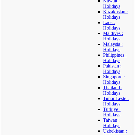
Kuwait :
Holidays
Kazakhstan :
Holidays
Laos :
Holidays
Maldives :
Holidays
Malaysia :
Holidays
Philippines :
Holidays
Pakistan :
Holidays
Singapore :
Holidays
Thailand :
Holidays
Timor-Leste :
Holidays
Türkiye :
Holidays
Taiwan :
Holidays
Uzbekistan :