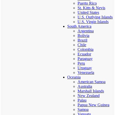
Puerto Rico
St. Kitts & Nevis
United States
U.S. Outlying Islands
U.S. Virgin Islands
South America
Argentina
Bolivia
Brazil
Chile
Colombia
Ecuador
Paraguay
Peru
Uruguay
Venezuela
Oceania
American Samoa
Australia
Marshall Islands
New Zealand
Palau
Papua New Guinea
Samoa
Vanuatu