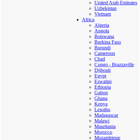
United Arab Emirates
Uzbekistan
Vietnam
Africa
Algeria
Angola
Botswana
Burkina Faso
Burundi
Cameroon
Chad
Congo - Brazzaville
Djibouti
Egypt
Eswatini
Ethiopia
Gabon
Ghana
Kenya
Lesotho
Madagascar
Malawi
Mauritania
Morocco
Mozambique