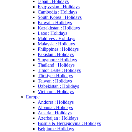
Japan : Holidays
Kyrgyzstan : Holidays
Cambodia : Holidays
South Korea : Holidays
Kuwait : Holidays
Kazakhstan : Holidays
Laos : Holidays
Maldives : Holidays
Malaysia : Holidays
Philippines : Holidays
Pakistan : Holidays
Singapore : Holidays
Thailand : Holidays
Timor-Leste : Holidays
Türkiye : Holidays
Taiwan : Holidays
Uzbekistan : Holidays
Vietnam : Holidays
Europe
Andorra : Holidays
Albania : Holidays
Austria : Holidays
Azerbaijan : Holidays
Bosnia & Herzegovina : Holidays
Belgium : Holidays