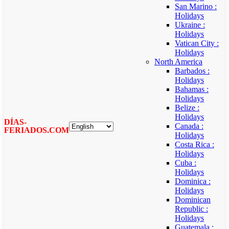
San Marino :
Holidays
Ukraine :
Holidays
Vatican City :
Holidays
North America
Barbados :
Holidays
Bahamas :
Holidays
Belize :
Holidays
DÍAS-
Canada :
FERIADOS.COM
Holidays
Costa Rica :
Holidays
Cuba :
Holidays
Dominica :
Holidays
Dominican
Republic :
Holidays
Guatemala :