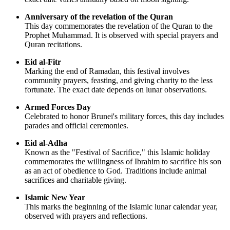
Anniversary of the revelation of the Quran
This day commemorates the revelation of the Quran to the
Prophet Muhammad. It is observed with special prayers and
Quran recitations.
Eid al-Fitr
Marking the end of Ramadan, this festival involves
community prayers, feasting, and giving charity to the less
fortunate. The exact date depends on lunar observations.
Armed Forces Day
Celebrated to honor Brunei's military forces, this day includes
parades and official ceremonies.
Eid al-Adha
Known as the "Festival of Sacrifice," this Islamic holiday
commemorates the willingness of Ibrahim to sacrifice his son
as an act of obedience to God. Traditions include animal
sacrifices and charitable giving.
Islamic New Year
This marks the beginning of the Islamic lunar calendar year,
observed with prayers and reflections.