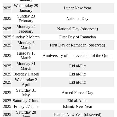
Wednesday 29
2025
Lunar New Year
January
Sunday 23
2025
National Day
February
Monday 24
2025
National Day (observed)
February
2025
Sunday 2 March
First Day of Ramadan
Monday 3
2025
First Day of Ramadan (observed)
March
Tuesday 18
2025
Anniversary of the revelation of the Quran
March
Monday 31
2025
Eid al-Fitr
March
2025
Tuesday 1 April
Eid al-Fitr
Wednesday 2
2025
Eid al-Fitr
April
Saturday 31
2025
Armed Forces Day
May
2025
Saturday 7 June
Eid al-Adha
2025
Friday 27 June
Islamic New Year
Saturday 28
2025
Islamic New Year (observed)
June