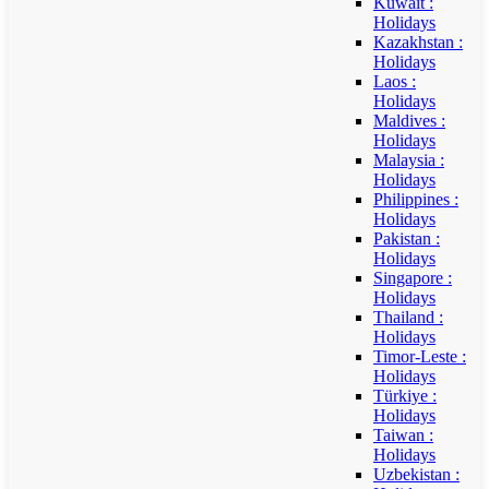
Kuwait :
Holidays
Kazakhstan :
Holidays
Laos :
Holidays
Maldives :
Holidays
Malaysia :
Holidays
Philippines :
Holidays
Pakistan :
Holidays
Singapore :
Holidays
Thailand :
Holidays
Timor-Leste :
Holidays
Türkiye :
Holidays
Taiwan :
Holidays
Uzbekistan :