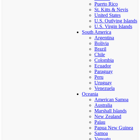
Puerto Rico
St. Kitts & Nevis
United States
U.S. Outlying Islands
U.S. Virgin Islands
South America
Argentina
Bolivia
Brazil
Chile
Colombia
Ecuador
Paraguay
Peru
Uruguay
Venezuela
Oceania
American Samoa
Australia
Marshall Islands
New Zealand
Palau
Papua New Guinea
Samoa
Vanuatu