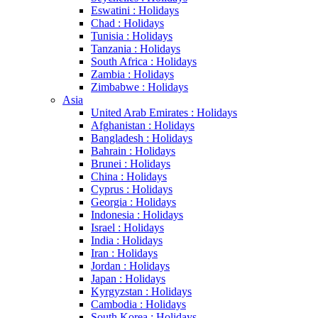
Eswatini : Holidays
Chad : Holidays
Tunisia : Holidays
Tanzania : Holidays
South Africa : Holidays
Zambia : Holidays
Zimbabwe : Holidays
Asia
United Arab Emirates : Holidays
Afghanistan : Holidays
Bangladesh : Holidays
Bahrain : Holidays
Brunei : Holidays
China : Holidays
Cyprus : Holidays
Georgia : Holidays
Indonesia : Holidays
Israel : Holidays
India : Holidays
Iran : Holidays
Jordan : Holidays
Japan : Holidays
Kyrgyzstan : Holidays
Cambodia : Holidays
South Korea : Holidays