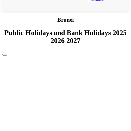
Brunei
Public Holidays and Bank Holidays 2025
2026 2027