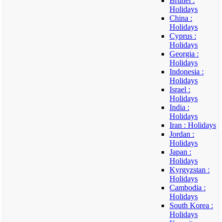
Brunei :
Holidays
China :
Holidays
Cyprus :
Holidays
Georgia :
Holidays
Indonesia :
Holidays
Israel :
Holidays
India :
Holidays
Iran : Holidays
Jordan :
Holidays
Japan :
Holidays
Kyrgyzstan :
Holidays
Cambodia :
Holidays
South Korea :
Holidays