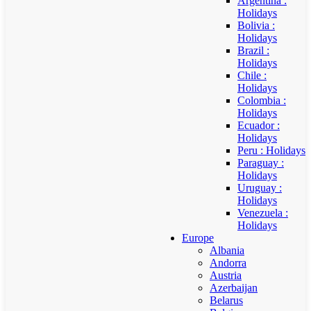
Argentina :
Holidays
Bolivia :
Holidays
Brazil :
Holidays
Chile :
Holidays
Colombia :
Holidays
Ecuador :
Holidays
Peru : Holidays
Paraguay :
Holidays
Uruguay :
Holidays
Venezuela :
Holidays
Europe
Albania
Andorra
Austria
Azerbaijan
Belarus