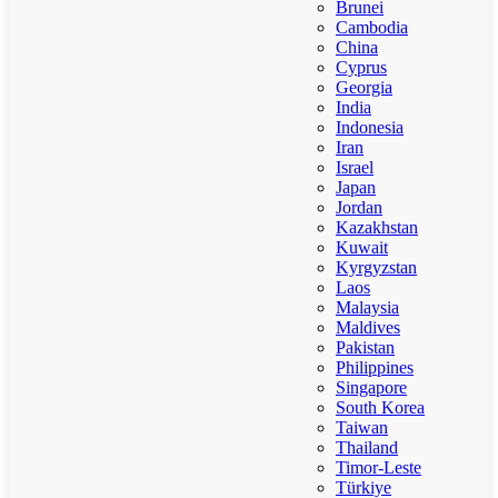
Brunei
Cambodia
China
Cyprus
Georgia
India
Indonesia
Iran
Israel
Japan
Jordan
Kazakhstan
Kuwait
Kyrgyzstan
Laos
Malaysia
Maldives
Pakistan
Philippines
Singapore
South Korea
Taiwan
Thailand
Timor-Leste
Türkiye