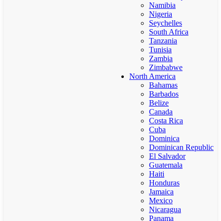
Namibia
Nigeria
Seychelles
South Africa
Tanzania
Tunisia
Zambia
Zimbabwe
North America
Bahamas
Barbados
Belize
Canada
Costa Rica
Cuba
Dominica
Dominican Republic
El Salvador
Guatemala
Haiti
Honduras
Jamaica
Mexico
Nicaragua
Panama