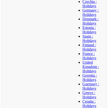
Czechia :
Holidays
Germany :
Holidays
Denmark :
Holidays
Estonia :
Holidays
Spain :
Holidays
Finland :
Holidays
France :
Holidays
United
Kingdom :
Holidays
Georgia :
Holidays
Guernsey :
Holidays
Greece :
Holidays
Croatia :
Holidays