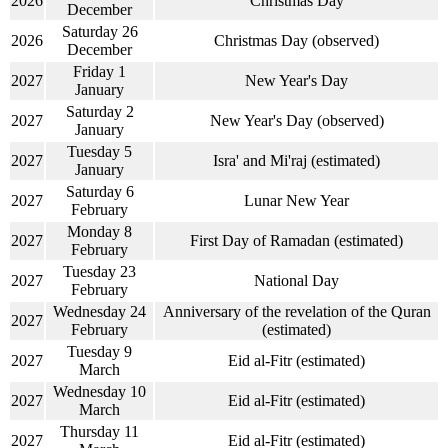
2026
Christmas Day
December
Saturday 26
2026
Christmas Day (observed)
December
Friday 1
2027
New Year's Day
January
Saturday 2
2027
New Year's Day (observed)
January
Tuesday 5
2027
Isra' and Mi'raj (estimated)
January
Saturday 6
2027
Lunar New Year
February
Monday 8
2027
First Day of Ramadan (estimated)
February
Tuesday 23
2027
National Day
February
Wednesday 24
Anniversary of the revelation of the Quran
2027
February
(estimated)
Tuesday 9
2027
Eid al-Fitr (estimated)
March
Wednesday 10
2027
Eid al-Fitr (estimated)
March
Thursday 11
2027
Eid al-Fitr (estimated)