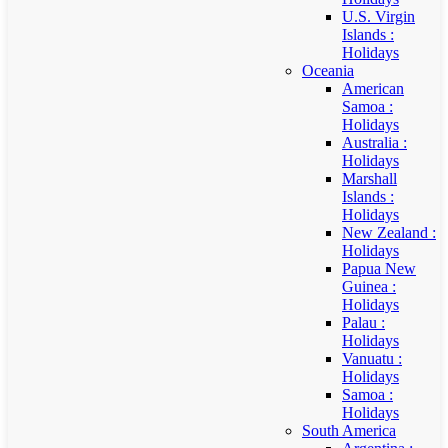
U.S. Virgin
Islands :
Holidays
Oceania
American
Samoa :
Holidays
Australia :
Holidays
Marshall
Islands :
Holidays
New Zealand :
Holidays
Papua New
Guinea :
Holidays
Palau :
Holidays
Vanuatu :
Holidays
Samoa :
Holidays
South America