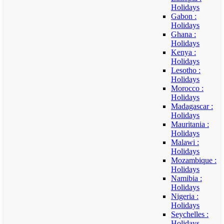
Holidays
Gabon :
Holidays
Ghana :
Holidays
Kenya :
Holidays
Lesotho :
Holidays
Morocco :
Holidays
Madagascar :
Holidays
Mauritania :
Holidays
Malawi :
Holidays
Mozambique :
Holidays
Namibia :
Holidays
Nigeria :
Holidays
Seychelles :
Holidays