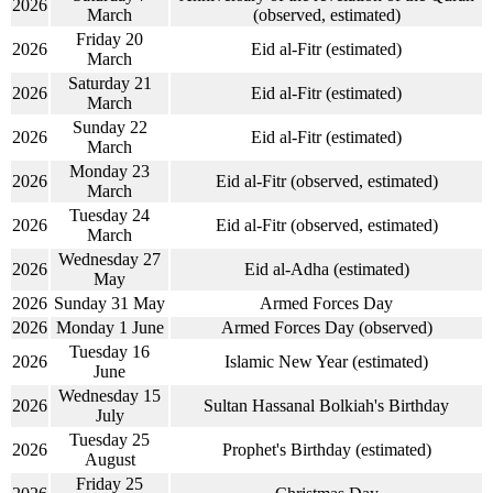
2026
March
(observed, estimated)
Friday 20
2026
Eid al-Fitr (estimated)
March
Saturday 21
2026
Eid al-Fitr (estimated)
March
Sunday 22
2026
Eid al-Fitr (estimated)
March
Monday 23
2026
Eid al-Fitr (observed, estimated)
March
Tuesday 24
2026
Eid al-Fitr (observed, estimated)
March
Wednesday 27
2026
Eid al-Adha (estimated)
May
2026
Sunday 31 May
Armed Forces Day
2026
Monday 1 June
Armed Forces Day (observed)
Tuesday 16
2026
Islamic New Year (estimated)
June
Wednesday 15
2026
Sultan Hassanal Bolkiah's Birthday
July
Tuesday 25
2026
Prophet's Birthday (estimated)
August
Friday 25