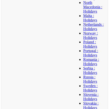
North
Macedonia :
Holidays
Malta :
Holidays
Netherlands :
Holidays
Norway :
Holidays
Poland :
Holidays
Portugal :
Holidays
Romania :
Holidays
Serbia :
Holidays
Russia :
Holidays
Sweden :
Holidays
Slovenia :
Holidays
Slovakia :
Holidays