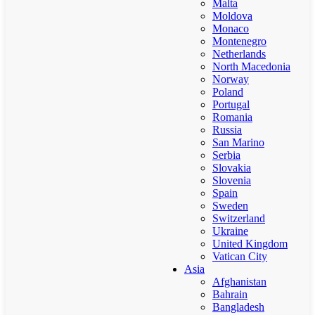
Malta
Moldova
Monaco
Montenegro
Netherlands
North Macedonia
Norway
Poland
Portugal
Romania
Russia
San Marino
Serbia
Slovakia
Slovenia
Spain
Sweden
Switzerland
Ukraine
United Kingdom
Vatican City
Asia
Afghanistan
Bahrain
Bangladesh