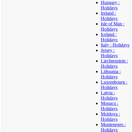
Hungary :
Holidays
Ireland :
Holidays
Isle of Man :
Holidays
Iceland :
Holidays
Italy : Holidays
Jersey :
Holidays
Liechtenstein :
Holidays
Lithuania :
Holidays
Luxembourg :
Holidays
Latvia :
Holidays
Monaco :
Holidays
Moldova :
Holidays
Montenegro :
Holidays