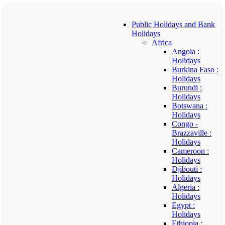
Public Holidays and Bank
Holidays
Africa
Angola :
Holidays
Burkina Faso :
Holidays
Burundi :
Holidays
Botswana :
Holidays
Congo -
Brazzaville :
Holidays
Cameroon :
Holidays
Djibouti :
Holidays
Algeria :
Holidays
Egypt :
Holidays
Ethiopia :