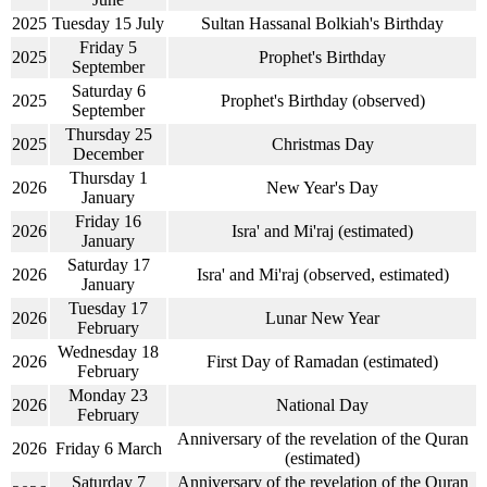
2025
Tuesday 15 July
Sultan Hassanal Bolkiah's Birthday
Friday 5
2025
Prophet's Birthday
September
Saturday 6
2025
Prophet's Birthday (observed)
September
Thursday 25
2025
Christmas Day
December
Thursday 1
2026
New Year's Day
January
Friday 16
2026
Isra' and Mi'raj (estimated)
January
Saturday 17
2026
Isra' and Mi'raj (observed, estimated)
January
Tuesday 17
2026
Lunar New Year
February
Wednesday 18
2026
First Day of Ramadan (estimated)
February
Monday 23
2026
National Day
February
Anniversary of the revelation of the Quran
2026
Friday 6 March
(estimated)
Saturday 7
Anniversary of the revelation of the Quran