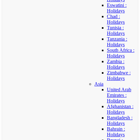
Eswatini :
Holidays
Chad :
Holidays
Tunisia :
Holidays
Tanzania :
Holidays
South Africa :
Holidays
Zambia :
Holidays
Zimbabwe :
Holidays
Asia
United Arab
Emirates :
Holidays
Afghanistan :
Holidays
Bangladesh :
Holidays
Bahrain :
Holidays