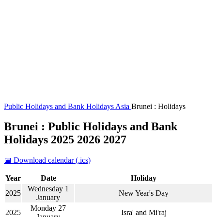
Public Holidays and Bank Holidays
Asia
Brunei : Holidays
Brunei : Public Holidays and Bank
Holidays 2025 2026 2027
📅 Download calendar (.ics)
Year
Date
Holiday
Wednesday 1
2025
New Year's Day
January
Monday 27
2025
Isra' and Mi'raj
January