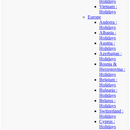
Holidays
Vietnam :
Holidays
Europe
Andorra :
Holidays
Albania :
Holidays
Austria :
Holidays
Azerbaijan :
Holidays
Bosnia &
Herzegovina :
Holidays
Belgium :
Holidays
Bulgaria :
Holidays
Belarus :
Holidays
Switzerland :
Holidays
Cyprus :
Holidays