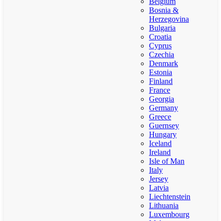
Belgium
Bosnia &
Herzegovina
Bulgaria
Croatia
Cyprus
Czechia
Denmark
Estonia
Finland
France
Georgia
Germany
Greece
Guernsey
Hungary
Iceland
Ireland
Isle of Man
Italy
Jersey
Latvia
Liechtenstein
Lithuania
Luxembourg