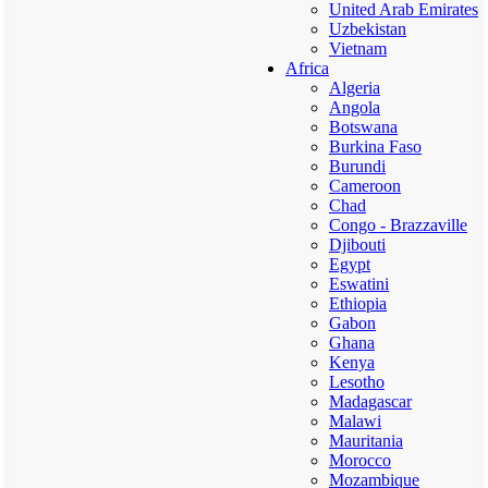
United Arab Emirates
Uzbekistan
Vietnam
Africa
Algeria
Angola
Botswana
Burkina Faso
Burundi
Cameroon
Chad
Congo - Brazzaville
Djibouti
Egypt
Eswatini
Ethiopia
Gabon
Ghana
Kenya
Lesotho
Madagascar
Malawi
Mauritania
Morocco
Mozambique