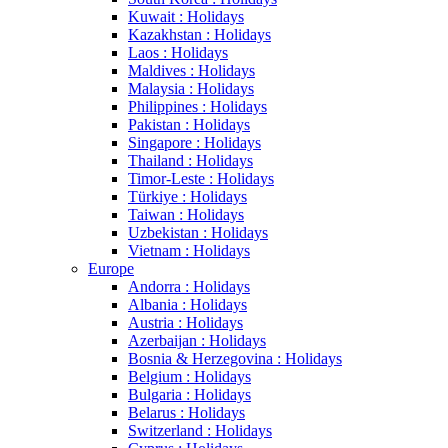
Kuwait : Holidays
Kazakhstan : Holidays
Laos : Holidays
Maldives : Holidays
Malaysia : Holidays
Philippines : Holidays
Pakistan : Holidays
Singapore : Holidays
Thailand : Holidays
Timor-Leste : Holidays
Türkiye : Holidays
Taiwan : Holidays
Uzbekistan : Holidays
Vietnam : Holidays
Europe
Andorra : Holidays
Albania : Holidays
Austria : Holidays
Azerbaijan : Holidays
Bosnia & Herzegovina : Holidays
Belgium : Holidays
Bulgaria : Holidays
Belarus : Holidays
Switzerland : Holidays