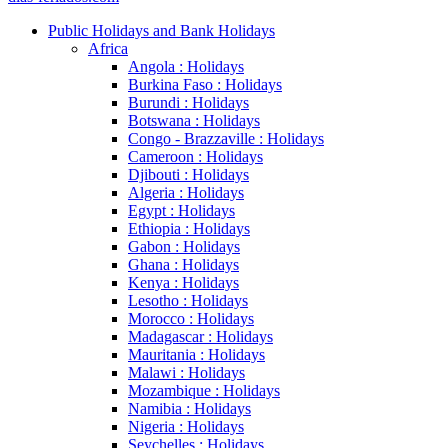
Public Holidays and Bank Holidays
Africa
Angola : Holidays
Burkina Faso : Holidays
Burundi : Holidays
Botswana : Holidays
Congo - Brazzaville : Holidays
Cameroon : Holidays
Djibouti : Holidays
Algeria : Holidays
Egypt : Holidays
Ethiopia : Holidays
Gabon : Holidays
Ghana : Holidays
Kenya : Holidays
Lesotho : Holidays
Morocco : Holidays
Madagascar : Holidays
Mauritania : Holidays
Malawi : Holidays
Mozambique : Holidays
Namibia : Holidays
Nigeria : Holidays
Seychelles : Holidays