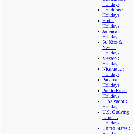
Holidays
Honduras :
Holidays
Haiti :
Holidays
Jamaica :
Holidays
St. Kitts &
Nevis :
Holidays
Mexico :
Holidays
Nicaragua :
Holidays
Panama :
Holidays
Puerto Rico :
Holidays
El Salvador :
Holidays
U.S. Outlying
Islands :
Holidays
United States :
Holidays