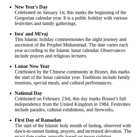
New Year's Day
Celebrated on January 1st, this marks the beginning of the
Gregorian calendar year. It is a public holiday with various
festivities and family gatherings.
Isra' and Mi'raj
This Islamic holiday commemorates the night journey and
ascension of the Prophet Muhammad. The date varies each
year according to the Islamic lunar calendar. Observances
include prayers and religious lectures.
Lunar New Year
Celebrated by the Chinese community in Brunei, this marks
the start of the lunar calendar year. Traditions include family
reunions, special meals, and cultural performances.
National Day
Celebrated on February 23rd, this day marks Brunei’s full
independence from the United Kingdom in 1984. Festivities
include parades, cultural exhibitions, and fireworks.
First Day of Ramadan
The start of the Islamic holy month of fasting, observed with
dawn-to-sunset fasting, prayers, and increased devotion. The
exact date varies annually based on moon sighting.