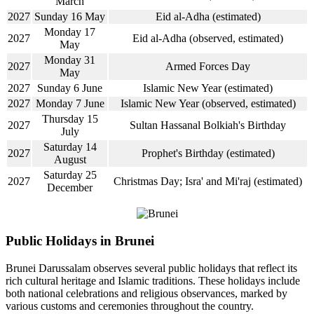
March
2027
Sunday 16 May
Eid al-Adha (estimated)
Monday 17
2027
Eid al-Adha (observed, estimated)
May
Monday 31
2027
Armed Forces Day
May
2027
Sunday 6 June
Islamic New Year (estimated)
2027
Monday 7 June
Islamic New Year (observed, estimated)
Thursday 15
2027
Sultan Hassanal Bolkiah's Birthday
July
Saturday 14
2027
Prophet's Birthday (estimated)
August
Saturday 25
2027
Christmas Day; Isra' and Mi'raj (estimated)
December
Public Holidays in Brunei
Brunei Darussalam observes several public holidays that reflect its
rich cultural heritage and Islamic traditions. These holidays include
both national celebrations and religious observances, marked by
various customs and ceremonies throughout the country.