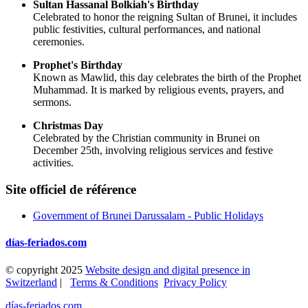
Sultan Hassanal Bolkiah's Birthday
Celebrated to honor the reigning Sultan of Brunei, it includes
public festivities, cultural performances, and national
ceremonies.
Prophet's Birthday
Known as Mawlid, this day celebrates the birth of the Prophet
Muhammad. It is marked by religious events, prayers, and
sermons.
Christmas Day
Celebrated by the Christian community in Brunei on
December 25th, involving religious services and festive
activities.
Site officiel de référence
Government of Brunei Darussalam - Public Holidays
días-feriados.com
© copyright 2025
Website design and digital presence in
Switzerland
|
Terms & Conditions
Privacy Policy
días-feriados.com