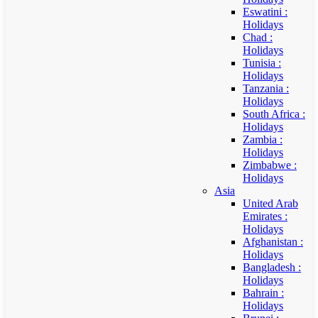
Eswatini :
Holidays
Chad :
Holidays
Tunisia :
Holidays
Tanzania :
Holidays
South Africa :
Holidays
Zambia :
Holidays
Zimbabwe :
Holidays
Asia
United Arab
Emirates :
Holidays
Afghanistan :
Holidays
Bangladesh :
Holidays
Bahrain :
Holidays