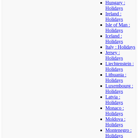
Hungary :
Holidays
Ireland :
Holidays
Isle of Man :
Holidays
Iceland :
Holidays
Italy : Holidays
Jersey :
Holidays
Liechtenstein :
Holidays
Lithuania :
Holidays
Luxembourg :
Holidays
Latvia :
Holidays
Monaco :
Holidays
Moldova :
Holidays
Montenegro :
Holidays