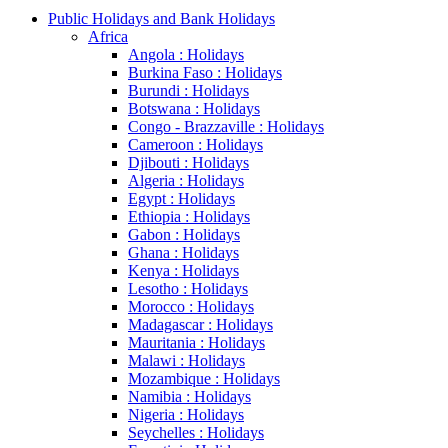
Public Holidays and Bank Holidays
Africa
Angola : Holidays
Burkina Faso : Holidays
Burundi : Holidays
Botswana : Holidays
Congo - Brazzaville : Holidays
Cameroon : Holidays
Djibouti : Holidays
Algeria : Holidays
Egypt : Holidays
Ethiopia : Holidays
Gabon : Holidays
Ghana : Holidays
Kenya : Holidays
Lesotho : Holidays
Morocco : Holidays
Madagascar : Holidays
Mauritania : Holidays
Malawi : Holidays
Mozambique : Holidays
Namibia : Holidays
Nigeria : Holidays
Seychelles : Holidays