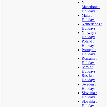
North
Macedonia :
Holidays
Malta :
Holidays
Netherlands :
Holidays
Norway :
Holidays
Poland :
Holidays
Portugal :
Holidays
Romania :
Holidays
Serbia :
Holidays
Russia :
Holidays
Sweden :
Holidays
Slovenia :
Holidays
Slovakia :
Holidays