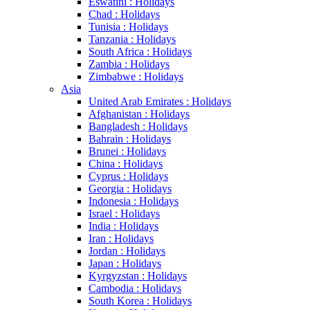
Eswatini : Holidays
Chad : Holidays
Tunisia : Holidays
Tanzania : Holidays
South Africa : Holidays
Zambia : Holidays
Zimbabwe : Holidays
Asia
United Arab Emirates : Holidays
Afghanistan : Holidays
Bangladesh : Holidays
Bahrain : Holidays
Brunei : Holidays
China : Holidays
Cyprus : Holidays
Georgia : Holidays
Indonesia : Holidays
Israel : Holidays
India : Holidays
Iran : Holidays
Jordan : Holidays
Japan : Holidays
Kyrgyzstan : Holidays
Cambodia : Holidays
South Korea : Holidays