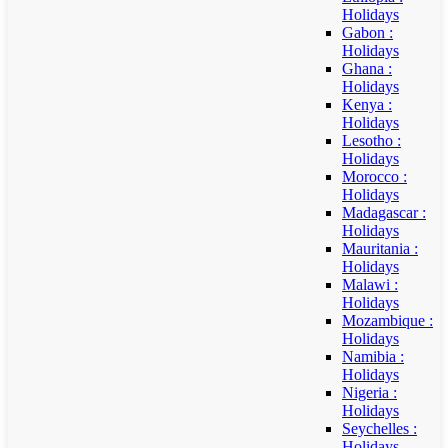
Holidays
Gabon :
Holidays
Ghana :
Holidays
Kenya :
Holidays
Lesotho :
Holidays
Morocco :
Holidays
Madagascar :
Holidays
Mauritania :
Holidays
Malawi :
Holidays
Mozambique :
Holidays
Namibia :
Holidays
Nigeria :
Holidays
Seychelles :
Holidays