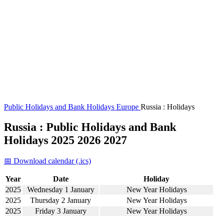
Public Holidays and Bank Holidays
Europe
Russia : Holidays
Russia : Public Holidays and Bank
Holidays 2025 2026 2027
📅 Download calendar (.ics)
Year
Date
Holiday
2025
Wednesday 1 January
New Year Holidays
2025
Thursday 2 January
New Year Holidays
2025
Friday 3 January
New Year Holidays