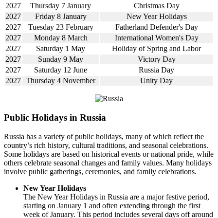
2027
Thursday 7 January
Christmas Day
2027
Friday 8 January
New Year Holidays
2027
Tuesday 23 February
Fatherland Defender's Day
2027
Monday 8 March
International Women's Day
2027
Saturday 1 May
Holiday of Spring and Labor
2027
Sunday 9 May
Victory Day
2027
Saturday 12 June
Russia Day
2027
Thursday 4 November
Unity Day
Public Holidays in Russia
Russia has a variety of public holidays, many of which reflect the
country’s rich history, cultural traditions, and seasonal celebrations.
Some holidays are based on historical events or national pride, while
others celebrate seasonal changes and family values. Many holidays
involve public gatherings, ceremonies, and family celebrations.
New Year Holidays
The New Year Holidays in Russia are a major festive period,
starting on January 1 and often extending through the first
week of January. This period includes several days off around