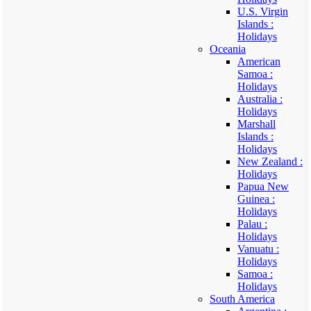
U.S. Virgin
Islands :
Holidays
Oceania
American
Samoa :
Holidays
Australia :
Holidays
Marshall
Islands :
Holidays
New Zealand :
Holidays
Papua New
Guinea :
Holidays
Palau :
Holidays
Vanuatu :
Holidays
Samoa :
Holidays
South America