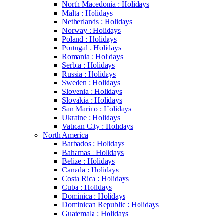
North Macedonia : Holidays
Malta : Holidays
Netherlands : Holidays
Norway : Holidays
Poland : Holidays
Portugal : Holidays
Romania : Holidays
Serbia : Holidays
Russia : Holidays
Sweden : Holidays
Slovenia : Holidays
Slovakia : Holidays
San Marino : Holidays
Ukraine : Holidays
Vatican City : Holidays
North America
Barbados : Holidays
Bahamas : Holidays
Belize : Holidays
Canada : Holidays
Costa Rica : Holidays
Cuba : Holidays
Dominica : Holidays
Dominican Republic : Holidays
Guatemala : Holidays