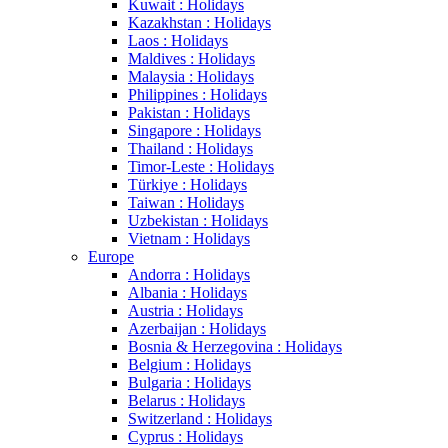
Kuwait : Holidays
Kazakhstan : Holidays
Laos : Holidays
Maldives : Holidays
Malaysia : Holidays
Philippines : Holidays
Pakistan : Holidays
Singapore : Holidays
Thailand : Holidays
Timor-Leste : Holidays
Türkiye : Holidays
Taiwan : Holidays
Uzbekistan : Holidays
Vietnam : Holidays
Europe
Andorra : Holidays
Albania : Holidays
Austria : Holidays
Azerbaijan : Holidays
Bosnia & Herzegovina : Holidays
Belgium : Holidays
Bulgaria : Holidays
Belarus : Holidays
Switzerland : Holidays
Cyprus : Holidays