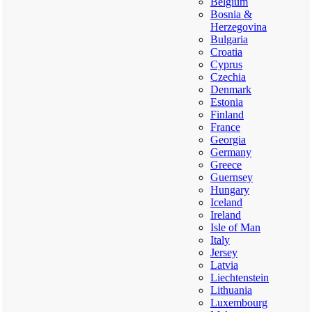
Belgium
Bosnia &
Herzegovina
Bulgaria
Croatia
Cyprus
Czechia
Denmark
Estonia
Finland
France
Georgia
Germany
Greece
Guernsey
Hungary
Iceland
Ireland
Isle of Man
Italy
Jersey
Latvia
Liechtenstein
Lithuania
Luxembourg