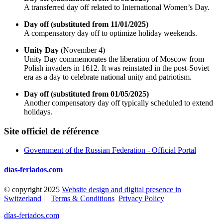
A transferred day off related to International Women’s Day.
Day off (substituted from 11/01/2025)
A compensatory day off to optimize holiday weekends.
Unity Day
(November 4)
Unity Day commemorates the liberation of Moscow from
Polish invaders in 1612. It was reinstated in the post-Soviet
era as a day to celebrate national unity and patriotism.
Day off (substituted from 01/05/2025)
Another compensatory day off typically scheduled to extend
holidays.
Site officiel de référence
Government of the Russian Federation - Official Portal
días-feriados.com
© copyright 2025
Website design and digital presence in
Switzerland
|
Terms & Conditions
Privacy Policy
días-feriados.com