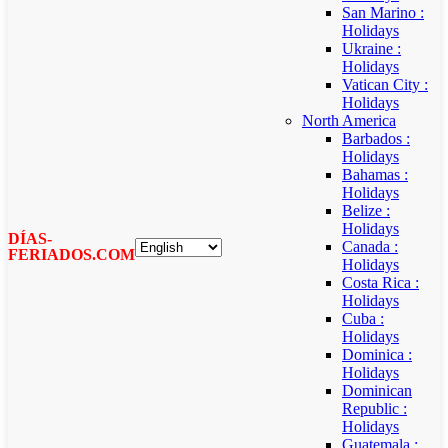
San Marino :
Holidays
Ukraine :
Holidays
Vatican City :
Holidays
North America
Barbados :
Holidays
Bahamas :
Holidays
Belize :
Holidays
DÍAS-
Canada :
FERIADOS.COM
Holidays
Costa Rica :
Holidays
Cuba :
Holidays
Dominica :
Holidays
Dominican
Republic :
Holidays
Guatemala :