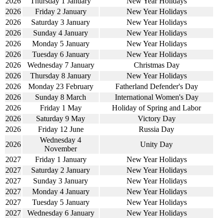
2026
Thursday 1 January
New Year Holidays
2026
Friday 2 January
New Year Holidays
2026
Saturday 3 January
New Year Holidays
2026
Sunday 4 January
New Year Holidays
2026
Monday 5 January
New Year Holidays
2026
Tuesday 6 January
New Year Holidays
2026
Wednesday 7 January
Christmas Day
2026
Thursday 8 January
New Year Holidays
2026
Monday 23 February
Fatherland Defender's Day
2026
Sunday 8 March
International Women's Day
2026
Friday 1 May
Holiday of Spring and Labor
2026
Saturday 9 May
Victory Day
2026
Friday 12 June
Russia Day
Wednesday 4
2026
Unity Day
November
2027
Friday 1 January
New Year Holidays
2027
Saturday 2 January
New Year Holidays
2027
Sunday 3 January
New Year Holidays
2027
Monday 4 January
New Year Holidays
2027
Tuesday 5 January
New Year Holidays
2027
Wednesday 6 January
New Year Holidays