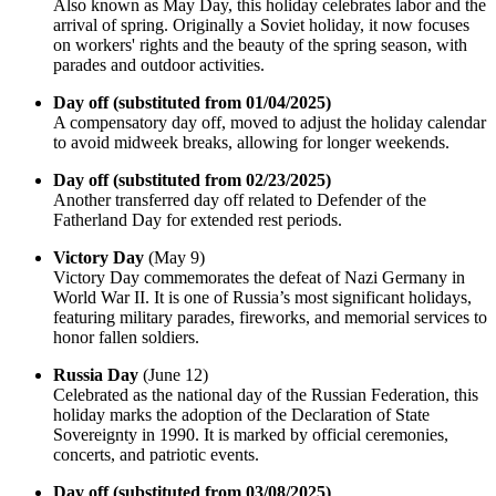
Also known as May Day, this holiday celebrates labor and the
arrival of spring. Originally a Soviet holiday, it now focuses
on workers' rights and the beauty of the spring season, with
parades and outdoor activities.
Day off (substituted from 01/04/2025)
A compensatory day off, moved to adjust the holiday calendar
to avoid midweek breaks, allowing for longer weekends.
Day off (substituted from 02/23/2025)
Another transferred day off related to Defender of the
Fatherland Day for extended rest periods.
Victory Day
(May 9)
Victory Day commemorates the defeat of Nazi Germany in
World War II. It is one of Russia’s most significant holidays,
featuring military parades, fireworks, and memorial services to
honor fallen soldiers.
Russia Day
(June 12)
Celebrated as the national day of the Russian Federation, this
holiday marks the adoption of the Declaration of State
Sovereignty in 1990. It is marked by official ceremonies,
concerts, and patriotic events.
Day off (substituted from 03/08/2025)