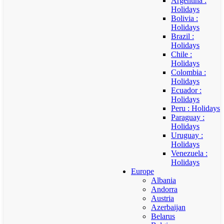
Argentina :
Holidays
Bolivia :
Holidays
Brazil :
Holidays
Chile :
Holidays
Colombia :
Holidays
Ecuador :
Holidays
Peru : Holidays
Paraguay :
Holidays
Uruguay :
Holidays
Venezuela :
Holidays
Europe
Albania
Andorra
Austria
Azerbaijan
Belarus