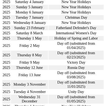
2025
Saturday 4 January
New Year Holidays
2025
Sunday 5 January
New Year Holidays
2025
Monday 6 January
New Year Holidays
2025
Tuesday 7 January
Christmas Day
2025
Wednesday 8 January
New Year Holidays
2025
Sunday 23 February
Fatherland Defender's Day
2025
Saturday 8 March
International Women's Day
2025
Thursday 1 May
Holiday of Spring and Labor
Day off (substituted from
2025
Friday 2 May
01/04/2025)
Day off (substituted from
2025
Thursday 8 May
02/23/2025)
2025
Friday 9 May
Victory Day
2025
Thursday 12 June
Russia Day
Day off (substituted from
2025
Friday 13 June
03/08/2025)
Day off (substituted from
2025
Monday 3 November
11/01/2025)
2025
Tuesday 4 November
Unity Day
Wednesday 31
Day off (substituted from
2025
December
01/05/2025)