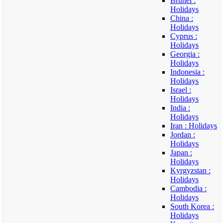
Brunei :
Holidays
China :
Holidays
Cyprus :
Holidays
Georgia :
Holidays
Indonesia :
Holidays
Israel :
Holidays
India :
Holidays
Iran : Holidays
Jordan :
Holidays
Japan :
Holidays
Kyrgyzstan :
Holidays
Cambodia :
Holidays
South Korea :
Holidays