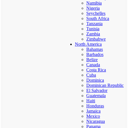
Namibia
Nigeria
Seychelles
South Africa
Tanzania
Tunisia
Zambia
Zimbabwe
North America
Bahamas
Barbados
Belize
Canada
Costa Rica
Cuba
Dominica
Dominican Republic
El Salvador
Guatemala
Haiti
Honduras
Jamaica
Mexico
Nicaragua
Panama