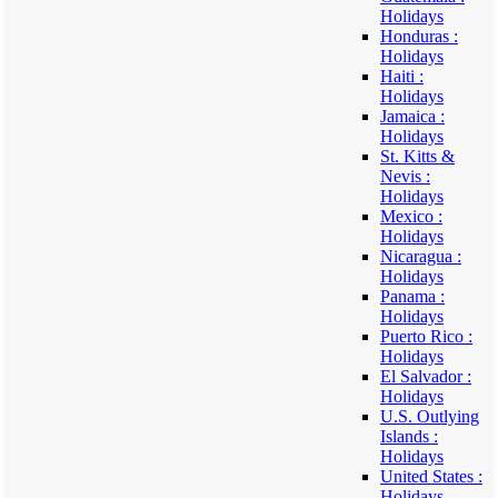
Holidays
Honduras :
Holidays
Haiti :
Holidays
Jamaica :
Holidays
St. Kitts &
Nevis :
Holidays
Mexico :
Holidays
Nicaragua :
Holidays
Panama :
Holidays
Puerto Rico :
Holidays
El Salvador :
Holidays
U.S. Outlying
Islands :
Holidays
United States :
Holidays