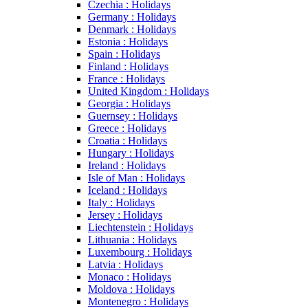
Czechia : Holidays
Germany : Holidays
Denmark : Holidays
Estonia : Holidays
Spain : Holidays
Finland : Holidays
France : Holidays
United Kingdom : Holidays
Georgia : Holidays
Guernsey : Holidays
Greece : Holidays
Croatia : Holidays
Hungary : Holidays
Ireland : Holidays
Isle of Man : Holidays
Iceland : Holidays
Italy : Holidays
Jersey : Holidays
Liechtenstein : Holidays
Lithuania : Holidays
Luxembourg : Holidays
Latvia : Holidays
Monaco : Holidays
Moldova : Holidays
Montenegro : Holidays