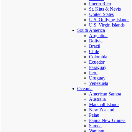
Puerto Rico
St. Kitts & Nevis
United States
U.S. Outlying Islands
U.S. Virgin Islands
South America
Argentina
Bolivia
Brazil
Chile
Colombia
Ecuador
Paraguay
Peru
Uruguay
Venezuela
Oceania
American Samoa
Australia
Marshall Islands
New Zealand
Palau
Papua New Guinea
Samoa
Vanuatu