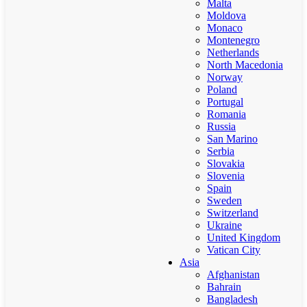
Malta
Moldova
Monaco
Montenegro
Netherlands
North Macedonia
Norway
Poland
Portugal
Romania
Russia
San Marino
Serbia
Slovakia
Slovenia
Spain
Sweden
Switzerland
Ukraine
United Kingdom
Vatican City
Asia
Afghanistan
Bahrain
Bangladesh