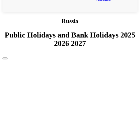
Russia
Public Holidays and Bank Holidays 2025
2026 2027