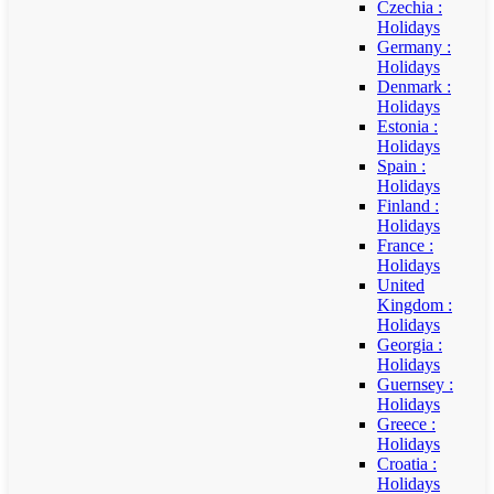
Czechia :
Holidays
Germany :
Holidays
Denmark :
Holidays
Estonia :
Holidays
Spain :
Holidays
Finland :
Holidays
France :
Holidays
United
Kingdom :
Holidays
Georgia :
Holidays
Guernsey :
Holidays
Greece :
Holidays
Croatia :
Holidays