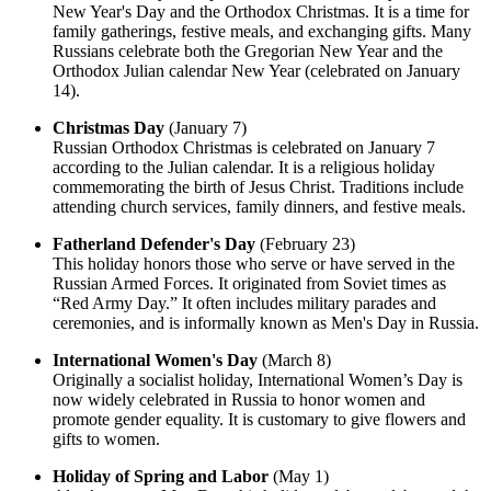
New Year's Day and the Orthodox Christmas. It is a time for
family gatherings, festive meals, and exchanging gifts. Many
Russians celebrate both the Gregorian New Year and the
Orthodox Julian calendar New Year (celebrated on January
14).
Christmas Day
(January 7)
Russian Orthodox Christmas is celebrated on January 7
according to the Julian calendar. It is a religious holiday
commemorating the birth of Jesus Christ. Traditions include
attending church services, family dinners, and festive meals.
Fatherland Defender's Day
(February 23)
This holiday honors those who serve or have served in the
Russian Armed Forces. It originated from Soviet times as
“Red Army Day.” It often includes military parades and
ceremonies, and is informally known as Men's Day in Russia.
International Women's Day
(March 8)
Originally a socialist holiday, International Women’s Day is
now widely celebrated in Russia to honor women and
promote gender equality. It is customary to give flowers and
gifts to women.
Holiday of Spring and Labor
(May 1)