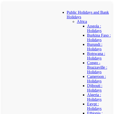
Public Holidays and Bank
Holidays
Africa
Angola :
Holidays
Burkina Faso :
Holidays
Burundi :
Holidays
Botswana :
Holidays
Congo -
Brazzaville :
Holidays
Cameroon :
Holidays
Djibouti :
Holidays
Algeria :
Holidays
Egypt :
Holidays
Ethiopia :