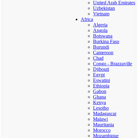
United Arab Emirates
Uzbekistan
Vietnam
Africa
Algeria
Angola
Botswana
Burkina Faso
Burundi
Cameroon
Chad
Congo - Brazzaville
Djibouti
Egypt
Eswatini
Ethiopia
Gabon
Ghana
Kenya
Lesotho
Madagascar
Malawi
Mauritania
Morocco
Mozambique