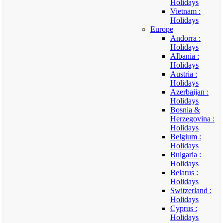
Holidays
Vietnam :
Holidays
Europe
Andorra :
Holidays
Albania :
Holidays
Austria :
Holidays
Azerbaijan :
Holidays
Bosnia &
Herzegovina :
Holidays
Belgium :
Holidays
Bulgaria :
Holidays
Belarus :
Holidays
Switzerland :
Holidays
Cyprus :
Holidays