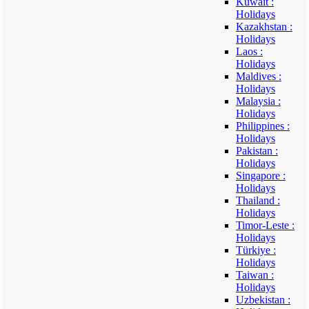
Kuwait :
Holidays
Kazakhstan :
Holidays
Laos :
Holidays
Maldives :
Holidays
Malaysia :
Holidays
Philippines :
Holidays
Pakistan :
Holidays
Singapore :
Holidays
Thailand :
Holidays
Timor-Leste :
Holidays
Türkiye :
Holidays
Taiwan :
Holidays
Uzbekistan :