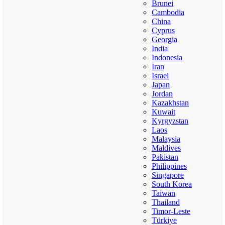
Brunei
Cambodia
China
Cyprus
Georgia
India
Indonesia
Iran
Israel
Japan
Jordan
Kazakhstan
Kuwait
Kyrgyzstan
Laos
Malaysia
Maldives
Pakistan
Philippines
Singapore
South Korea
Taiwan
Thailand
Timor-Leste
Türkiye