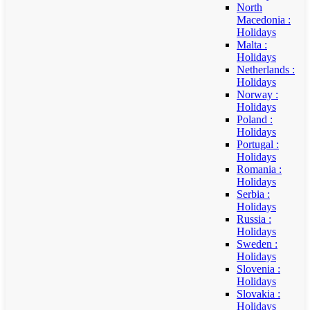
North
Macedonia :
Holidays
Malta :
Holidays
Netherlands :
Holidays
Norway :
Holidays
Poland :
Holidays
Portugal :
Holidays
Romania :
Holidays
Serbia :
Holidays
Russia :
Holidays
Sweden :
Holidays
Slovenia :
Holidays
Slovakia :
Holidays