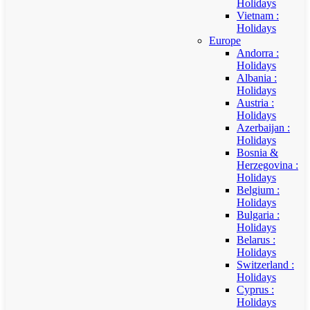
Holidays
Vietnam :
Holidays
Europe
Andorra :
Holidays
Albania :
Holidays
Austria :
Holidays
Azerbaijan :
Holidays
Bosnia &
Herzegovina :
Holidays
Belgium :
Holidays
Bulgaria :
Holidays
Belarus :
Holidays
Switzerland :
Holidays
Cyprus :
Holidays