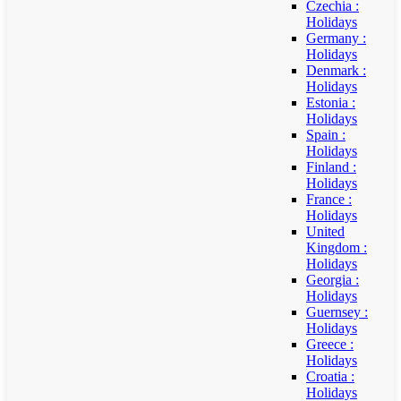
Czechia :
Holidays
Germany :
Holidays
Denmark :
Holidays
Estonia :
Holidays
Spain :
Holidays
Finland :
Holidays
France :
Holidays
United
Kingdom :
Holidays
Georgia :
Holidays
Guernsey :
Holidays
Greece :
Holidays
Croatia :
Holidays