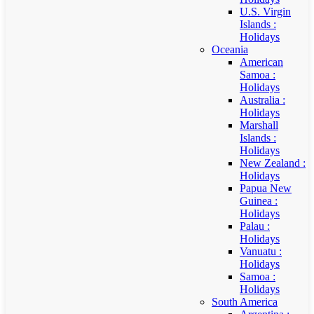
U.S. Virgin
Islands :
Holidays
Oceania
American
Samoa :
Holidays
Australia :
Holidays
Marshall
Islands :
Holidays
New Zealand :
Holidays
Papua New
Guinea :
Holidays
Palau :
Holidays
Vanuatu :
Holidays
Samoa :
Holidays
South America