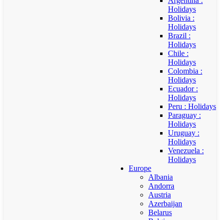
Argentina :
Holidays
Bolivia :
Holidays
Brazil :
Holidays
Chile :
Holidays
Colombia :
Holidays
Ecuador :
Holidays
Peru : Holidays
Paraguay :
Holidays
Uruguay :
Holidays
Venezuela :
Holidays
Europe
Albania
Andorra
Austria
Azerbaijan
Belarus