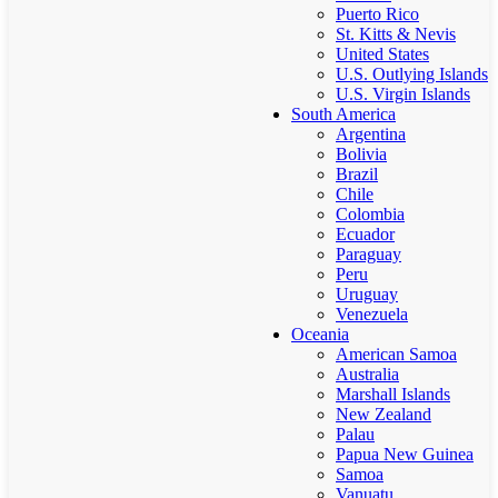
Puerto Rico
St. Kitts & Nevis
United States
U.S. Outlying Islands
U.S. Virgin Islands
South America
Argentina
Bolivia
Brazil
Chile
Colombia
Ecuador
Paraguay
Peru
Uruguay
Venezuela
Oceania
American Samoa
Australia
Marshall Islands
New Zealand
Palau
Papua New Guinea
Samoa
Vanuatu