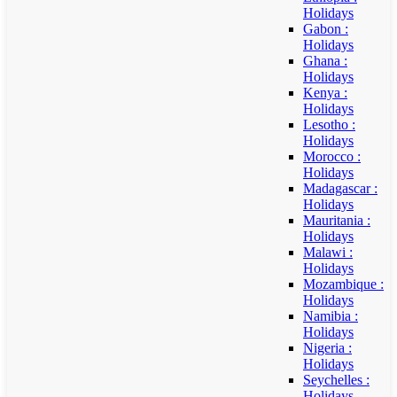
Holidays
Gabon :
Holidays
Ghana :
Holidays
Kenya :
Holidays
Lesotho :
Holidays
Morocco :
Holidays
Madagascar :
Holidays
Mauritania :
Holidays
Malawi :
Holidays
Mozambique :
Holidays
Namibia :
Holidays
Nigeria :
Holidays
Seychelles :
Holidays