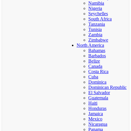
Namibia
Nigeria
Seychelles
South Africa
Tanzania
Tunisia
Zambia
Zimbabwe
North America
Bahamas
Barbados
Belize
Canada
Costa Rica
Cuba
Dominica
Dominican Republic
El Salvador
Guatemala
Haiti
Honduras
Jamaica
Mexico
Nicaragua
Panama