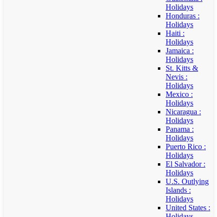
Holidays
Honduras :
Holidays
Haiti :
Holidays
Jamaica :
Holidays
St. Kitts &
Nevis :
Holidays
Mexico :
Holidays
Nicaragua :
Holidays
Panama :
Holidays
Puerto Rico :
Holidays
El Salvador :
Holidays
U.S. Outlying
Islands :
Holidays
United States :
Holidays