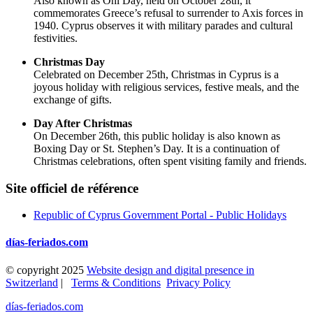
Also known as Ohi Day, held on October 28th, it
commemorates Greece’s refusal to surrender to Axis forces in
1940. Cyprus observes it with military parades and cultural
festivities.
Christmas Day
Celebrated on December 25th, Christmas in Cyprus is a
joyous holiday with religious services, festive meals, and the
exchange of gifts.
Day After Christmas
On December 26th, this public holiday is also known as
Boxing Day or St. Stephen’s Day. It is a continuation of
Christmas celebrations, often spent visiting family and friends.
Site officiel de référence
Republic of Cyprus Government Portal - Public Holidays
días-feriados.com
© copyright 2025
Website design and digital presence in
Switzerland
|
Terms & Conditions
Privacy Policy
días-feriados.com