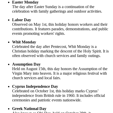
Easter Monday
The day after Easter Sunday is a continuation of the
celebration with family gatherings and outdoor activities.
Labor Day
Observed on May 1st, this holiday honors workers and their
contributions. It features parades, demonstrations, and public
events promoting workers' rights.
Whit Monday
Celebrated the day after Pentecost, Whit Monday is a
Christian holiday marking the descent of the Holy Spirit. It is
often observed with church services and family outings.
Assumption Day
Held on August 15th, this day honors the Assumption of the
Virgin Mary into heaven. It is a major religious festival with
church services and local fairs.
Cyprus Independence Day
Celebrated on October 1st, this holiday marks Cyprus’
independence from British rule in 1960. It includes official
ceremonies and patriotic events nationwide.
Greek National Day