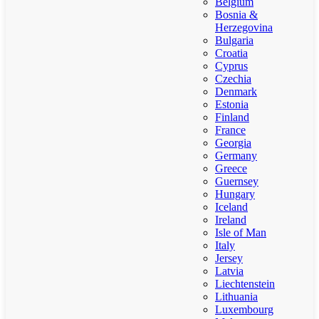
Belgium
Bosnia &
Herzegovina
Bulgaria
Croatia
Cyprus
Czechia
Denmark
Estonia
Finland
France
Georgia
Germany
Greece
Guernsey
Hungary
Iceland
Ireland
Isle of Man
Italy
Jersey
Latvia
Liechtenstein
Lithuania
Luxembourg