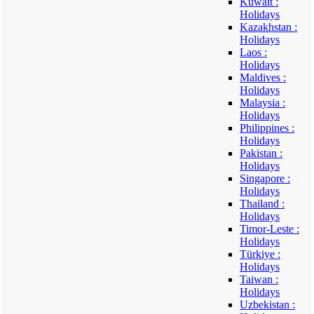
Kuwait :
Holidays
Kazakhstan :
Holidays
Laos :
Holidays
Maldives :
Holidays
Malaysia :
Holidays
Philippines :
Holidays
Pakistan :
Holidays
Singapore :
Holidays
Thailand :
Holidays
Timor-Leste :
Holidays
Türkiye :
Holidays
Taiwan :
Holidays
Uzbekistan :