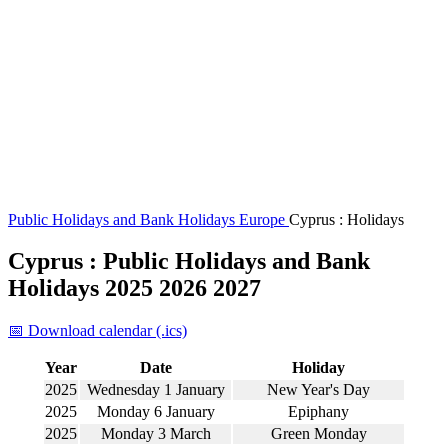
Public Holidays and Bank Holidays
Europe
Cyprus : Holidays
Cyprus : Public Holidays and Bank
Holidays 2025 2026 2027
📅 Download calendar (.ics)
Year
Date
Holiday
2025
Wednesday 1 January
New Year's Day
2025
Monday 6 January
Epiphany
2025
Monday 3 March
Green Monday