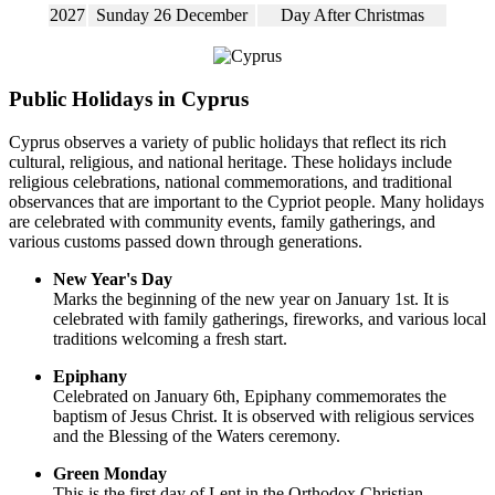
2027
Sunday 26 December
Day After Christmas
Public Holidays in Cyprus
Cyprus observes a variety of public holidays that reflect its rich
cultural, religious, and national heritage. These holidays include
religious celebrations, national commemorations, and traditional
observances that are important to the Cypriot people. Many holidays
are celebrated with community events, family gatherings, and
various customs passed down through generations.
New Year's Day
Marks the beginning of the new year on January 1st. It is
celebrated with family gatherings, fireworks, and various local
traditions welcoming a fresh start.
Epiphany
Celebrated on January 6th, Epiphany commemorates the
baptism of Jesus Christ. It is observed with religious services
and the Blessing of the Waters ceremony.
Green Monday
This is the first day of Lent in the Orthodox Christian