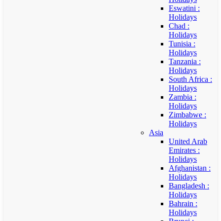
Eswatini :
Holidays
Chad :
Holidays
Tunisia :
Holidays
Tanzania :
Holidays
South Africa :
Holidays
Zambia :
Holidays
Zimbabwe :
Holidays
Asia
United Arab
Emirates :
Holidays
Afghanistan :
Holidays
Bangladesh :
Holidays
Bahrain :
Holidays