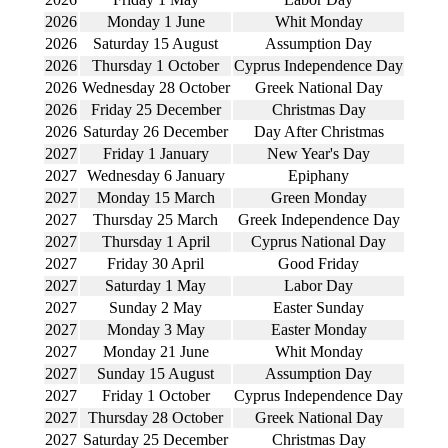
2026
Monday 1 June
Whit Monday
2026
Saturday 15 August
Assumption Day
2026
Thursday 1 October
Cyprus Independence Day
2026
Wednesday 28 October
Greek National Day
2026
Friday 25 December
Christmas Day
2026
Saturday 26 December
Day After Christmas
2027
Friday 1 January
New Year's Day
2027
Wednesday 6 January
Epiphany
2027
Monday 15 March
Green Monday
2027
Thursday 25 March
Greek Independence Day
2027
Thursday 1 April
Cyprus National Day
2027
Friday 30 April
Good Friday
2027
Saturday 1 May
Labor Day
2027
Sunday 2 May
Easter Sunday
2027
Monday 3 May
Easter Monday
2027
Monday 21 June
Whit Monday
2027
Sunday 15 August
Assumption Day
2027
Friday 1 October
Cyprus Independence Day
2027
Thursday 28 October
Greek National Day
2027
Saturday 25 December
Christmas Day