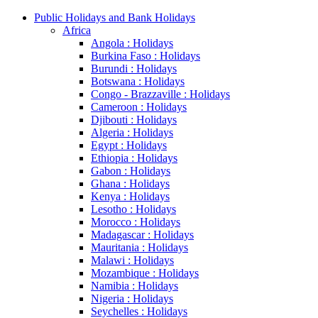
Public Holidays and Bank Holidays
Africa
Angola : Holidays
Burkina Faso : Holidays
Burundi : Holidays
Botswana : Holidays
Congo - Brazzaville : Holidays
Cameroon : Holidays
Djibouti : Holidays
Algeria : Holidays
Egypt : Holidays
Ethiopia : Holidays
Gabon : Holidays
Ghana : Holidays
Kenya : Holidays
Lesotho : Holidays
Morocco : Holidays
Madagascar : Holidays
Mauritania : Holidays
Malawi : Holidays
Mozambique : Holidays
Namibia : Holidays
Nigeria : Holidays
Seychelles : Holidays