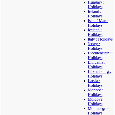
Hungary :
Holidays
Ireland :
Holidays
Isle of Man :
Holidays
Iceland :
Holidays
Italy : Holidays
Jersey :
Holidays
Liechtenstein :
Holidays
Lithuania :
Holidays
Luxembourg :
Holidays
Latvia :
Holidays
Monaco :
Holidays
Moldova :
Holidays
Montenegro :
Holidays