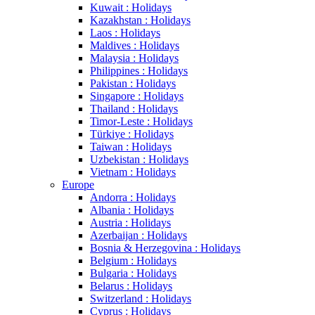
Kuwait : Holidays
Kazakhstan : Holidays
Laos : Holidays
Maldives : Holidays
Malaysia : Holidays
Philippines : Holidays
Pakistan : Holidays
Singapore : Holidays
Thailand : Holidays
Timor-Leste : Holidays
Türkiye : Holidays
Taiwan : Holidays
Uzbekistan : Holidays
Vietnam : Holidays
Europe
Andorra : Holidays
Albania : Holidays
Austria : Holidays
Azerbaijan : Holidays
Bosnia & Herzegovina : Holidays
Belgium : Holidays
Bulgaria : Holidays
Belarus : Holidays
Switzerland : Holidays
Cyprus : Holidays