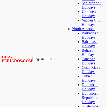
San Marino :
Holidays
Ukraine :
Holidays
Vatican City :
Holidays
North America
Barbados :
Holidays
Bahamas :
Holidays
Belize :
Holidays
DÍAS-
Canada :
FERIADOS.COM
Holidays
Costa Rica :
Holidays
Cuba :
Holidays
Dominica :
Holidays
Dominican
Republic :
Holidays
Guatemala :