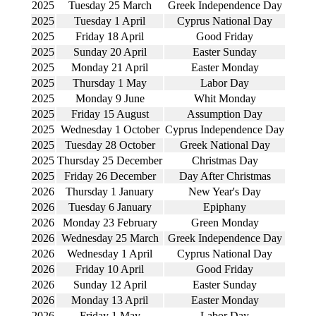
2025
Tuesday 25 March
Greek Independence Day
2025
Tuesday 1 April
Cyprus National Day
2025
Friday 18 April
Good Friday
2025
Sunday 20 April
Easter Sunday
2025
Monday 21 April
Easter Monday
2025
Thursday 1 May
Labor Day
2025
Monday 9 June
Whit Monday
2025
Friday 15 August
Assumption Day
2025
Wednesday 1 October
Cyprus Independence Day
2025
Tuesday 28 October
Greek National Day
2025
Thursday 25 December
Christmas Day
2025
Friday 26 December
Day After Christmas
2026
Thursday 1 January
New Year's Day
2026
Tuesday 6 January
Epiphany
2026
Monday 23 February
Green Monday
2026
Wednesday 25 March
Greek Independence Day
2026
Wednesday 1 April
Cyprus National Day
2026
Friday 10 April
Good Friday
2026
Sunday 12 April
Easter Sunday
2026
Monday 13 April
Easter Monday
2026
Friday 1 May
Labor Day