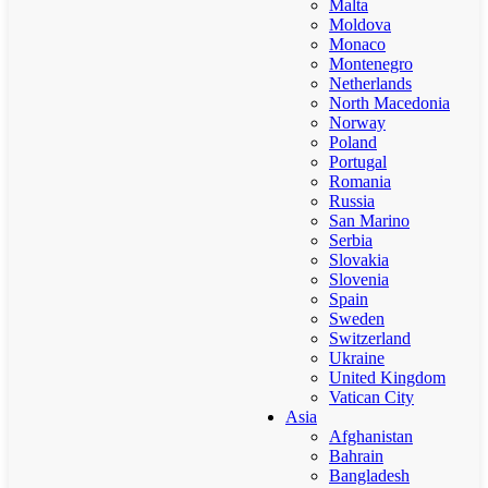
Malta
Moldova
Monaco
Montenegro
Netherlands
North Macedonia
Norway
Poland
Portugal
Romania
Russia
San Marino
Serbia
Slovakia
Slovenia
Spain
Sweden
Switzerland
Ukraine
United Kingdom
Vatican City
Asia
Afghanistan
Bahrain
Bangladesh