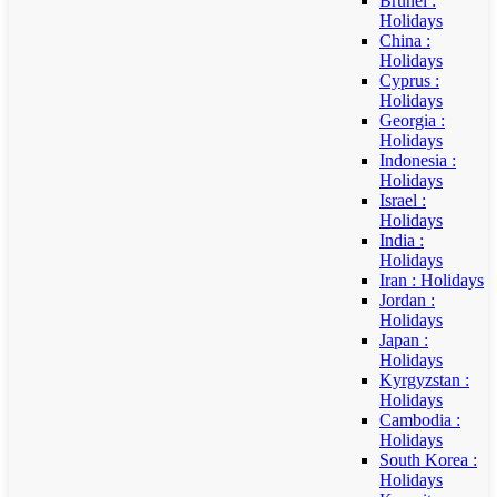
Brunei :
Holidays
China :
Holidays
Cyprus :
Holidays
Georgia :
Holidays
Indonesia :
Holidays
Israel :
Holidays
India :
Holidays
Iran : Holidays
Jordan :
Holidays
Japan :
Holidays
Kyrgyzstan :
Holidays
Cambodia :
Holidays
South Korea :
Holidays