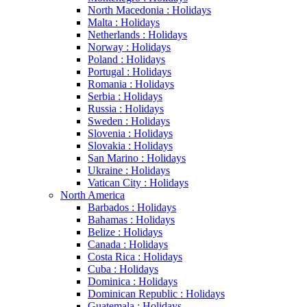
North Macedonia : Holidays
Malta : Holidays
Netherlands : Holidays
Norway : Holidays
Poland : Holidays
Portugal : Holidays
Romania : Holidays
Serbia : Holidays
Russia : Holidays
Sweden : Holidays
Slovenia : Holidays
Slovakia : Holidays
San Marino : Holidays
Ukraine : Holidays
Vatican City : Holidays
North America
Barbados : Holidays
Bahamas : Holidays
Belize : Holidays
Canada : Holidays
Costa Rica : Holidays
Cuba : Holidays
Dominica : Holidays
Dominican Republic : Holidays
Guatemala : Holidays