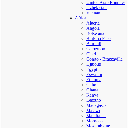
United Arab Emirates
Uzbekistan
Vietnam
Africa
Algeria
Angola
Botswana
Burkina Faso
Burundi
Cameroon
Chad
Congo - Brazzaville
Djibouti
Egypt
Eswatini
Ethiopia
Gabon
Ghana
Kenya
Lesotho
Madagascar
Malawi
Mauritania
Morocco
Mozambique