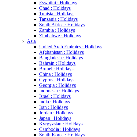
Eswatini : Holidays
Chad : Holidays
Tunisia : Holidays
Tanzania : Holidays
South Africa : Holidays
Zambia : Holidays
Zimbabwe : Holidays
Asia
United Arab Emirates : Holidays
Afghanistan : Holidays
Bangladesh : Holidays
Bahrain : Holidays
Brunei : Holidays
China : Holidays
Cyprus : Holidays
Georgia : Holidays
Indonesia : Holidays
Israel : Holidays
India : Holidays
Iran : Holidays
Jordan : Holidays
Japan : Holidays
Kyrgyzstan : Holidays
Cambodia : Holidays
South Korea : Holidays