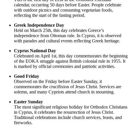
calendar, occurring 50 days before Easter. People celebrate
with outdoor picnics and consuming vegetarian foods,
reflecting the start of the fasting period.
Greek Independence Day
Held on March 25th, this day celebrates Greece’s
independence from Ottoman rule. In Cyprus, it is observed
with parades and cultural events reflecting Greek heritage.
Cyprus National Day
Celebrated on April 1st, this day commemorates the beginning
of the EOKA struggle against British colonial rule in 1955. It
is marked by official ceremonies and patriotic activities.
Good Friday
Observed on the Friday before Easter Sunday, it
commemorates the crucifixion of Jesus Christ. Services are
solemn, and many Cypriots attend church in mourning.
Easter Sunday
The most significant religious holiday for Orthodox Christians
in Cyprus, it celebrates the resurrection of Jesus Christ.
Traditional celebrations include church services, feasts, and
fireworks.