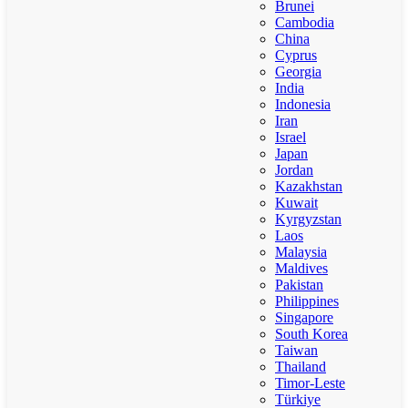
Brunei
Cambodia
China
Cyprus
Georgia
India
Indonesia
Iran
Israel
Japan
Jordan
Kazakhstan
Kuwait
Kyrgyzstan
Laos
Malaysia
Maldives
Pakistan
Philippines
Singapore
South Korea
Taiwan
Thailand
Timor-Leste
Türkiye