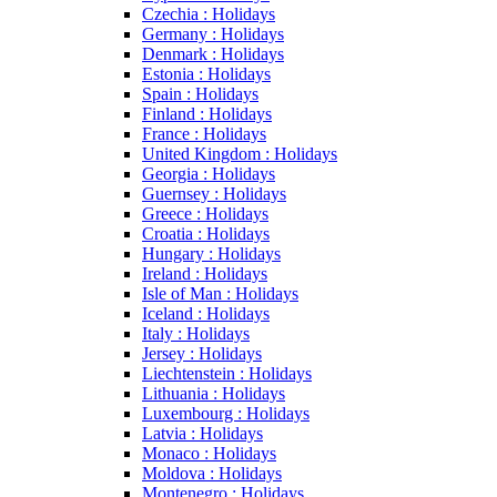
Czechia : Holidays
Germany : Holidays
Denmark : Holidays
Estonia : Holidays
Spain : Holidays
Finland : Holidays
France : Holidays
United Kingdom : Holidays
Georgia : Holidays
Guernsey : Holidays
Greece : Holidays
Croatia : Holidays
Hungary : Holidays
Ireland : Holidays
Isle of Man : Holidays
Iceland : Holidays
Italy : Holidays
Jersey : Holidays
Liechtenstein : Holidays
Lithuania : Holidays
Luxembourg : Holidays
Latvia : Holidays
Monaco : Holidays
Moldova : Holidays
Montenegro : Holidays