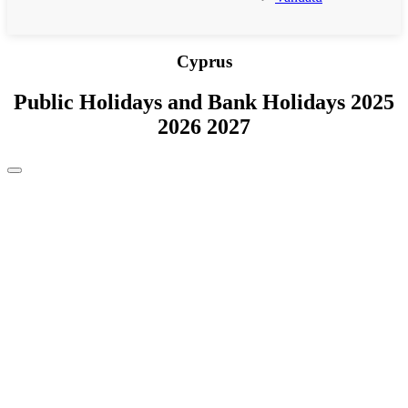
Cyprus
Public Holidays and Bank Holidays 2025
2026 2027