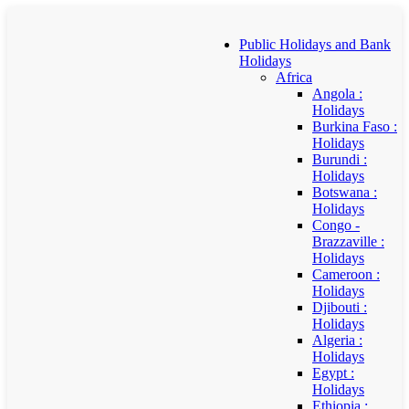
Public Holidays and Bank
Holidays
Africa
Angola :
Holidays
Burkina Faso :
Holidays
Burundi :
Holidays
Botswana :
Holidays
Congo -
Brazzaville :
Holidays
Cameroon :
Holidays
Djibouti :
Holidays
Algeria :
Holidays
Egypt :
Holidays
Ethiopia :