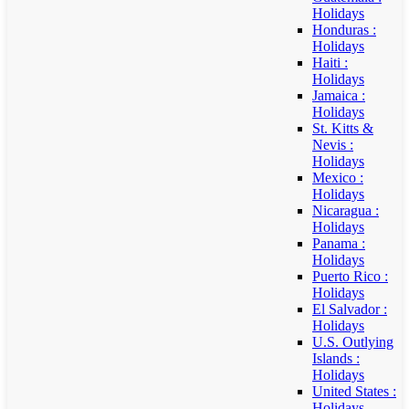
Holidays
Honduras :
Holidays
Haiti :
Holidays
Jamaica :
Holidays
St. Kitts &
Nevis :
Holidays
Mexico :
Holidays
Nicaragua :
Holidays
Panama :
Holidays
Puerto Rico :
Holidays
El Salvador :
Holidays
U.S. Outlying
Islands :
Holidays
United States :
Holidays