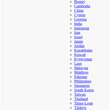
Brunei
Cambodia
China
Cyprus
Georgia
India
Indonesia
Iran
Israel
Japan
Jordan
Kazakhstan
Kuwait
Kyrgyzstan
Laos
Malaysia
Maldives
Pakistan
Philippines
Singapore
South Korea
Taiwan
Thailand
Timor-Leste
Türkiye