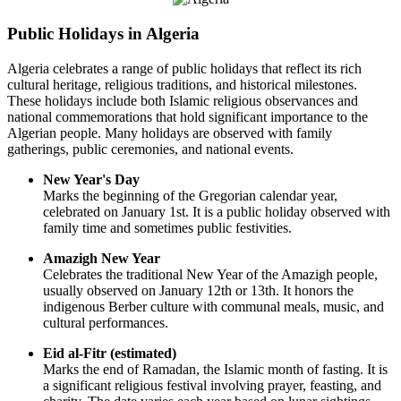
Public Holidays in Algeria
Algeria celebrates a range of public holidays that reflect its rich
cultural heritage, religious traditions, and historical milestones.
These holidays include both Islamic religious observances and
national commemorations that hold significant importance to the
Algerian people. Many holidays are observed with family
gatherings, public ceremonies, and national events.
New Year's Day
Marks the beginning of the Gregorian calendar year,
celebrated on January 1st. It is a public holiday observed with
family time and sometimes public festivities.
Amazigh New Year
Celebrates the traditional New Year of the Amazigh people,
usually observed on January 12th or 13th. It honors the
indigenous Berber culture with communal meals, music, and
cultural performances.
Eid al-Fitr (estimated)
Marks the end of Ramadan, the Islamic month of fasting. It is
a significant religious festival involving prayer, feasting, and