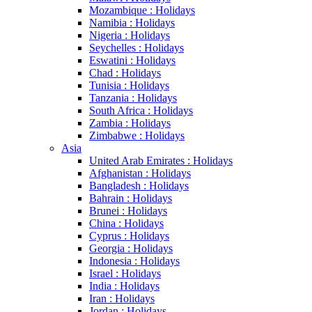
Mozambique : Holidays
Namibia : Holidays
Nigeria : Holidays
Seychelles : Holidays
Eswatini : Holidays
Chad : Holidays
Tunisia : Holidays
Tanzania : Holidays
South Africa : Holidays
Zambia : Holidays
Zimbabwe : Holidays
Asia
United Arab Emirates : Holidays
Afghanistan : Holidays
Bangladesh : Holidays
Bahrain : Holidays
Brunei : Holidays
China : Holidays
Cyprus : Holidays
Georgia : Holidays
Indonesia : Holidays
Israel : Holidays
India : Holidays
Iran : Holidays
Jordan : Holidays