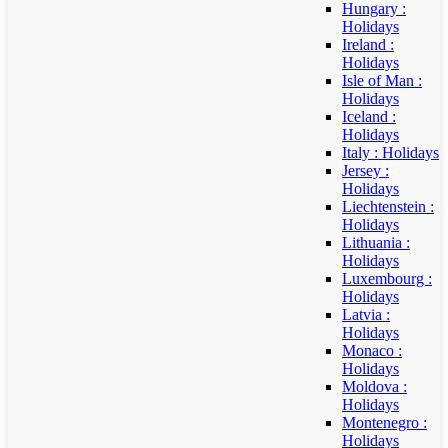
Hungary :
Holidays
Ireland :
Holidays
Isle of Man :
Holidays
Iceland :
Holidays
Italy : Holidays
Jersey :
Holidays
Liechtenstein :
Holidays
Lithuania :
Holidays
Luxembourg :
Holidays
Latvia :
Holidays
Monaco :
Holidays
Moldova :
Holidays
Montenegro :
Holidays