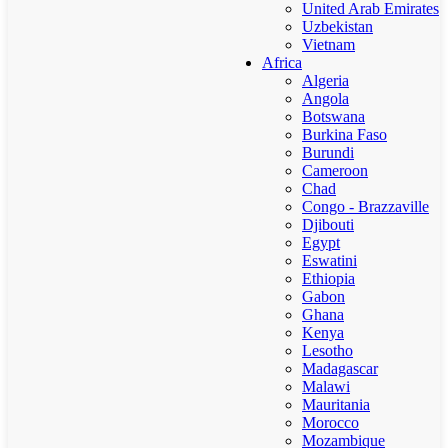
United Arab Emirates
Uzbekistan
Vietnam
Africa
Algeria
Angola
Botswana
Burkina Faso
Burundi
Cameroon
Chad
Congo - Brazzaville
Djibouti
Egypt
Eswatini
Ethiopia
Gabon
Ghana
Kenya
Lesotho
Madagascar
Malawi
Mauritania
Morocco
Mozambique