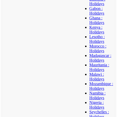
Holidays
Gabon :
Holidays
Ghana :
Holidays
Kenya :
Holidays
Lesotho :
Holidays
Morocco :
Holidays
Madagascar :
Holidays
Mauritania :
Holidays
Malawi :
Holidays
Mozambique :
Holidays
Namibia :
Holidays
Nigeria :
Holidays
Seychelles :
Holidays