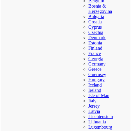
Belgium
Bosnia &
Herzegovina
Bulgaria
Croatia
Cyprus
Czechia
Denmark
Estonia
Finland
France
Georgia
Germany
Greece
Guernsey
Hungary
Iceland
Ireland
Isle of Man
Italy
Jersey
Latvia
Liechtenstein
Lithuania
Luxembourg