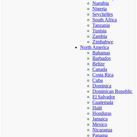
Namibia
Nigeria
Seychelles
South Africa
Tanzania
Tunisia
Zambia
Zimbabwe
North America
Bahamas
Barbados
Belize
Canada
Costa Rica
Cuba
Dominica
Dominican Republic
El Salvador
Guatemala
Haiti
Honduras
Jamaica
Mexico
Nicaragua
Panama