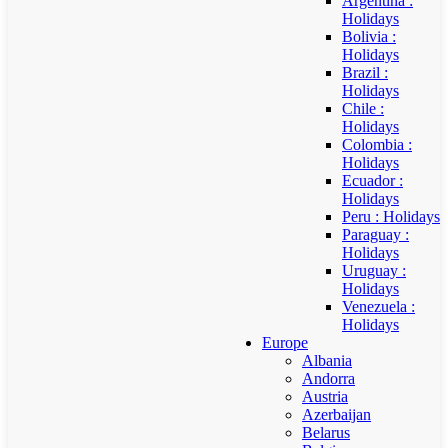
Argentina :
Holidays
Bolivia :
Holidays
Brazil :
Holidays
Chile :
Holidays
Colombia :
Holidays
Ecuador :
Holidays
Peru : Holidays
Paraguay :
Holidays
Uruguay :
Holidays
Venezuela :
Holidays
Europe
Albania
Andorra
Austria
Azerbaijan
Belarus