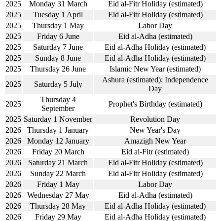
2025
Monday 31 March
Eid al-Fitr Holiday (estimated)
2025
Tuesday 1 April
Eid al-Fitr Holiday (estimated)
2025
Thursday 1 May
Labor Day
2025
Friday 6 June
Eid al-Adha (estimated)
2025
Saturday 7 June
Eid al-Adha Holiday (estimated)
2025
Sunday 8 June
Eid al-Adha Holiday (estimated)
2025
Thursday 26 June
Islamic New Year (estimated)
Ashura (estimated); Independence
2025
Saturday 5 July
Day
Thursday 4
2025
Prophet's Birthday (estimated)
September
2025
Saturday 1 November
Revolution Day
2026
Thursday 1 January
New Year's Day
2026
Monday 12 January
Amazigh New Year
2026
Friday 20 March
Eid al-Fitr (estimated)
2026
Saturday 21 March
Eid al-Fitr Holiday (estimated)
2026
Sunday 22 March
Eid al-Fitr Holiday (estimated)
2026
Friday 1 May
Labor Day
2026
Wednesday 27 May
Eid al-Adha (estimated)
2026
Thursday 28 May
Eid al-Adha Holiday (estimated)
2026
Friday 29 May
Eid al-Adha Holiday (estimated)