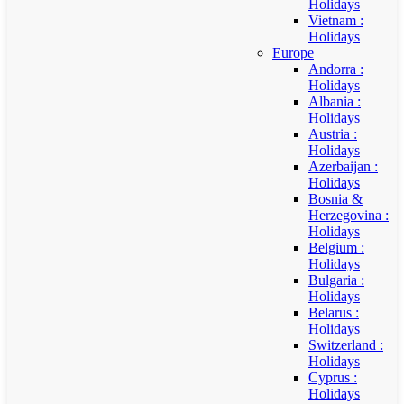
Holidays
Vietnam :
Holidays
Europe
Andorra :
Holidays
Albania :
Holidays
Austria :
Holidays
Azerbaijan :
Holidays
Bosnia &
Herzegovina :
Holidays
Belgium :
Holidays
Bulgaria :
Holidays
Belarus :
Holidays
Switzerland :
Holidays
Cyprus :
Holidays