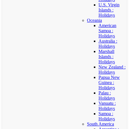
U.S. Virgin
Islands :
Holidays
Oceania
American
Samoa :
Holidays
Australia :
Holidays
Marshall
Islands :
Holidays
New Zealand :
Holidays
Papua New
Guinea :
Holidays
Palau :
Holidays
Vanuatu :
Holidays
Samoa :
Holidays
South America