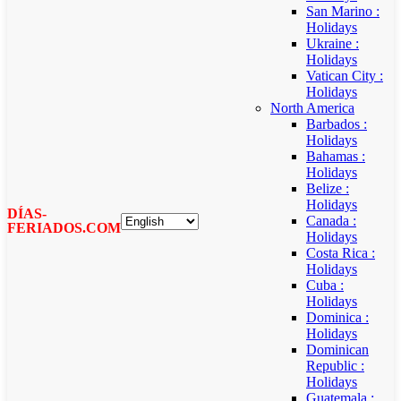
San Marino :
Holidays
Ukraine :
Holidays
Vatican City :
Holidays
North America
Barbados :
Holidays
Bahamas :
Holidays
Belize :
Holidays
DÍAS-
Canada :
FERIADOS.COM
Holidays
Costa Rica :
Holidays
Cuba :
Holidays
Dominica :
Holidays
Dominican
Republic :
Holidays
Guatemala :