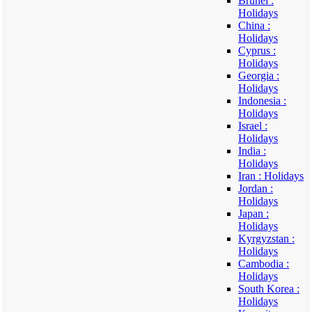
Brunei :
Holidays
China :
Holidays
Cyprus :
Holidays
Georgia :
Holidays
Indonesia :
Holidays
Israel :
Holidays
India :
Holidays
Iran : Holidays
Jordan :
Holidays
Japan :
Holidays
Kyrgyzstan :
Holidays
Cambodia :
Holidays
South Korea :
Holidays