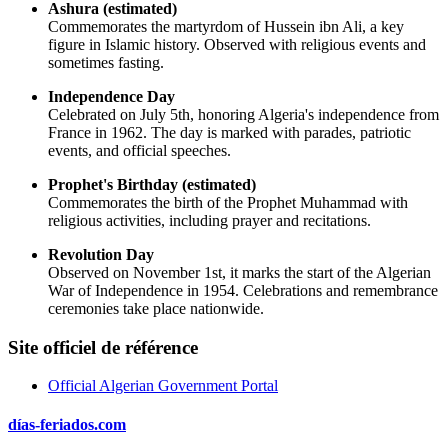
Ashura (estimated)
Commemorates the martyrdom of Hussein ibn Ali, a key
figure in Islamic history. Observed with religious events and
sometimes fasting.
Independence Day
Celebrated on July 5th, honoring Algeria's independence from
France in 1962. The day is marked with parades, patriotic
events, and official speeches.
Prophet's Birthday (estimated)
Commemorates the birth of the Prophet Muhammad with
religious activities, including prayer and recitations.
Revolution Day
Observed on November 1st, it marks the start of the Algerian
War of Independence in 1954. Celebrations and remembrance
ceremonies take place nationwide.
Site officiel de référence
Official Algerian Government Portal
días-feriados.com