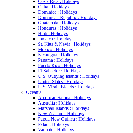
Costa Rica : Holidays
Cuba : Holidays
Dominica : Holidays
Dominican Republic : Holidays
Guatemala : Holidays
Honduras : Holidays
Haiti : Holidays
Jamaica : Holidays
St. Kitts & Nevis : Holidays
Mexico : Holidays
Nicaragua : Holidays
Panama : Holidays
Puerto Rico : Holidays
El Salvador : Holidays
U.S. Outlying Islands : Holidays
United States : Holidays
U.S. Virgin Islands : Holidays
Oceania
American Samoa : Holidays
Australia : Holidays
Marshall Islands : Holidays
New Zealand : Holidays
Papua New Guinea : Holidays
Palau : Holidays
Vanuatu : Holidays