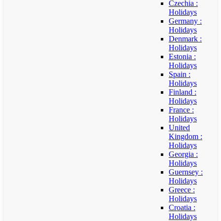
Czechia :
Holidays
Germany :
Holidays
Denmark :
Holidays
Estonia :
Holidays
Spain :
Holidays
Finland :
Holidays
France :
Holidays
United
Kingdom :
Holidays
Georgia :
Holidays
Guernsey :
Holidays
Greece :
Holidays
Croatia :
Holidays