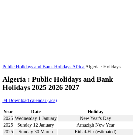
Public Holidays and Bank Holidays
Africa
Algeria : Holidays
Algeria : Public Holidays and Bank
Holidays 2025 2026 2027
📅 Download calendar (.ics)
Year
Date
Holiday
2025
Wednesday 1 January
New Year's Day
2025
Sunday 12 January
Amazigh New Year
2025
Sunday 30 March
Eid al-Fitr (estimated)