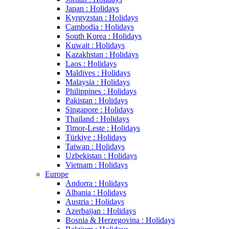
Japan : Holidays
Kyrgyzstan : Holidays
Cambodia : Holidays
South Korea : Holidays
Kuwait : Holidays
Kazakhstan : Holidays
Laos : Holidays
Maldives : Holidays
Malaysia : Holidays
Philippines : Holidays
Pakistan : Holidays
Singapore : Holidays
Thailand : Holidays
Timor-Leste : Holidays
Türkiye : Holidays
Taiwan : Holidays
Uzbekistan : Holidays
Vietnam : Holidays
Europe
Andorra : Holidays
Albania : Holidays
Austria : Holidays
Azerbaijan : Holidays
Bosnia & Herzegovina : Holidays