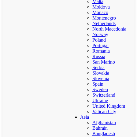
Malta
Moldova
Monaco
Montenegro
Netherlands
North Macedonia
Norway
Poland
Portugal
Romania
Russia
San Marino
Serbia
Slovakia
Slovenia
Spain
Sweden
Switzerland
Ukraine
United Kingdom
Vatican City
Asia
Afghanistan
Bahrain
Bangladesh