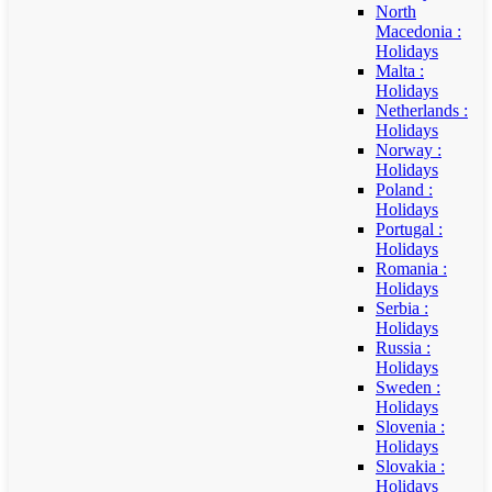
North
Macedonia :
Holidays
Malta :
Holidays
Netherlands :
Holidays
Norway :
Holidays
Poland :
Holidays
Portugal :
Holidays
Romania :
Holidays
Serbia :
Holidays
Russia :
Holidays
Sweden :
Holidays
Slovenia :
Holidays
Slovakia :
Holidays