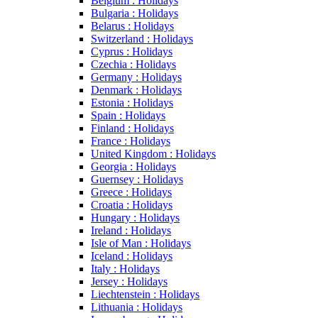
Belgium : Holidays
Bulgaria : Holidays
Belarus : Holidays
Switzerland : Holidays
Cyprus : Holidays
Czechia : Holidays
Germany : Holidays
Denmark : Holidays
Estonia : Holidays
Spain : Holidays
Finland : Holidays
France : Holidays
United Kingdom : Holidays
Georgia : Holidays
Guernsey : Holidays
Greece : Holidays
Croatia : Holidays
Hungary : Holidays
Ireland : Holidays
Isle of Man : Holidays
Iceland : Holidays
Italy : Holidays
Jersey : Holidays
Liechtenstein : Holidays
Lithuania : Holidays