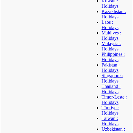
Kuwait :
Holidays
Kazakhstan :
Holidays
Laos :
Holidays
Maldives :
Holidays
Malaysia :
Holidays
Philippines :
Holidays
Pakistan :
Holidays
Singapore :
Holidays
Thailand :
Holidays
Timor-Leste :
Holidays
Türkiye :
Holidays
Taiwan :
Holidays
Uzbekistan :