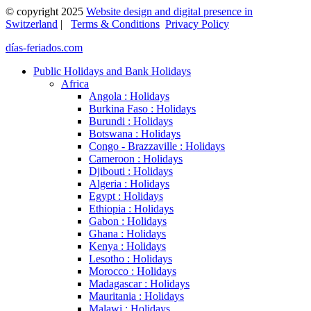
© copyright 2025
Website design and digital presence in
Switzerland
|
Terms & Conditions
Privacy Policy
días-feriados.com
Public Holidays and Bank Holidays
Africa
Angola : Holidays
Burkina Faso : Holidays
Burundi : Holidays
Botswana : Holidays
Congo - Brazzaville : Holidays
Cameroon : Holidays
Djibouti : Holidays
Algeria : Holidays
Egypt : Holidays
Ethiopia : Holidays
Gabon : Holidays
Ghana : Holidays
Kenya : Holidays
Lesotho : Holidays
Morocco : Holidays
Madagascar : Holidays
Mauritania : Holidays
Malawi : Holidays