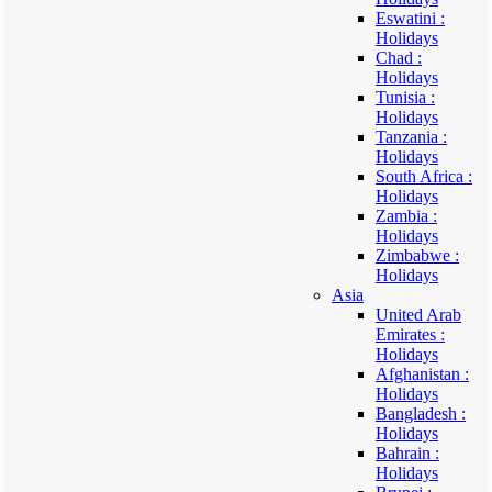
Eswatini :
Holidays
Chad :
Holidays
Tunisia :
Holidays
Tanzania :
Holidays
South Africa :
Holidays
Zambia :
Holidays
Zimbabwe :
Holidays
Asia
United Arab
Emirates :
Holidays
Afghanistan :
Holidays
Bangladesh :
Holidays
Bahrain :
Holidays