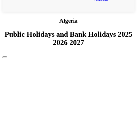
Algeria
Public Holidays and Bank Holidays 2025
2026 2027