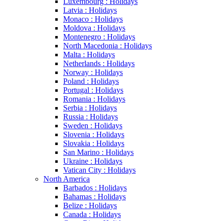
Luxembourg : Holidays
Latvia : Holidays
Monaco : Holidays
Moldova : Holidays
Montenegro : Holidays
North Macedonia : Holidays
Malta : Holidays
Netherlands : Holidays
Norway : Holidays
Poland : Holidays
Portugal : Holidays
Romania : Holidays
Serbia : Holidays
Russia : Holidays
Sweden : Holidays
Slovenia : Holidays
Slovakia : Holidays
San Marino : Holidays
Ukraine : Holidays
Vatican City : Holidays
North America
Barbados : Holidays
Bahamas : Holidays
Belize : Holidays
Canada : Holidays