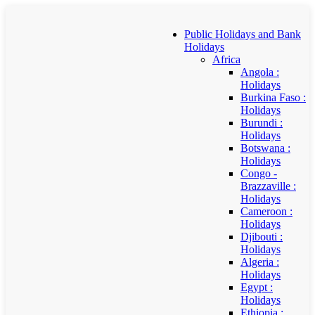
Public Holidays and Bank
Holidays
Africa
Angola :
Holidays
Burkina Faso :
Holidays
Burundi :
Holidays
Botswana :
Holidays
Congo -
Brazzaville :
Holidays
Cameroon :
Holidays
Djibouti :
Holidays
Algeria :
Holidays
Egypt :
Holidays
Ethiopia :