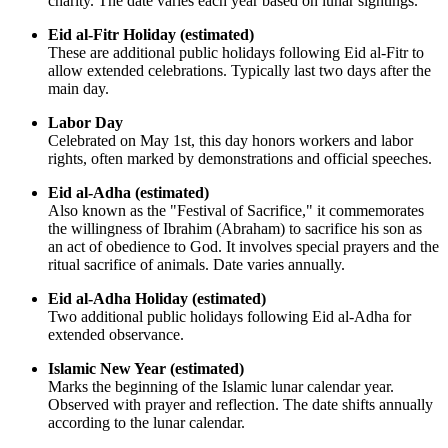
charity. The date varies each year based on lunar sightings.
Eid al-Fitr Holiday (estimated)
These are additional public holidays following Eid al-Fitr to
allow extended celebrations. Typically last two days after the
main day.
Labor Day
Celebrated on May 1st, this day honors workers and labor
rights, often marked by demonstrations and official speeches.
Eid al-Adha (estimated)
Also known as the "Festival of Sacrifice," it commemorates
the willingness of Ibrahim (Abraham) to sacrifice his son as
an act of obedience to God. It involves special prayers and the
ritual sacrifice of animals. Date varies annually.
Eid al-Adha Holiday (estimated)
Two additional public holidays following Eid al-Adha for
extended observance.
Islamic New Year (estimated)
Marks the beginning of the Islamic lunar calendar year.
Observed with prayer and reflection. The date shifts annually
according to the lunar calendar.