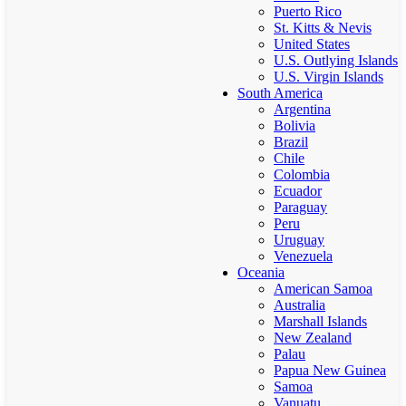
Puerto Rico
St. Kitts & Nevis
United States
U.S. Outlying Islands
U.S. Virgin Islands
South America
Argentina
Bolivia
Brazil
Chile
Colombia
Ecuador
Paraguay
Peru
Uruguay
Venezuela
Oceania
American Samoa
Australia
Marshall Islands
New Zealand
Palau
Papua New Guinea
Samoa
Vanuatu