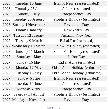
2026
Tuesday 16 June
Islamic New Year (estimated)
2026
Thursday 25 June
Ashura (estimated)
2026
Sunday 5 July
Independence Day
2026
Tuesday 25 August
Prophet's Birthday (estimated)
2026
Sunday 1 November
Revolution Day
2027
Friday 1 January
New Year's Day
2027
Tuesday 12 January
Amazigh New Year
2027
Tuesday 9 March
Eid al-Fitr (estimated)
2027
Wednesday 10 March
Eid al-Fitr Holiday (estimated)
2027
Thursday 11 March
Eid al-Fitr Holiday (estimated)
2027
Saturday 1 May
Labor Day
2027
Sunday 16 May
Eid al-Adha (estimated)
2027
Monday 17 May
Eid al-Adha Holiday (estimated)
2027
Tuesday 18 May
Eid al-Adha Holiday (estimated)
2027
Sunday 6 June
Islamic New Year (estimated)
2027
Tuesday 15 June
Ashura (estimated)
2027
Monday 5 July
Independence Day
2027
Saturday 14 August
Prophet's Birthday (estimated)
2027
Monday 1 November
Revolution Day