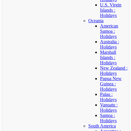
U.S. Virgin
Islands :
Holidays
Oceania
American
Samoa :
Holidays
Australia :
Holidays
Marshall
Islands :
Holidays
New Zealand :
Holidays
Papua New
Guinea :
Holidays
Palau :
Holidays
Vanuatu :
Holidays
Samoa :
Holidays
South America