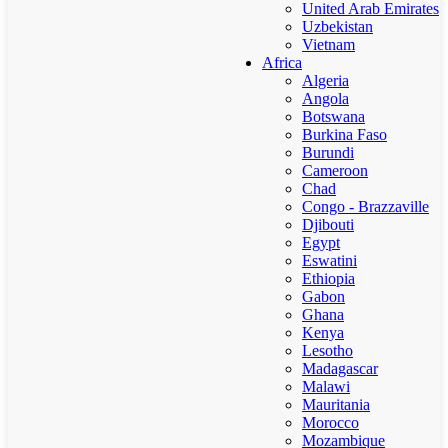
United Arab Emirates
Uzbekistan
Vietnam
Africa
Algeria
Angola
Botswana
Burkina Faso
Burundi
Cameroon
Chad
Congo - Brazzaville
Djibouti
Egypt
Eswatini
Ethiopia
Gabon
Ghana
Kenya
Lesotho
Madagascar
Malawi
Mauritania
Morocco
Mozambique