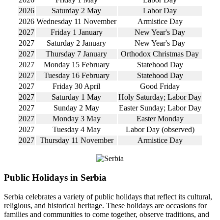
2026
Saturday 2 May
Labor Day
2026
Wednesday 11 November
Armistice Day
2027
Friday 1 January
New Year's Day
2027
Saturday 2 January
New Year's Day
2027
Thursday 7 January
Orthodox Christmas Day
2027
Monday 15 February
Statehood Day
2027
Tuesday 16 February
Statehood Day
2027
Friday 30 April
Good Friday
2027
Saturday 1 May
Holy Saturday; Labor Day
2027
Sunday 2 May
Easter Sunday; Labor Day
2027
Monday 3 May
Easter Monday
2027
Tuesday 4 May
Labor Day (observed)
2027
Thursday 11 November
Armistice Day
Public Holidays in Serbia
Serbia celebrates a variety of public holidays that reflect its cultural,
religious, and historical heritage. These holidays are occasions for
families and communities to come together, observe traditions, and