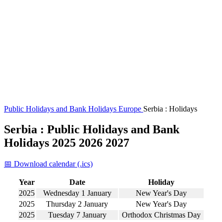
Public Holidays and Bank Holidays
Europe
Serbia : Holidays
Serbia : Public Holidays and Bank
Holidays 2025 2026 2027
📅 Download calendar (.ics)
Year
Date
Holiday
2025
Wednesday 1 January
New Year's Day
2025
Thursday 2 January
New Year's Day
2025
Tuesday 7 January
Orthodox Christmas Day