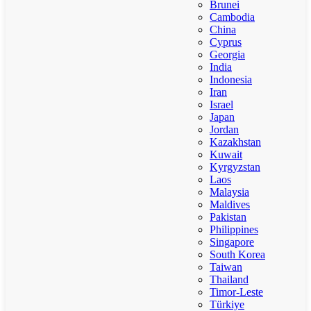
Brunei
Cambodia
China
Cyprus
Georgia
India
Indonesia
Iran
Israel
Japan
Jordan
Kazakhstan
Kuwait
Kyrgyzstan
Laos
Malaysia
Maldives
Pakistan
Philippines
Singapore
South Korea
Taiwan
Thailand
Timor-Leste
Türkiye