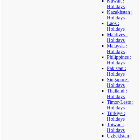
Kuwait :
Holidays
Kazakhstan :
Holidays
Laos :
Holidays
Maldives :
Holidays
Malaysia :
Holidays
Philippines :
Holidays
Pakistan :
Holidays
Singapore :
Holidays
Thailand :
Holidays
Timor-Leste :
Holidays
Türkiye :
Holidays
Taiwan :
Holidays
Uzbekistan :