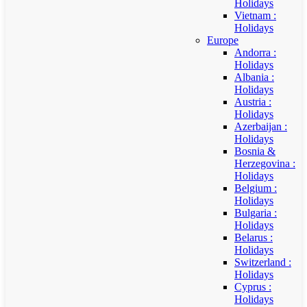
Holidays
Vietnam :
Holidays
Europe
Andorra :
Holidays
Albania :
Holidays
Austria :
Holidays
Azerbaijan :
Holidays
Bosnia &
Herzegovina :
Holidays
Belgium :
Holidays
Bulgaria :
Holidays
Belarus :
Holidays
Switzerland :
Holidays
Cyprus :
Holidays