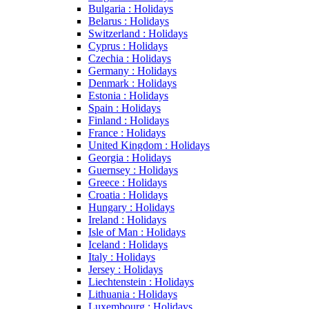
Bulgaria : Holidays
Belarus : Holidays
Switzerland : Holidays
Cyprus : Holidays
Czechia : Holidays
Germany : Holidays
Denmark : Holidays
Estonia : Holidays
Spain : Holidays
Finland : Holidays
France : Holidays
United Kingdom : Holidays
Georgia : Holidays
Guernsey : Holidays
Greece : Holidays
Croatia : Holidays
Hungary : Holidays
Ireland : Holidays
Isle of Man : Holidays
Iceland : Holidays
Italy : Holidays
Jersey : Holidays
Liechtenstein : Holidays
Lithuania : Holidays
Luxembourg : Holidays