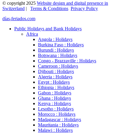
© copyright 2025
Website design and digital presence in
Switzerland
|
Terms & Conditions
Privacy Policy
días-feriados.com
Public Holidays and Bank Holidays
Africa
Angola : Holidays
Burkina Faso : Holidays
Burundi : Holidays
Botswana : Holidays
Congo - Brazzaville : Holidays
Cameroon : Holidays
Djibouti : Holidays
Algeria : Holidays
Egypt : Holidays
Ethiopia : Holidays
Gabon : Holidays
Ghana : Holidays
Kenya : Holidays
Lesotho : Holidays
Morocco : Holidays
Madagascar : Holidays
Mauritania : Holidays
Malawi : Holidays