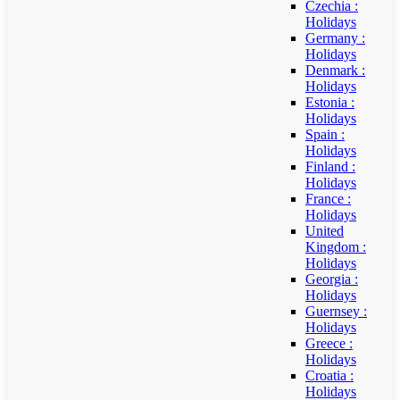
Czechia :
Holidays
Germany :
Holidays
Denmark :
Holidays
Estonia :
Holidays
Spain :
Holidays
Finland :
Holidays
France :
Holidays
United
Kingdom :
Holidays
Georgia :
Holidays
Guernsey :
Holidays
Greece :
Holidays
Croatia :
Holidays