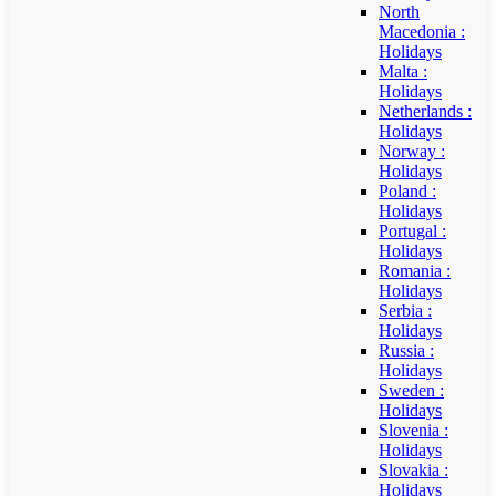
North
Macedonia :
Holidays
Malta :
Holidays
Netherlands :
Holidays
Norway :
Holidays
Poland :
Holidays
Portugal :
Holidays
Romania :
Holidays
Serbia :
Holidays
Russia :
Holidays
Sweden :
Holidays
Slovenia :
Holidays
Slovakia :
Holidays