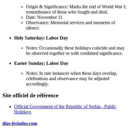
Origin & Significance: Marks the end of World War I;
remembrance of those who fought and died.
Date: November 11
Observance: Memorial services and moments of
silence.
Holy Saturday; Labor Day
Notes: Occasionally these holidays coincide and may
be observed together or with combined significance.
Easter Sunday; Labor Day
Notes: In rare instances when these days overlap,
celebrations and observance may be adjusted
accordingly.
Site officiel de référence
Official Government of the Republic of Serbia - Public
Holidays
días-feriados.com