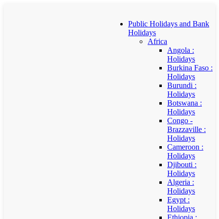
Public Holidays and Bank
Holidays
Africa
Angola :
Holidays
Burkina Faso :
Holidays
Burundi :
Holidays
Botswana :
Holidays
Congo -
Brazzaville :
Holidays
Cameroon :
Holidays
Djibouti :
Holidays
Algeria :
Holidays
Egypt :
Holidays
Ethiopia :