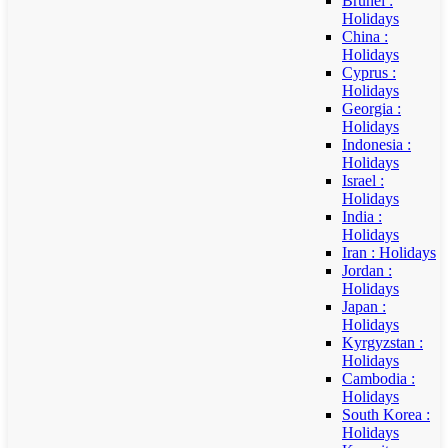
Brunei :
Holidays
China :
Holidays
Cyprus :
Holidays
Georgia :
Holidays
Indonesia :
Holidays
Israel :
Holidays
India :
Holidays
Iran : Holidays
Jordan :
Holidays
Japan :
Holidays
Kyrgyzstan :
Holidays
Cambodia :
Holidays
South Korea :
Holidays