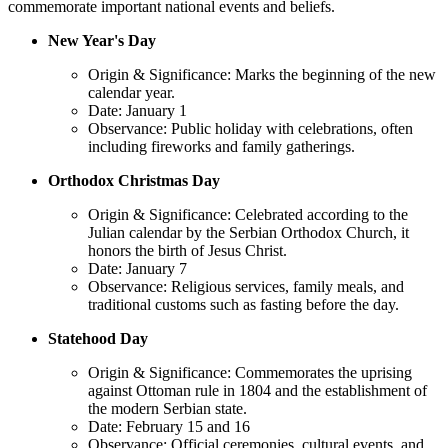
commemorate important national events and beliefs.
New Year's Day
Origin & Significance: Marks the beginning of the new
calendar year.
Date: January 1
Observance: Public holiday with celebrations, often
including fireworks and family gatherings.
Orthodox Christmas Day
Origin & Significance: Celebrated according to the
Julian calendar by the Serbian Orthodox Church, it
honors the birth of Jesus Christ.
Date: January 7
Observance: Religious services, family meals, and
traditional customs such as fasting before the day.
Statehood Day
Origin & Significance: Commemorates the uprising
against Ottoman rule in 1804 and the establishment of
the modern Serbian state.
Date: February 15 and 16
Observance: Official ceremonies, cultural events, and