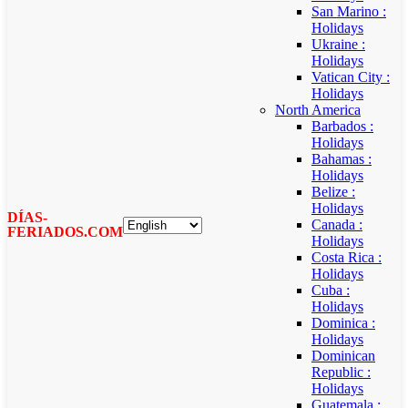
San Marino :
Holidays
Ukraine :
Holidays
Vatican City :
Holidays
North America
Barbados :
Holidays
Bahamas :
Holidays
Belize :
Holidays
DÍAS-
Canada :
FERIADOS.COM
Holidays
Costa Rica :
Holidays
Cuba :
Holidays
Dominica :
Holidays
Dominican
Republic :
Holidays
Guatemala :