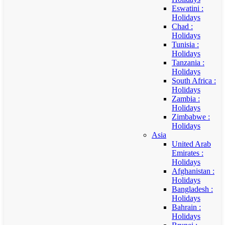
Eswatini :
Holidays
Chad :
Holidays
Tunisia :
Holidays
Tanzania :
Holidays
South Africa :
Holidays
Zambia :
Holidays
Zimbabwe :
Holidays
Asia
United Arab
Emirates :
Holidays
Afghanistan :
Holidays
Bangladesh :
Holidays
Bahrain :
Holidays