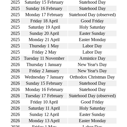
2025
Saturday 15 February
Statehood Day
2025
Sunday 16 February
Statehood Day
2025
Monday 17 February
Statehood Day (observed)
2025
Friday 18 April
Good Friday
2025
Saturday 19 April
Holy Saturday
2025
Sunday 20 April
Easter Sunday
2025
Monday 21 April
Easter Monday
2025
Thursday 1 May
Labor Day
2025
Friday 2 May
Labor Day
2025
Tuesday 11 November
Armistice Day
2026
Thursday 1 January
New Year's Day
2026
Friday 2 January
New Year's Day
2026
Wednesday 7 January
Orthodox Christmas Day
2026
Sunday 15 February
Statehood Day
2026
Monday 16 February
Statehood Day
2026
Tuesday 17 February
Statehood Day (observed)
2026
Friday 10 April
Good Friday
2026
Saturday 11 April
Holy Saturday
2026
Sunday 12 April
Easter Sunday
2026
Monday 13 April
Easter Monday
2026
Friday 1 May
Labor Day