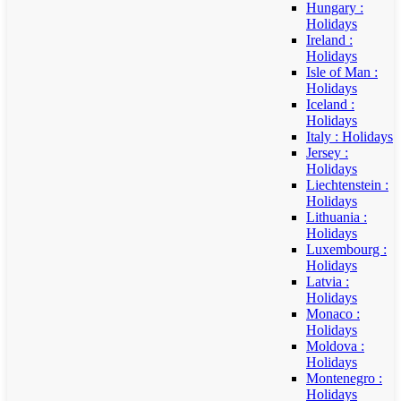
Hungary :
Holidays
Ireland :
Holidays
Isle of Man :
Holidays
Iceland :
Holidays
Italy : Holidays
Jersey :
Holidays
Liechtenstein :
Holidays
Lithuania :
Holidays
Luxembourg :
Holidays
Latvia :
Holidays
Monaco :
Holidays
Moldova :
Holidays
Montenegro :
Holidays