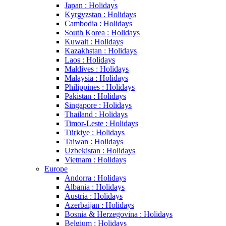
Japan : Holidays
Kyrgyzstan : Holidays
Cambodia : Holidays
South Korea : Holidays
Kuwait : Holidays
Kazakhstan : Holidays
Laos : Holidays
Maldives : Holidays
Malaysia : Holidays
Philippines : Holidays
Pakistan : Holidays
Singapore : Holidays
Thailand : Holidays
Timor-Leste : Holidays
Türkiye : Holidays
Taiwan : Holidays
Uzbekistan : Holidays
Vietnam : Holidays
Europe
Andorra : Holidays
Albania : Holidays
Austria : Holidays
Azerbaijan : Holidays
Bosnia & Herzegovina : Holidays
Belgium : Holidays