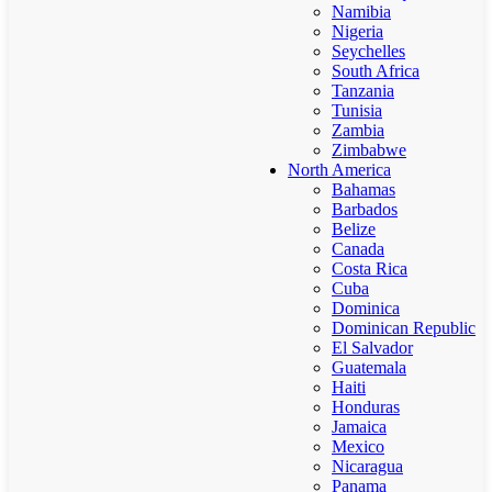
Namibia
Nigeria
Seychelles
South Africa
Tanzania
Tunisia
Zambia
Zimbabwe
North America
Bahamas
Barbados
Belize
Canada
Costa Rica
Cuba
Dominica
Dominican Republic
El Salvador
Guatemala
Haiti
Honduras
Jamaica
Mexico
Nicaragua
Panama