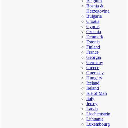
Belgium
Bosnia &
Herzegovina
Bulgaria
Croatia
Cyprus
Czechia
Denmark
Estonia
Finland
France
Georgia
Germany
Greece
Guernsey
Hungary
Iceland
Ireland
Isle of Man
Italy
Jersey
Latvia
Liechtenstein
Lithuania
Luxembourg