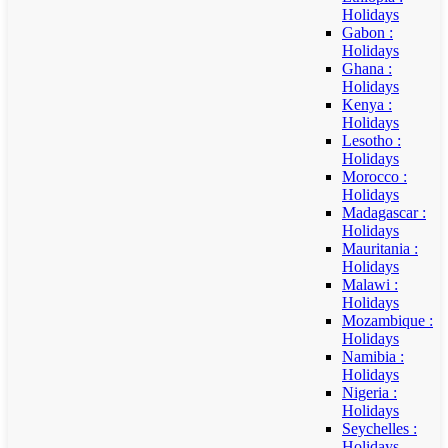
Holidays
Gabon :
Holidays
Ghana :
Holidays
Kenya :
Holidays
Lesotho :
Holidays
Morocco :
Holidays
Madagascar :
Holidays
Mauritania :
Holidays
Malawi :
Holidays
Mozambique :
Holidays
Namibia :
Holidays
Nigeria :
Holidays
Seychelles :
Holidays