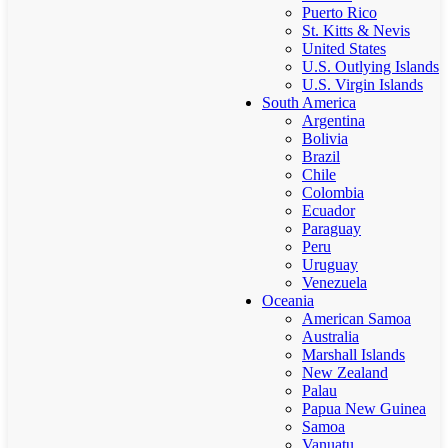
Puerto Rico
St. Kitts & Nevis
United States
U.S. Outlying Islands
U.S. Virgin Islands
South America
Argentina
Bolivia
Brazil
Chile
Colombia
Ecuador
Paraguay
Peru
Uruguay
Venezuela
Oceania
American Samoa
Australia
Marshall Islands
New Zealand
Palau
Papua New Guinea
Samoa
Vanuatu