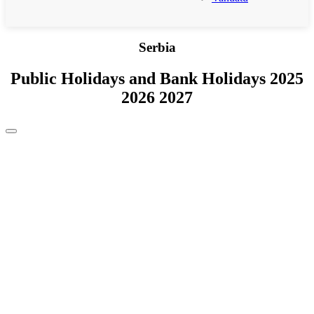
Serbia
Public Holidays and Bank Holidays 2025
2026 2027