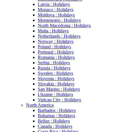
Latvia : Holidays
Monaco : Holidays
Moldova : Holidays
Montenegro : Holidays
North Macedonia : Holidays
Malta : Holidays
Netherlands : Holidays
Norway : Holidays
Poland : Holidays
Portugal : Holidays
Romania : Holidays
Serbia : Holidays
Russia : Holidays
Sweden : Holidays
Slovenia : Holidays
Slovakia : Holidays
San Marino : Holidays
Ukraine : Holidays
Vatican City : Holidays
North America
Barbados : Holidays
Bahamas : Holidays
Belize : Holidays
Canada : Holidays
Costa Rica : Holidays