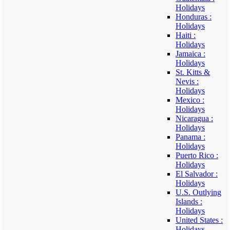
Holidays
Honduras :
Holidays
Haiti :
Holidays
Jamaica :
Holidays
St. Kitts &
Nevis :
Holidays
Mexico :
Holidays
Nicaragua :
Holidays
Panama :
Holidays
Puerto Rico :
Holidays
El Salvador :
Holidays
U.S. Outlying
Islands :
Holidays
United States :
Holidays