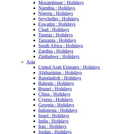
Mozambique : Holidays
Namibia : Holidays
Nigeria : Holidays
Seychelles : Holidays
Eswatini : Holidays
Chad : Holidays
Tunisia : Holidays
Tanzania : Holidays
South Africa : Holidays
Zambia : Holidays
Zimbabwe : Holidays
Asia
United Arab Emirates : Holidays
Afghanistan : Holidays
Bangladesh : Holidays
Bahrain : Holidays
Brunei : Holidays
China : Holidays
Cyprus : Holidays
Georgia : Holidays
Indonesia : Holidays
Israel : Holidays
India : Holidays
Iran : Holidays
Jordan : Holidays