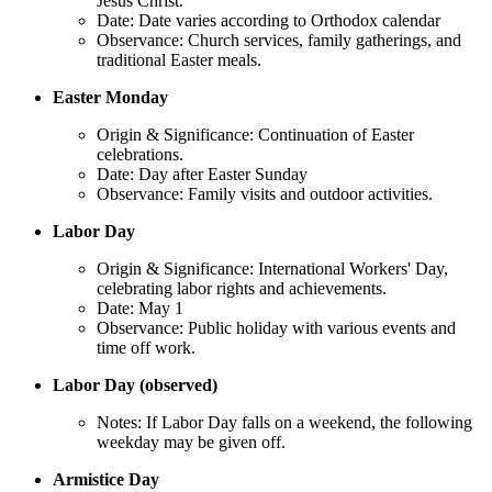
Jesus Christ.
Date: Date varies according to Orthodox calendar
Observance: Church services, family gatherings, and
traditional Easter meals.
Easter Monday
Origin & Significance: Continuation of Easter
celebrations.
Date: Day after Easter Sunday
Observance: Family visits and outdoor activities.
Labor Day
Origin & Significance: International Workers' Day,
celebrating labor rights and achievements.
Date: May 1
Observance: Public holiday with various events and
time off work.
Labor Day (observed)
Notes: If Labor Day falls on a weekend, the following
weekday may be given off.
Armistice Day