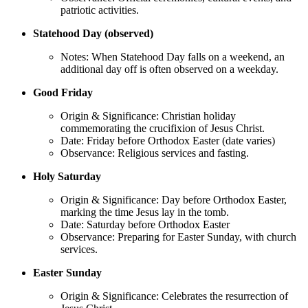
patriotic activities.
Statehood Day (observed)
Notes: When Statehood Day falls on a weekend, an
additional day off is often observed on a weekday.
Good Friday
Origin & Significance: Christian holiday
commemorating the crucifixion of Jesus Christ.
Date: Friday before Orthodox Easter (date varies)
Observance: Religious services and fasting.
Holy Saturday
Origin & Significance: Day before Orthodox Easter,
marking the time Jesus lay in the tomb.
Date: Saturday before Orthodox Easter
Observance: Preparing for Easter Sunday, with church
services.
Easter Sunday
Origin & Significance: Celebrates the resurrection of