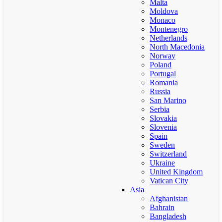
Malta
Moldova
Monaco
Montenegro
Netherlands
North Macedonia
Norway
Poland
Portugal
Romania
Russia
San Marino
Serbia
Slovakia
Slovenia
Spain
Sweden
Switzerland
Ukraine
United Kingdom
Vatican City
Asia
Afghanistan
Bahrain
Bangladesh