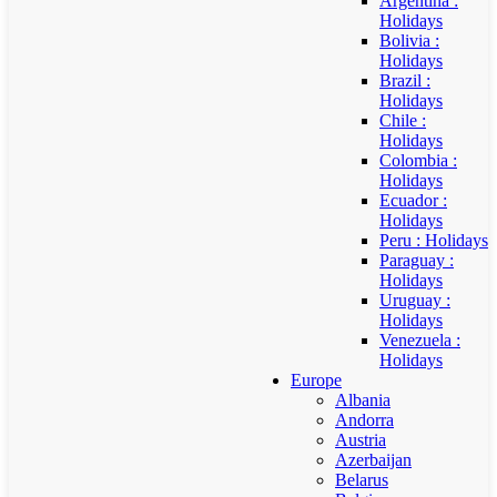
Argentina :
Holidays
Bolivia :
Holidays
Brazil :
Holidays
Chile :
Holidays
Colombia :
Holidays
Ecuador :
Holidays
Peru : Holidays
Paraguay :
Holidays
Uruguay :
Holidays
Venezuela :
Holidays
Europe
Albania
Andorra
Austria
Azerbaijan
Belarus